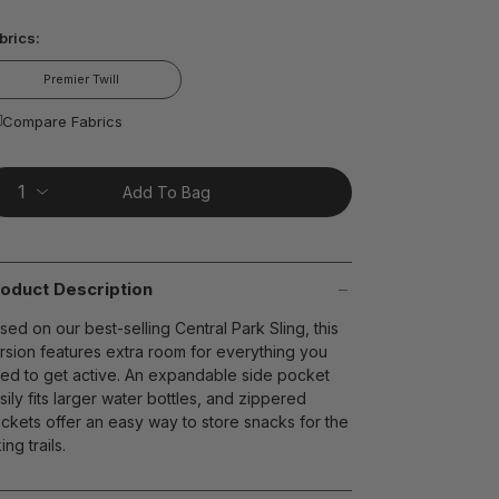
ead
brics:
views.
ame
age
Premier Twill
nk.
t on Cue
The Modern
Compare Fabrics
Add To Bag
oduct Description
sed on our best-selling Central Park Sling, this
rsion features extra room for everything you
ed to get active. An expandable side pocket
sily fits larger water bottles, and zippered
ckets offer an easy way to store snacks for the
ing trails.