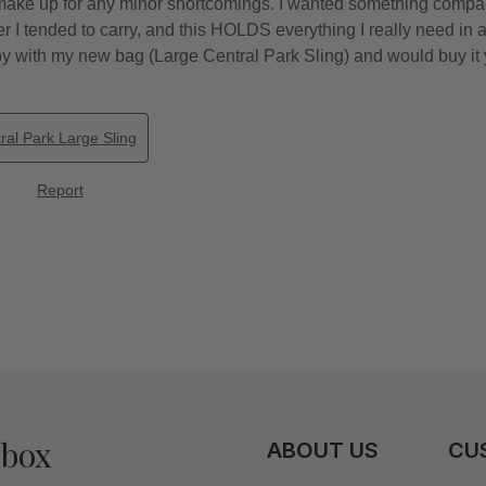
nbox
ABOUT US
CU