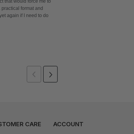
STOMER CARE
ACCOUNT