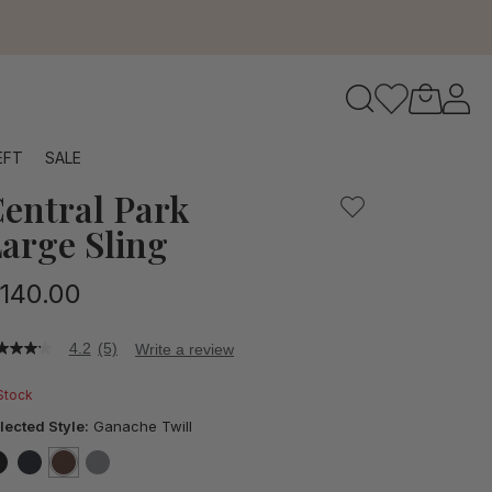
to navigate search results.
EFT
SALE
entral Park
RFID
arge Sling
140.00
4.2
(5)
Write a review
2
t
 Stock
ars,
lected Style:
Ganache Twill
verage
ting
lue.
false
false
selected
true
false