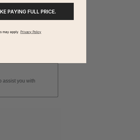
IKE PAYING FULL PRICE.
ms may apply.
Privacy Policy