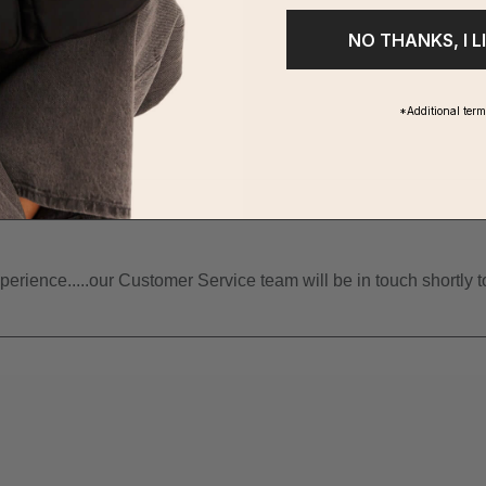
NO THANKS, I L
*Additional ter