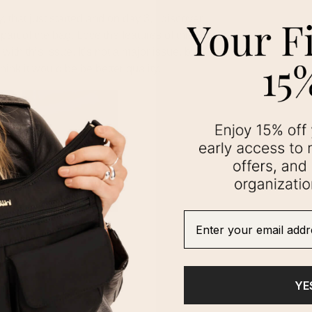
Enter your email addre
YE