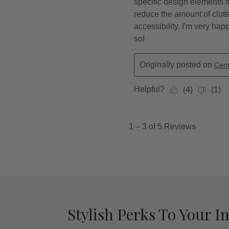
Stylish Perks To Your I