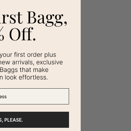
ss
S, PLEASE.