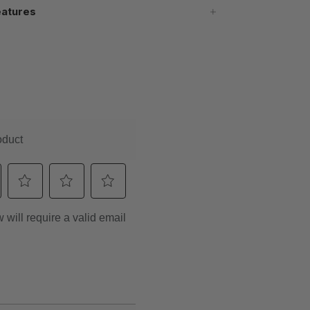
atures