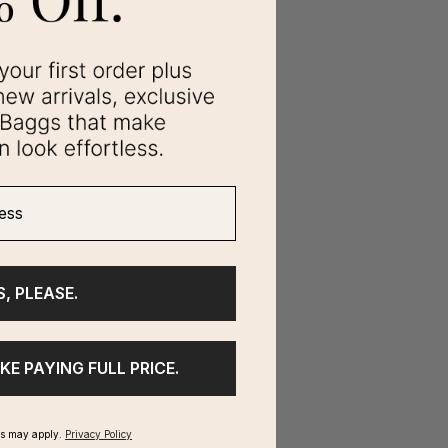
ss
S, PLEASE.
IKE PAYING FULL PRICE.
ms may apply.
Privacy Policy