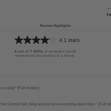
Fe
Review Highlights
4.1 stars
Average
rating
6
out of
7
(
86
%)
of reviewers would
for
recommend this product to a friend.
this
product:
4.1
out
of
e a sling!
”
(Full review)
5
stars
f the Central Park Sling and just love everything about them.
”
(Full r