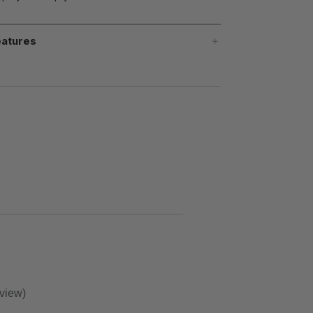
atures
eview)