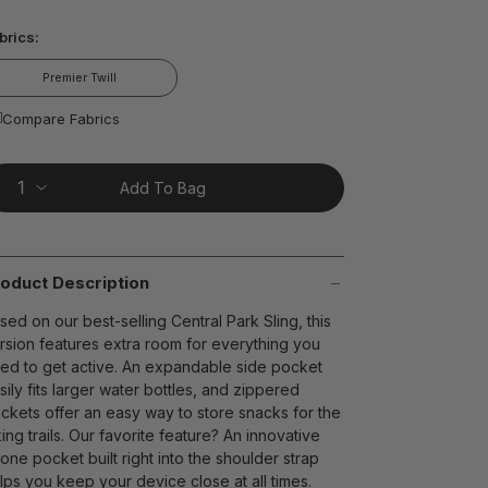
ead
brics:
views.
ame
age
Premier Twill
nk.
t on Cue
The Modern
Compare Fabrics
Add To Bag
oduct Description
sed on our best-selling Central Park Sling, this
rsion features extra room for everything you
ed to get active. An expandable side pocket
sily fits larger water bottles, and zippered
ckets offer an easy way to store snacks for the
king trails. Our favorite feature? An innovative
one pocket built right into the shoulder strap
lps you keep your device close at all times.