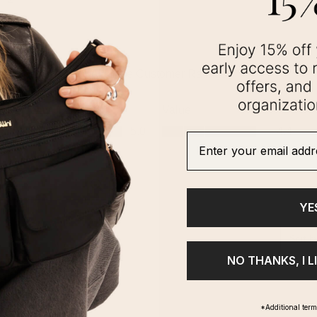
Enter your email addre
YE
NO THANKS, I L
*Additional ter