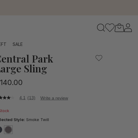
to navigate search results.
EFT
SALE
entral Park
RFID
arge Sling
140.00
4.1
(13)
Write a review
1
t
 Stock
ars,
lected Style:
Smoke Twill
verage
ting
lue.
false
selected
true