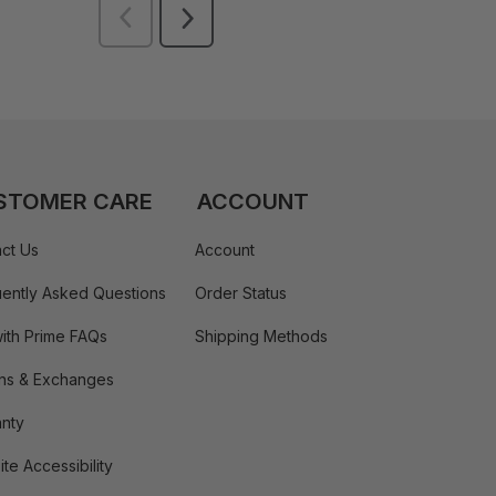
STOMER CARE
ACCOUNT
ct Us
Account
ently Asked Questions
Order Status
ith Prime FAQs
Shipping Methods
ns & Exchanges
nty
te Accessibility