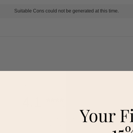
t
Suitable Cons could not be generated at this time.
ns
ghlights