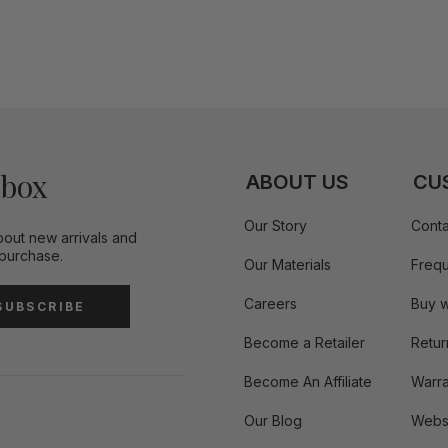
nbox
ABOUT US
CU
Our Story
Conta
bout new arrivals and
 purchase.
Our Materials
Frequ
Careers
Buy w
SUBSCRIBE
Become a Retailer
Retur
Become An Affiliate
Warra
Our Blog
Websi