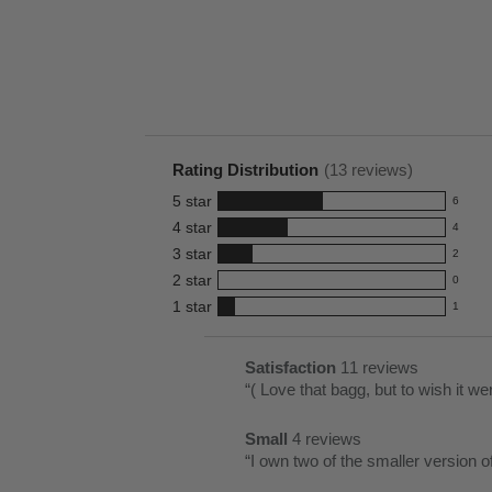
Rating Distribution
(
13
reviews)
5
star
6
6
4
star
4
reviews
4
3
star
with
2
reviews
2
5
2
star
with
0
reviews
0
star
4
1
star
with
1
reviews
1
rating.
star
3
with
reviews
rating.
star
2
with
List
Satisfaction
11 reviews
satisfaction
rating.
star
1
of
Review
“
( Love that bagg, but to wish it wer
11
rating.
star
Pros
snippet.
reviews
rating.
Small
4 reviews
Highlights
Click
small
Review
“
I own two of the smaller version o
here
4
snippet.