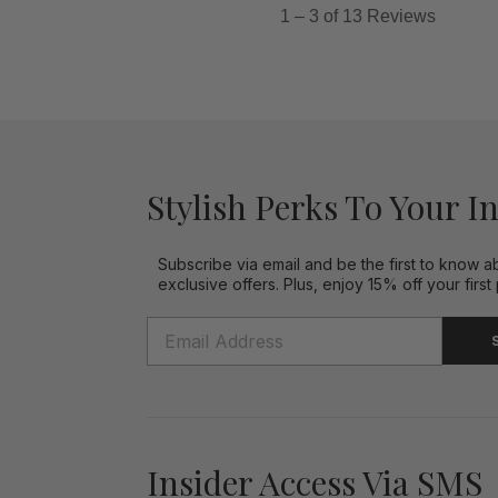
Stylish Perks To Your I
Subscribe via email and be the first to know a
exclusive offers. Plus, enjoy 15% off your first
Insider Access Via SMS