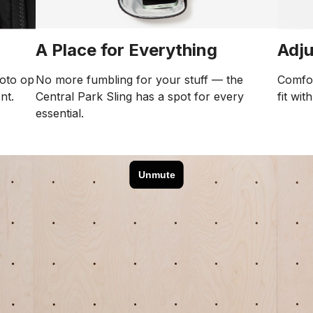
Adju
A Place for Everything
Comfor
No more fumbling for your stuff — the
hoto op
fit wit
Central Park Sling has a spot for every
nt.
essential.