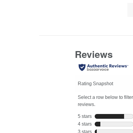
Lis
Click
full
of
here
review
Co
for
Hi
full
review