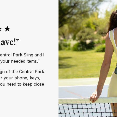
ave!”
entral Park Sling and I
l your needed items.”
ign of the Central Park
or your phone, keys,
you need to keep close