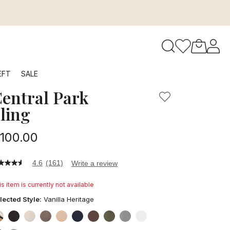
to navigate search results.
EFT
SALE
entral Park
RFID
ling
100.00
4.6
(161)
Write a review
6
t
s item is currently not available
ars,
lected Style:
Vanilla Heritage
verage
ting
lue.
false
false
false
false
false
false
false
false
false
false