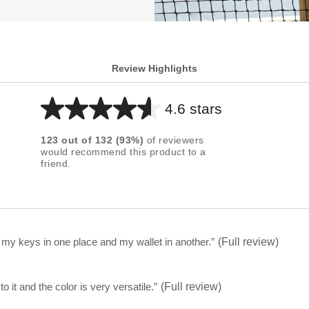
Review Highlights
4.6 stars
Average
rating
123
out of
132
(
93
%)
of reviewers
for
would recommend this product to a
friend.
this
product:
4.6
out
of
t my keys in one place and my wallet in another.
”
(Full review)
5
stars
olish to it and the color is very versatile.
”
(Full review)