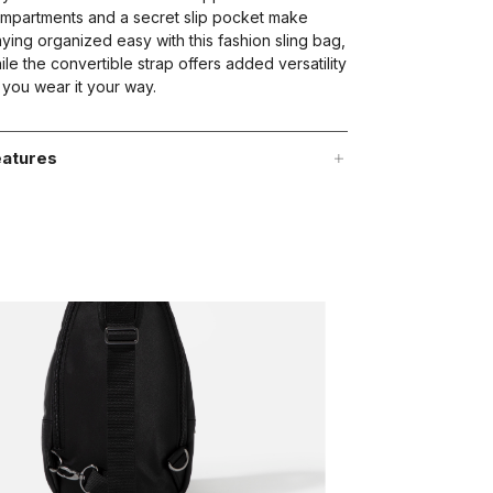
mpartments and a secret slip pocket make
aying organized easy with this fashion sling bag,
ile the convertible strap offers added versatility
 you wear it your way.
atures