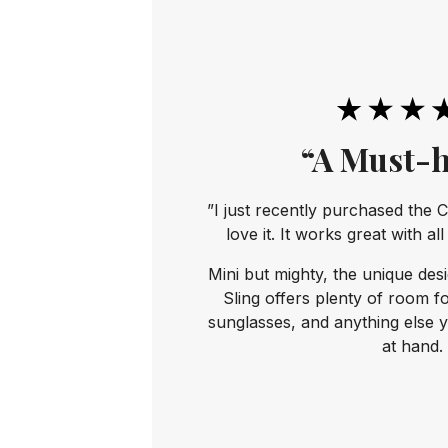
“A Must-h
”I just recently purchased the C
love it. It works great with al
Mini but mighty, the unique des
Sling offers plenty of room f
sunglasses, and anything else 
at hand.