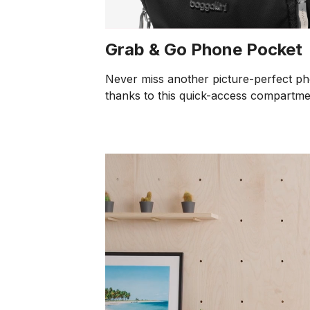
Grab & Go Phone Pocket
Never miss another picture-perfect p
thanks to this quick-access compartme