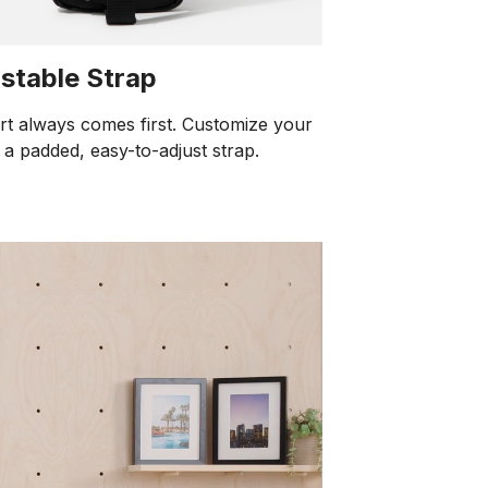
stable Strap
t always comes first. Customize your
h a padded, easy-to-adjust strap.