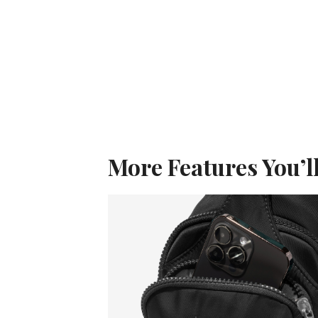
More Features You’l