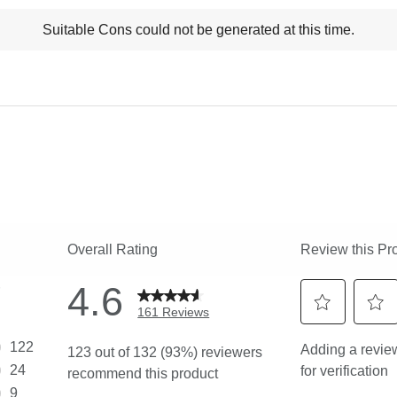
t
Suitable Cons could not be generated at this time.
ns
ghlights