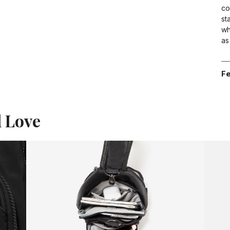
co
st
wh
as
Fe
l Love