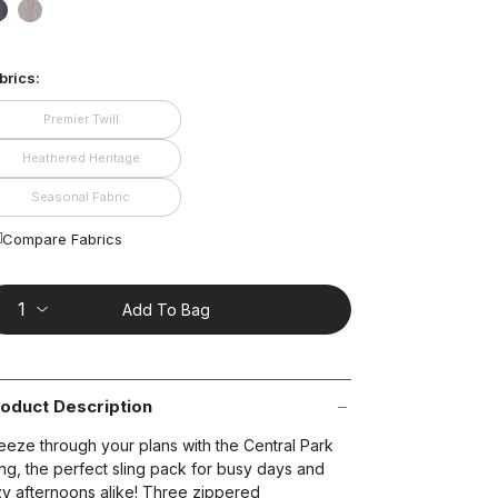
ead
1
false
false
views.
ame
age
brics:
nk.
t on Cue
The Modern
Premier Twill
Heathered Heritage
Seasonal Fabric
Compare Fabrics
Add To Bag
oduct Description
eeze through your plans with the Central Park
ing, the perfect sling pack for busy days and
zy afternoons alike! Three zippered