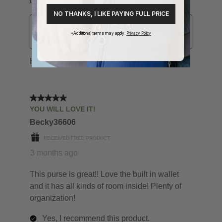
NO THANKS, I LIKE PAYING FULL PRICE
*Additional terms may apply.
Privacy Policy