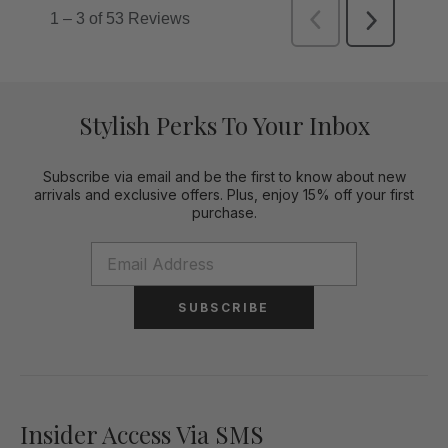
Stylish Perks To Your Inbox
Subscribe via email and be the first to know about new
arrivals and exclusive offers. Plus, enjoy 15% off your first
purchase.
SUBSCRIBE
Insider Access Via SMS