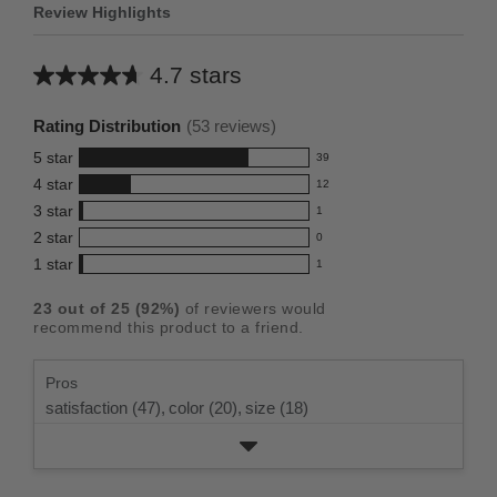
Review Highlights
4.7 stars
Average
rating
Rating Distribution
(
53
reviews)
for
5
star
39
this
39
4
star
12
reviews
product:
12
3
star
with
1
reviews
4.7
1
5
2
star
with
0
reviews
out
0
star
4
1
star
with
1
reviews
of
1
rating.
star
3
with
reviews
5
rating.
23
out of
25
(
92
%)
of reviewers would
star
2
with
stars
recommend this product to a friend.
rating.
star
1
rating.
star
Pros
rating.
satisfaction (47),
color (20),
size (18)