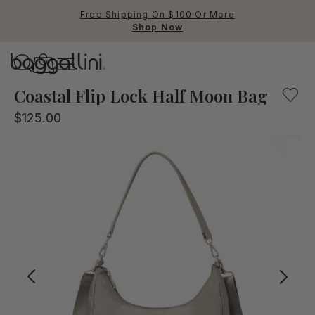
Free Shipping On $100 Or More
Shop Now
Baggallini
Baggallini
Coastal Flip Lock Half Moon Bag
$125.00
Use Up and Down arrow keys 
TOP SEARCHED
Crossbody Bags
Backpacks
Sling
RFID