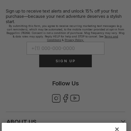
Sign up to receive text alerts and unlock 15% off your first
purchase—because your next adventure deserves a stylish
start.
By submitting this form, you agree to receive recurring marketing text messages (e.g.
cart reminders), which may be automated, to the mobile number provided at opt-in from
Baggallini (76264). Consent is not a condition of purchase. Msg frequency may vary. Msg
& data rates may apply. Reply HELP for help and STOP to cancel. See
Terms and
Conditions
&
Privacy Policy.
SIGN UP
Follow Us
ABOUT US