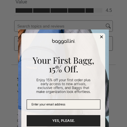
YES, PLEASE.