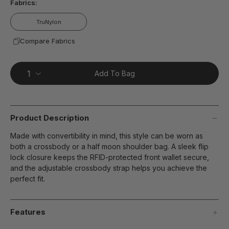
Fabrics:
TruNylon
Compare Fabrics
Add To Bag
Product Description
Made with convertibility in mind, this style can be worn as
both a crossbody or a half moon shoulder bag. A sleek flip
lock closure keeps the RFID-protected front wallet secure,
and the adjustable crossbody strap helps you achieve the
perfect fit.
Features