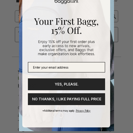
YES, PLEASE.
NO THANKS, I LIKE PAYING FULL PRICE
*Additional terms may apply.
Privacy Policy