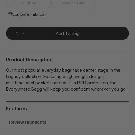
page
TruNylon
Seasonal Fabric
link.
Compare Fabrics
Add To Bag
Product Description
Our most popular everyday bags take center stage in the
Legacy collection. Featuring a lightweight design,
multifunctional pockets, and built-in RFID protection, the
Everywhere Bagg will keep you confident wherever you go.
Features
Review Highlights