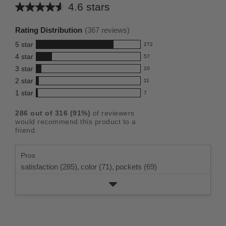
4.6 stars
Average
rating
Rating Distribution
(
367
reviews)
for
5
star
272
this
272
4
star
57
reviews
product:
57
3
star
with
20
reviews
4.6
20
5
2
star
with
11
reviews
out
11
star
4
1
star
with
7
reviews
of
7
rating.
star
3
with
reviews
5
rating.
286
out of
316
(
91
%)
of reviewers
star
2
with
stars
would recommend this product to a
rating.
star
1
friend.
rating.
star
rating.
Pros
satisfaction (285),
color (71),
pockets (69)