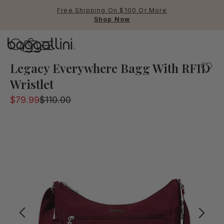
Free Shipping On $100 Or More
Shop Now
Baggallini
A popular bag part of the legacy collection will keep yo
Legacy Everywhere Bagg With RFID
Wristlet
Use Up and Down arrow keys 
$79.99
$110.00
TOP SEARCHED
Crossbody Bags
Backpacks
Sling
RFID