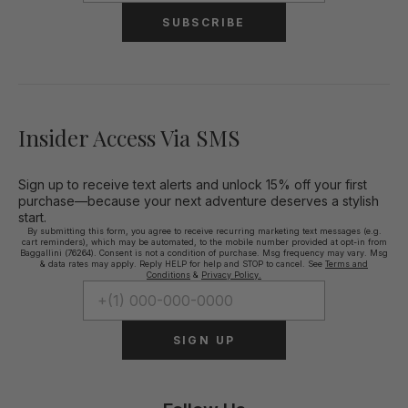
SUBSCRIBE
Insider Access Via SMS
Sign up to receive text alerts and unlock 15% off your first
purchase—because your next adventure deserves a stylish
start.
By submitting this form, you agree to receive recurring marketing text messages (e.g.
cart reminders), which may be automated, to the mobile number provided at opt-in from
Baggallini (76264). Consent is not a condition of purchase. Msg frequency may vary. Msg
& data rates may apply. Reply HELP for help and STOP to cancel. See
Terms and
Conditions
&
Privacy Policy.
SIGN UP