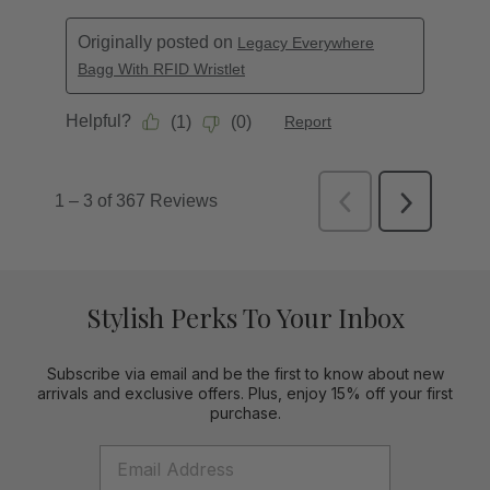
Stylish Perks To Your Inbox
Subscribe via email and be the first to know about new
arrivals and exclusive offers. Plus, enjoy 15% off your first
purchase.