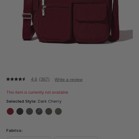
4.6
(367)
Write a review
4.6
out
of
This item is currently not available
5
stars,
Selected Style:
Dark Cherry
average
rating
value.
false
false
false
false
false
false
Read
367
Fabrics:
Reviews.
Same