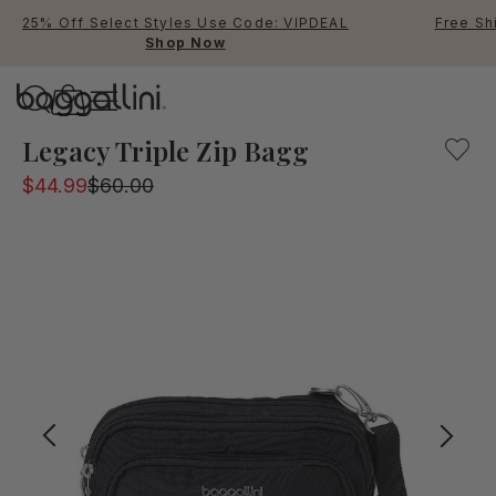
25% Off Select Styles Use Code: VIPDEAL
Free Sh
Shop Now
Baggallini
A Small everyday bag to carry all of your essentials. Con
Legacy Triple Zip Bagg
$44.99
$60.00
Use Up and Down arrow keys 
TOP SEARCHED
Crossbody Bags
Backpacks
Sling
RFID