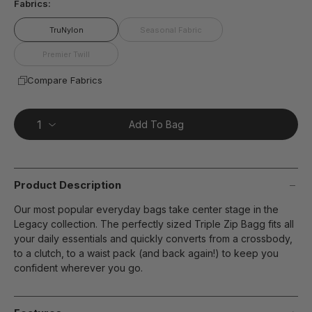
Fabrics:
TruNylon
Seasonal Fabric
Premier Twill
Compare Fabrics
Add To Bag
Product Description
Our most popular everyday bags take center stage in the
Legacy collection. The perfectly sized Triple Zip Bagg fits all
your daily essentials and quickly converts from a crossbody,
to a clutch, to a waist pack (and back again!) to keep you
confident wherever you go.