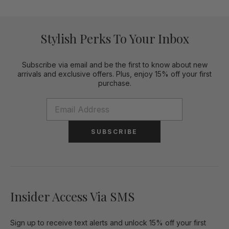
Stylish Perks To Your Inbox
Subscribe via email and be the first to know about new
arrivals and exclusive offers. Plus, enjoy 15% off your first
purchase.
SUBSCRIBE
Insider Access Via SMS
Sign up to receive text alerts and unlock 15% off your first