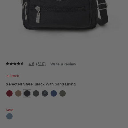
4.6
(810)
Write a review
4.6
out
of
In Stock
5
stars,
Selected Style:
Black With Sand Lining
average
rating
value.
false
false
selected
true
false
false
false
false
Read
810
Sale
Reviews.
Same
page
false
link.