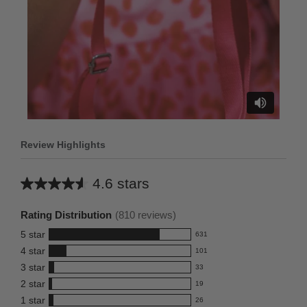
Review Highlights
4.6 stars
Average
rating
Rating Distribution
(
810
reviews)
for
5
star
631
this
631
4
star
101
reviews
product:
101
3
star
with
33
reviews
4.6
33
5
2
star
with
19
reviews
out
19
star
4
1
star
with
26
reviews
of
26