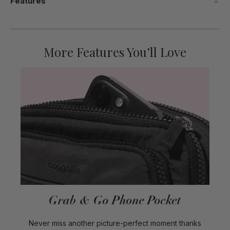
Features
More Features You’ll Love
Grab & Go Phone Pocket
Never miss another picture-perfect moment thanks