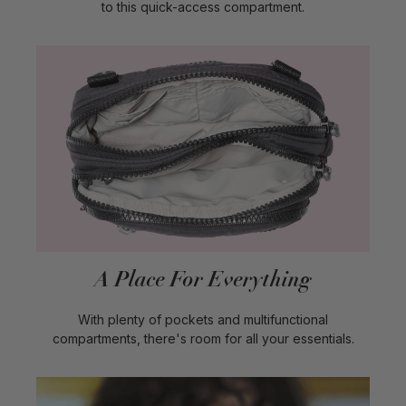
to this quick-access compartment.
A Place For Everything
With plenty of pockets and multifunctional
compartments, there's room for all your essentials.