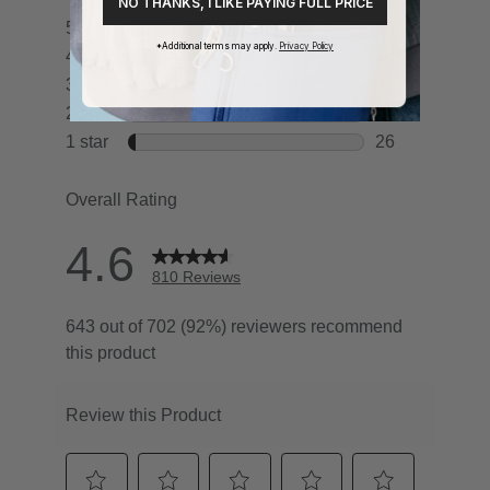
NO THANKS, I LIKE PAYING FULL PRICE
*Additional terms may apply.
Privacy Policy