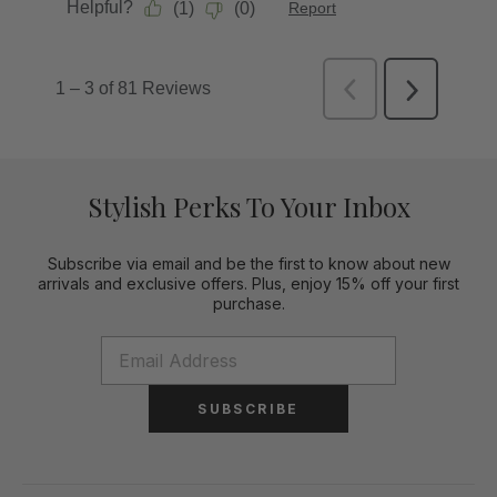
Stylish Perks To Your Inbox
Subscribe via email and be the first to know about new
arrivals and exclusive offers. Plus, enjoy 15% off your first
purchase.
SUBSCRIBE