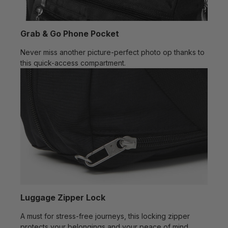
Grab & Go Phone Pocket
Never miss another picture-perfect photo op thanks to
this quick-access compartment.
Luggage Zipper Lock
A must for stress-free journeys, this locking zipper
protects your belongings and your peace of mind.