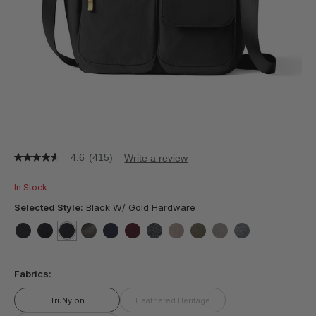
4.6
(415)
Write a review
4.6
out
of
In Stock
5
stars,
Selected Style:
Black W/ Gold Hardware
average
rating
value.
false
false
selected
true
false
false
false
false
false
false
false
false
Read
415
Fabrics:
Reviews.
Same
page
TruNylon
Heathered Heritage
link.