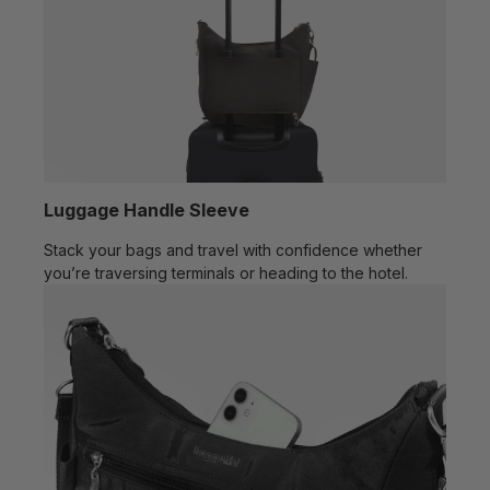
Luggage Handle Sleeve
Stack your bags and travel with confidence whether
you’re traversing terminals or heading to the hotel.