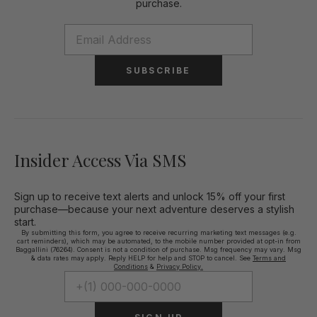
purchase.
SUBSCRIBE
Insider Access Via SMS
Sign up to receive text alerts and unlock 15% off your first
purchase—because your next adventure deserves a stylish
start.
By submitting this form, you agree to receive recurring marketing text messages (e.g.
cart reminders), which may be automated, to the mobile number provided at opt-in from
Baggallini (76264). Consent is not a condition of purchase. Msg frequency may vary. Msg
& data rates may apply. Reply HELP for help and STOP to cancel. See
Terms and
Conditions
&
Privacy Policy.