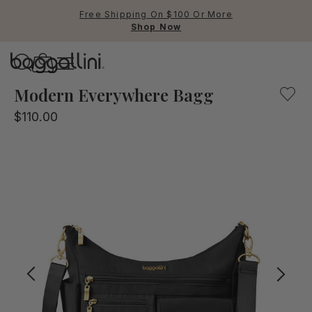
Free Shipping On $100 Or More
Shop Now
Baggallini
Our black & gold multifunctional crossbody bag for every
Modern Everywhere Bagg
$110.00
Use Up and Down arrow keys 
TOP SEARCHED
Crossbody Bags
Backpacks
Sling
RFID