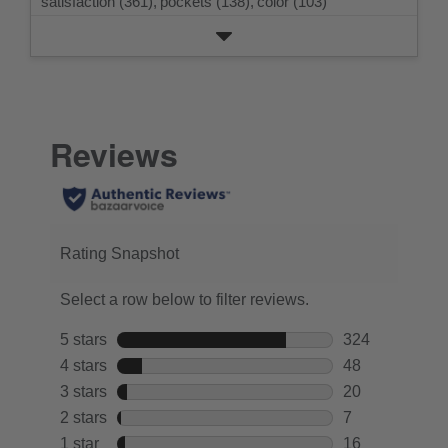
satisfaction (361),
pockets (138),
color (103)