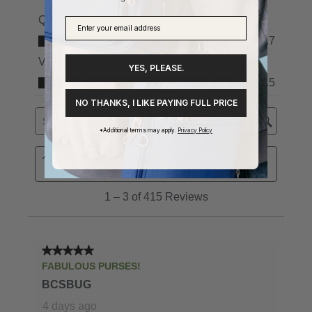
YES, PLEASE.
NO THANKS, I LIKE PAYING FULL PRICE
*Additional terms may apply.
Privacy Policy