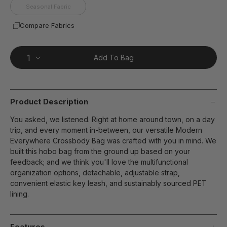
Seasonal Fabric
Compare Fabrics
Add To Bag
Product Description
You asked, we listened. Right at home around town, on a day
trip, and every moment in-between, our versatile Modern
Everywhere Crossbody Bag was crafted with you in mind. We
built this hobo bag from the ground up based on your
feedback; and we think you'll love the multifunctional
organization options, detachable, adjustable strap,
convenient elastic key leash, and sustainably sourced PET
lining.
Features