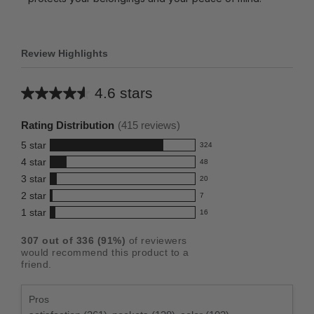
Review Highlights
4.6 stars
Average
rating
Rating Distribution
(
415
reviews)
for
5
star
324
this
324
4
star
48
reviews
product:
48
3
star
with
20
reviews
4.6
20
5
2
star
with
7
reviews
out
7
star
4
1
star
with
16
reviews
of
16
rating.
star
3
with
reviews
5
rating.
307
out of
336
(
91
%)
of reviewers
star
2
with
stars
would recommend this product to a
rating.
star
1
friend.
rating.
star
rating.
Pros