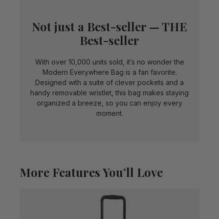
Not just a Best-seller — THE
Best-seller
With over 10,000 units sold, it’s no wonder the
Modern Everywhere Bag is a fan favorite.
Designed with a suite of clever pockets and a
handy removable wristlet, this bag makes staying
organized a breeze, so you can enjoy every
moment.
More Features You’ll Love