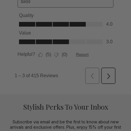
Stylish Perks To Your Inbox
Subscribe via email and be the first to know about new
arrivals and exclusive offers. Plus, enjoy 15% off your first