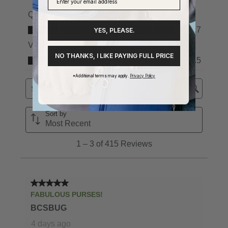
YES, PLEASE.
NO THANKS, I LIKE PAYING FULL PRICE
*Additional terms may apply.
Privacy Policy