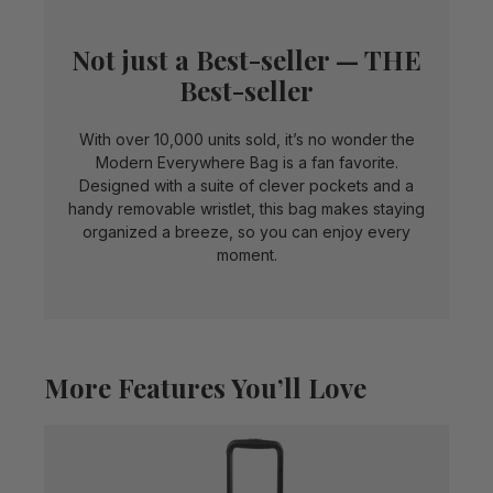
Not just a Best-seller — THE
Best-seller
With over 10,000 units sold, it’s no wonder the
Modern Everywhere Bag is a fan favorite.
Designed with a suite of clever pockets and a
handy removable wristlet, this bag makes staying
organized a breeze, so you can enjoy every
moment.
More Features You’ll Love