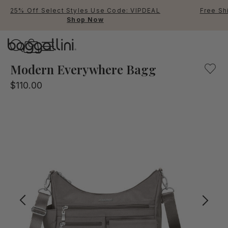
25% Off Select Styles Use Code: VIPDEAL
Free Sh
Shop Now
Baggallini
Our Sterling Shimmer, multifunctional crossbody bag for
Modern Everywhere Bagg
$110.00
Use Up and Down arrow keys 
TOP SEARCHED
Crossbody Bags
Backpacks
Sling
RFID