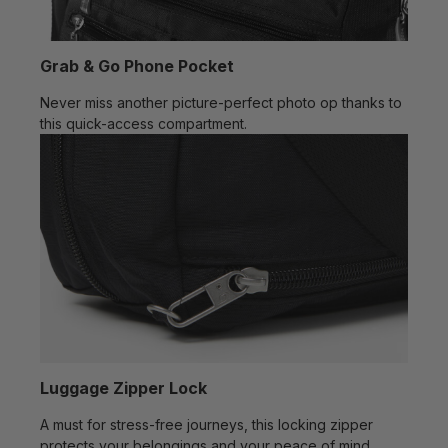
Grab & Go Phone Pocket
Never miss another picture-perfect photo op thanks to
this quick-access compartment.
Luggage Zipper Lock
A must for stress-free journeys, this locking zipper
protects your belongings and your peace of mind.