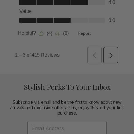
Stylish Perks To Your Inbox
Subscribe via email and be the first to know about new
arrivals and exclusive offers. Plus, enjoy 15% off your first
purchase.