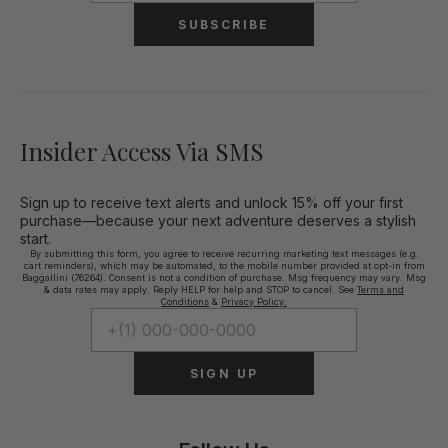
SUBSCRIBE
Insider Access Via SMS
Sign up to receive text alerts and unlock 15% off your first
purchase—because your next adventure deserves a stylish
start.
By submitting this form, you agree to receive recurring marketing text messages (e.g.
cart reminders), which may be automated, to the mobile number provided at opt-in from
Baggallini (76264). Consent is not a condition of purchase. Msg frequency may vary. Msg
& data rates may apply. Reply HELP for help and STOP to cancel. See
Terms and
Conditions
&
Privacy Policy.
SIGN UP