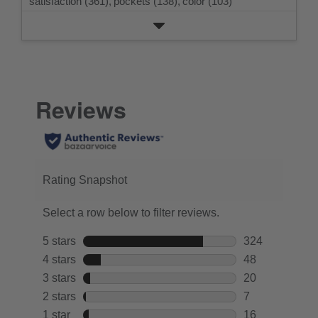
satisfaction (361),
pockets (138),
color (103)