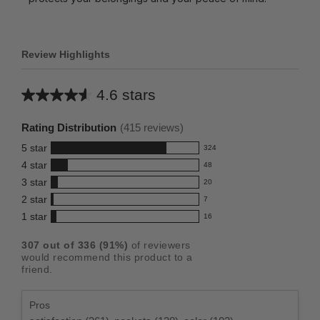
Review Highlights
4.6 stars
Average
rating
Rating Distribution
(
415
reviews)
for
5
star
324
this
324
4
star
48
reviews
product:
48
3
star
with
20
reviews
4.6
20
5
2
star
with
7
reviews
out
7
star
4
1
star
with
16
reviews
of
16
rating.
star
3
with
reviews
5
rating.
307
out of
336
(
91
%)
of reviewers
star
2
with
stars
would recommend this product to a
rating.
star
1
friend.
rating.
star
rating.
Pros