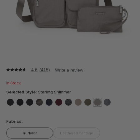
4.6
(415)
Write a review
4.6
out
of
In Stock
5
stars,
Selected Style:
Sterling Shimmer
average
rating
value.
false
false
false
false
false
false
false
false
false
selected
true
false
Read
415
Fabrics:
Reviews.
Same
page
TruNylon
Heathered Heritage
link.