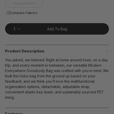
Seasonal Fabric
Compare Fabrics
Add To Bag
Product Description
You asked, we listened. Right at home around town, on a day
trip, and every moment in-between, our versatile Modern
Everywhere Crossbody Bag was crafted with you in mind. We
built this hobo bag from the ground up based on your
feedback; and we think you'll love the multifunctional
organization options, detachable, adjustable strap,
convenient elastic key leash, and sustainably sourced PET
lining.
Features