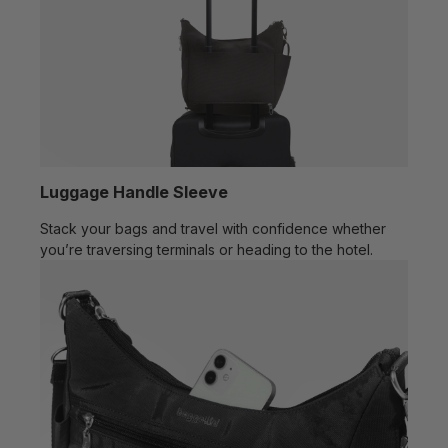
Luggage Handle Sleeve
Stack your bags and travel with confidence whether
you’re traversing terminals or heading to the hotel.