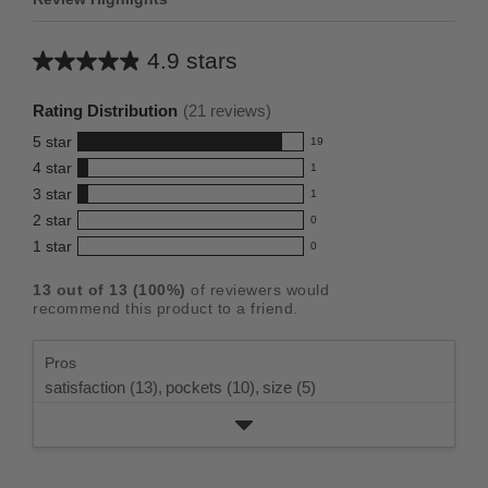
4.9 stars
Average
rating
Rating Distribution
(
21
reviews)
for
5
star
19
this
19
4
star
1
reviews
product:
1
3
star
with
1
reviews
4.9
1
5
2
star
with
0
reviews
out
0
star
4
1
star
with
0
reviews
of
0
rating.
star
3
with
reviews
5
rating.
13
out of
13
(
100
%)
of reviewers would
star
2
with
stars
recommend this product to a friend.
rating.
star
1
rating.
star
Pros
rating.
satisfaction (13),
pockets (10),
size (5)