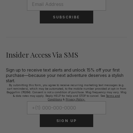
SUBSCRIBE
Insider Access Via SMS
Sign up to receive text alerts and unlock 15% off your first
purchase—because your next adventure deserves a stylish
start.
By submitting this form, you agree to receive recurring marketing text messages (e.g.
cart reminders), which may be automated, to the mobile number provided at opt-in from
Baggallini (76264). Consent is not a condition of purchase. Msg frequency may vary. Msg
& data rates may apply. Reply HELP for help and STOP to cancel. See
Terms and
Conditions
&
Privacy Policy.
SIGN UP