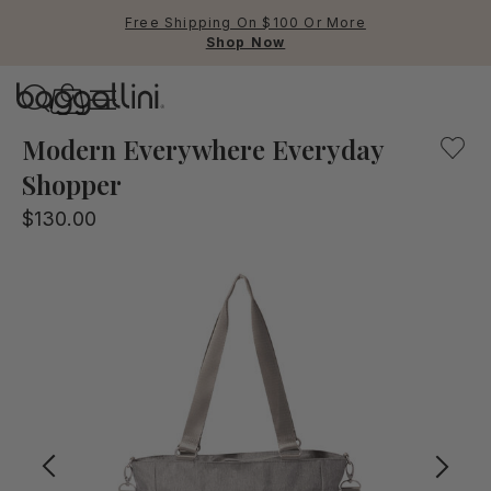
Free Shipping On $100 Or More
Shop Now
Baggallini
Baggallini
Modern Everywhere Everyday
Shopper
Use Up and Down arrow keys 
$130.00
TOP SEARCHED
Crossbody Bags
Backpacks
Sling
RFID