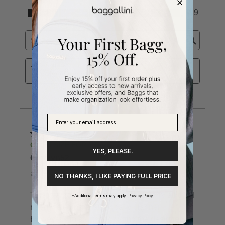
YES, PLEASE.
NO THANKS, I LIKE PAYING FULL PRICE
*Additional terms may apply.
Privacy Policy