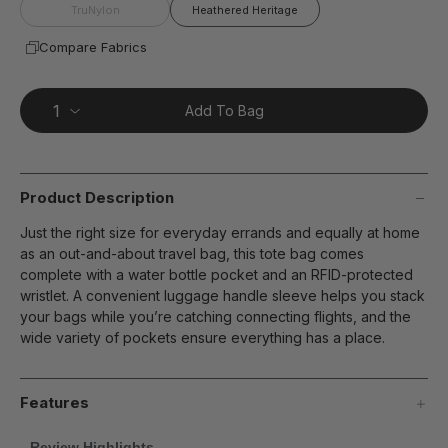
page
TruNylon
Heathered Heritage
link.
Compare Fabrics
Add To Bag
Product Description
Just the right size for everyday errands and equally at home
as an out-and-about travel bag, this tote bag comes
complete with a water bottle pocket and an RFID-protected
wristlet. A convenient luggage handle sleeve helps you stack
your bags while you’re catching connecting flights, and the
wide variety of pockets ensure everything has a place.
Features
Review Highlights