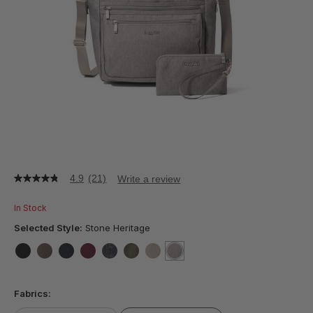
4.9
(21)
Write a review
4.9
out
of
In Stock
5
stars,
Selected Style:
Stone Heritage
average
rating
value.
false
false
false
false
false
false
false
selected
true
Read
21
Fabrics:
Reviews.
Same