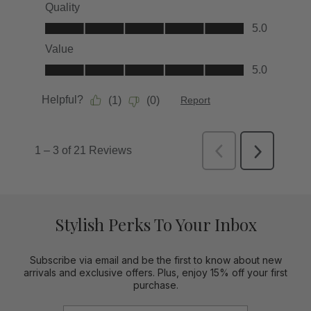
Stylish Perks To Your Inbox
Subscribe via email and be the first to know about new
arrivals and exclusive offers. Plus, enjoy 15% off your first
purchase.