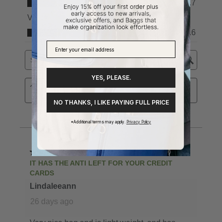
YES, PLEASE.
NO THANKS, I LIKE PAYING FULL PRICE
*Additional terms may apply.
Privacy Policy