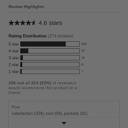
Review Highlights
4.6 stars
Average
rating
Rating Distribution
(
274
reviews)
for
5
star
209
this
209
4
star
37
reviews
product:
37
3
star
with
12
reviews
4.6
12
5
2
star
with
9
reviews
out
9
star
4
1
star
with
7
reviews
of
7
rating.
star
3
with
reviews
5
rating.
206
out of
224
(
92
%)
of reviewers
star
2
with
stars
would recommend this product to a
rating.
star
1
friend.
rating.
star
rating.
Pros
satisfaction (204),
size (94),
pockets (81)