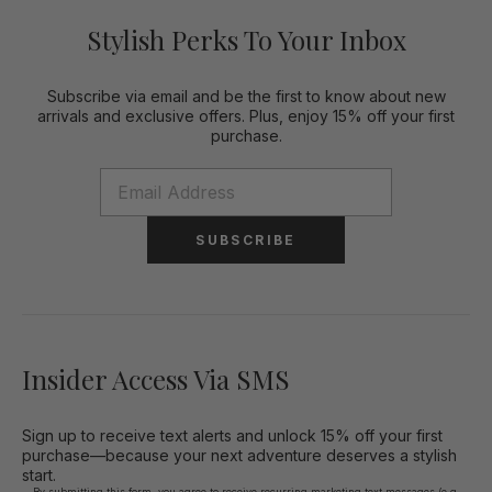
Stylish Perks To Your Inbox
Subscribe via email and be the first to know about new
arrivals and exclusive offers. Plus, enjoy 15% off your first
purchase.
SUBSCRIBE
Insider Access Via SMS
Sign up to receive text alerts and unlock 15% off your first
purchase—because your next adventure deserves a stylish
start.
By submitting this form, you agree to receive recurring marketing text messages (e.g.