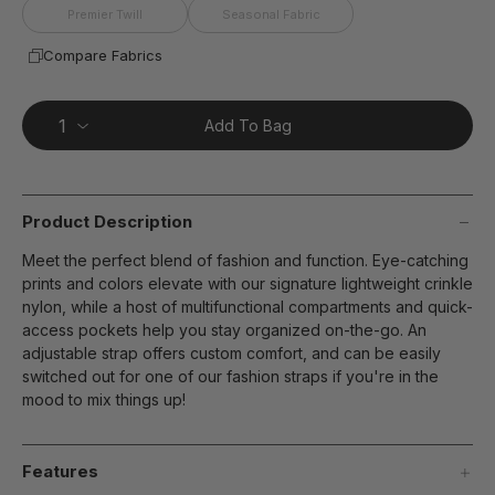
Premier Twill
Seasonal Fabric
Compare Fabrics
Add To Bag
Product Description
Meet the perfect blend of fashion and function. Eye-catching
prints and colors elevate with our signature lightweight crinkle
nylon, while a host of multifunctional compartments and quick-
access pockets help you stay organized on-the-go. An
adjustable strap offers custom comfort, and can be easily
switched out for one of our fashion straps if you're in the
mood to mix things up!
Features