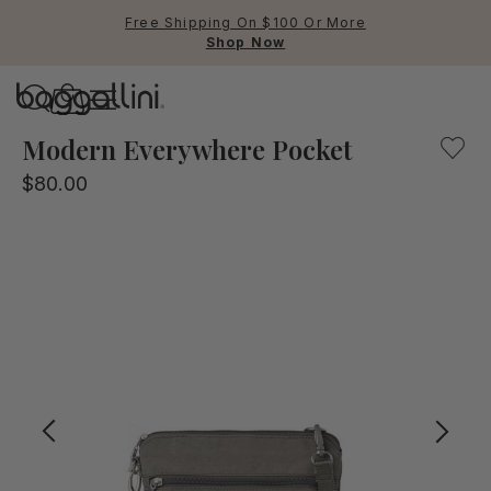
Free Shipping On $100 Or More
Shop Now
Baggallini
Our crossbody bag mixing fashion and function. Lightweig
Modern Everywhere Pocket
$80.00
Use Up and Down arrow keys 
TOP SEARCHED
Crossbody Bags
Backpacks
Sling
RFID