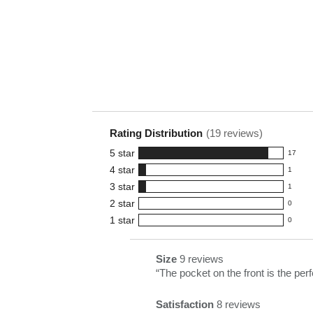
Rating Distribution
(
19
reviews)
5
star
17
17
4
star
1
reviews
1
3
star
with
1
reviews
1
5
2
star
with
0
reviews
0
star
4
1
star
with
0
reviews
0
rating.
star
3
with
reviews
rating.
star
2
with
List
Size
9 reviews
size
rating.
star
1
of
Review
“
The pocket on the front is the per
9
rating.
star
Pros
snippet.
reviews
rating.
Satisfaction
8 reviews
Highlights
Click
satisfaction