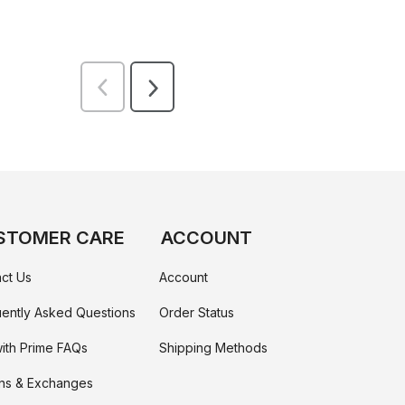
STOMER CARE
ACCOUNT
ct Us
Account
ently Asked Questions
Order Status
ith Prime FAQs
Shipping Methods
ns & Exchanges