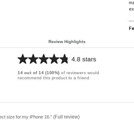
ma
ex
Fe
Review Highlights
4.8 stars
Average
rating
14
out of
14
(
100
%)
of reviewers would
for
recommend this product to a friend.
this
product:
4.8
out
of
fect size for my iPhone 16.
”
(Full review)
5
stars