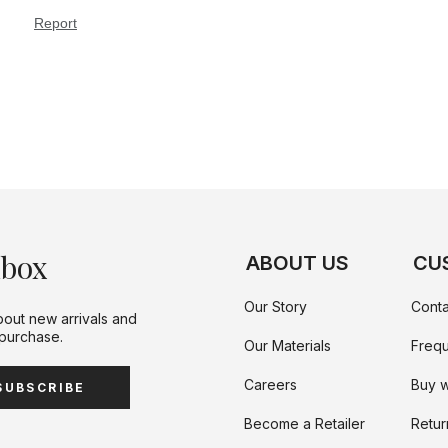
nbox
ABOUT US
CU
Our Story
Conta
bout new arrivals and
 purchase.
Our Materials
Frequ
Careers
Buy w
SUBSCRIBE
Become a Retailer
Retur