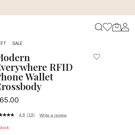
to navigate search results.
EFT
SALE
Modern
RFID
verywhere RFID
hone Wallet
rossbody
65.00
4.8
(19)
Write a review
8
t
 Stock