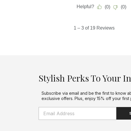
Stylish Perks To Your I
Subscribe via email and be the first to know a
exclusive offers. Plus, enjoy 15% off your first