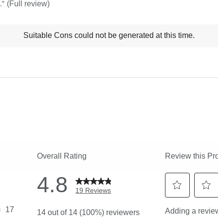
.
”
(Full review)
t
Suitable Cons could not be generated at this time.
ns
ghlights