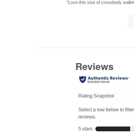
Review
“
Love this size of crossbody wallet
here
8
snippet.
for
reviews
Lis
Click
full
of
here
review
Co
for
Hi
full
review