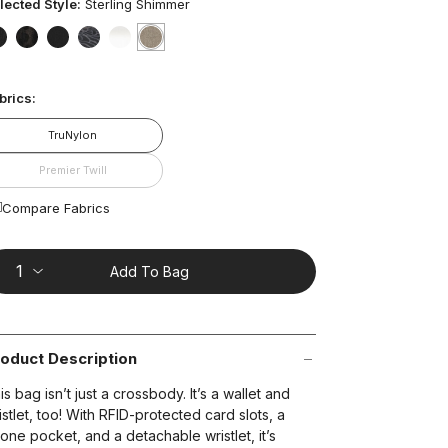
ars,
lected Style:
Sterling Shimmer
verage
ting
lue.
false
false
false
false
false
selected
true
ead
t on Cue
The Modern
brics:
views.
ame
age
TruNylon
nk.
Premier Twill
Compare Fabrics
Add To Bag
oduct Description
is bag isn’t just a crossbody. It’s a wallet and
istlet, too! With RFID-protected card slots, a
one pocket, and a detachable wristlet, it’s