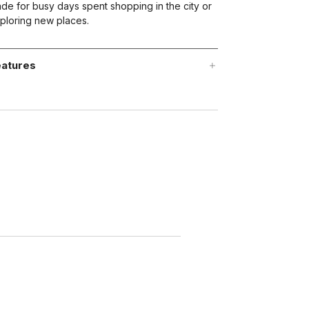
de for busy days spent shopping in the city or
ploring new places.
atures