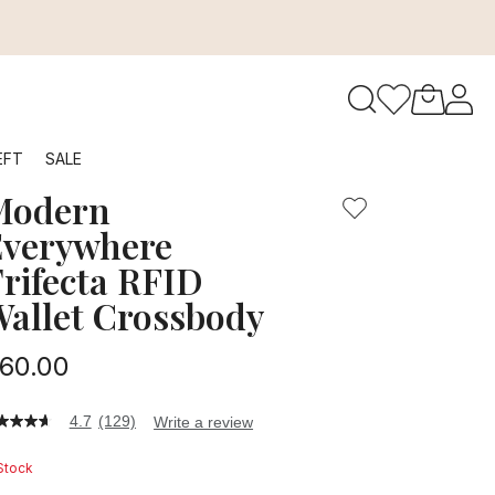
to navigate search results.
EFT
SALE
Modern
RFID
verywhere
rifecta RFID
allet Crossbody
60.00
4.7
(129)
Write a review
7
t
 Stock