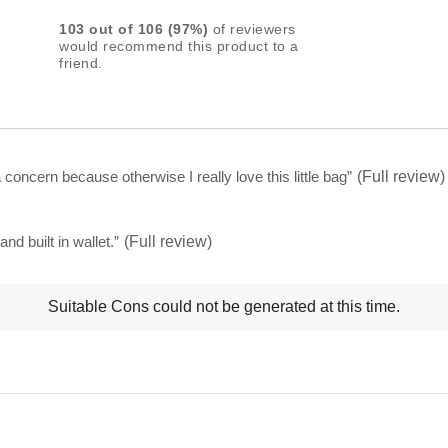
rating
103
out of
106
(
97
%)
of reviewers
for
would recommend this product to a
friend.
this
product:
4.7
out
of
s a concern because otherwise I really love this little bag
”
(Full review)
5
stars
and built in wallet.
”
(Full review)
t
Suitable Cons could not be generated at this time.
ns
ghlights