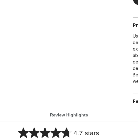
Pr
Us
be
ex
ab
pe
de
Be
we
Fe
Review Highlights
4.7 stars
Average