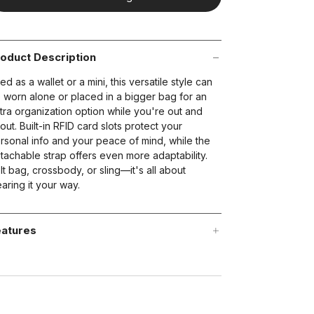
oduct Description
ed as a wallet or a mini, this versatile style can
 worn alone or placed in a bigger bag for an
tra organization option while you're out and
out. Built-in RFID card slots protect your
rsonal info and your peace of mind, while the
tachable strap offers even more adaptability.
lt bag, crossbody, or sling—it's all about
aring it your way.
atures