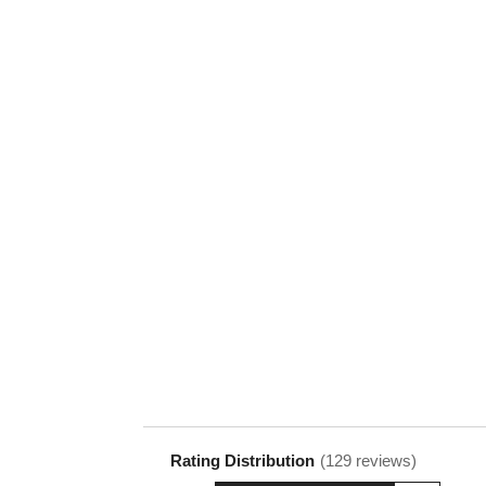
Rating Distribution
(
129
reviews)