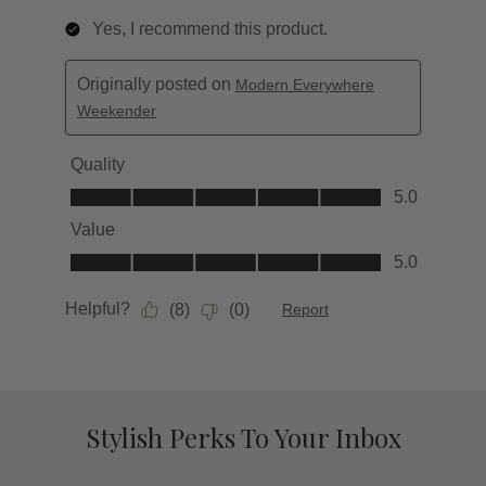
Stylish Perks To Your Inbox