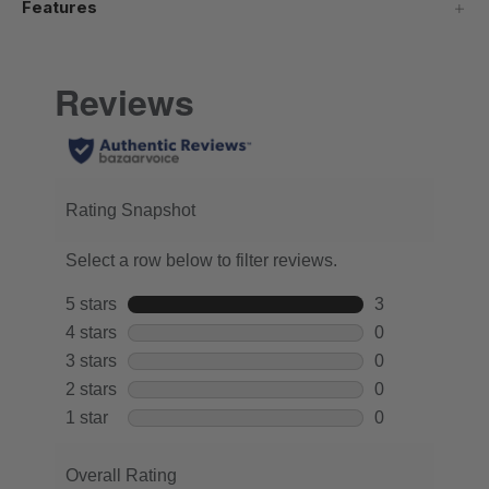
Features