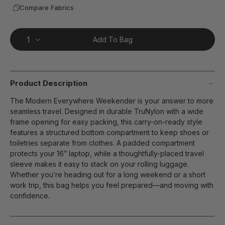
Compare Fabrics
Add To Bag
Product Description
The Modern Everywhere Weekender is your answer to more
seamless travel. Designed in durable TruNylon with a wide
frame opening for easy packing, this carry-on-ready style
features a structured bottom compartment to keep shoes or
toiletries separate from clothes. A padded compartment
protects your 16” laptop, while a thoughtfully-placed travel
sleeve makes it easy to stack on your rolling luggage.
Whether you’re heading out for a long weekend or a short
work trip, this bag helps you feel prepared—and moving with
confidence.