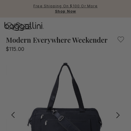
Free Shipping On $100 Or More
Shop Now
Baggallini
Baggallini
Modern Everywhere Weekender
$115.00
Use Up and Down arrow keys 
TOP SEARCHED
Crossbody Bags
Backpacks
Sling
RFID