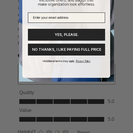
YES, PLEASE.
NO THANKS, I LIKE PAYING FULL PRICE
*Additional terms may apply.
Privacy Policy