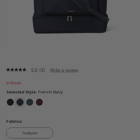
5.0
(3)
Write a review
5.0
out
of
In Stock
5
stars,
Selected Style:
French Navy
average
rating
value.
false
selected
true
false
false
Read
3
Fabrics:
Reviews.
Same
page
TruNylon
link.