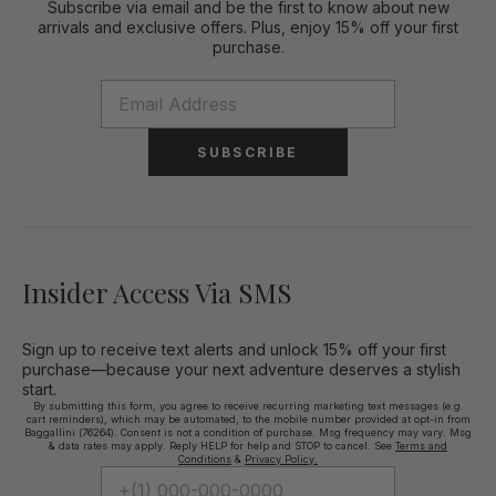
Subscribe via email and be the first to know about new
arrivals and exclusive offers. Plus, enjoy 15% off your first
purchase.
SUBSCRIBE
Insider Access Via SMS
Sign up to receive text alerts and unlock 15% off your first
purchase—because your next adventure deserves a stylish
start.
By submitting this form, you agree to receive recurring marketing text messages (e.g.
cart reminders), which may be automated, to the mobile number provided at opt-in from
Baggallini (76264). Consent is not a condition of purchase. Msg frequency may vary. Msg
& data rates may apply. Reply HELP for help and STOP to cancel. See
Terms and
Conditions
&
Privacy Policy.