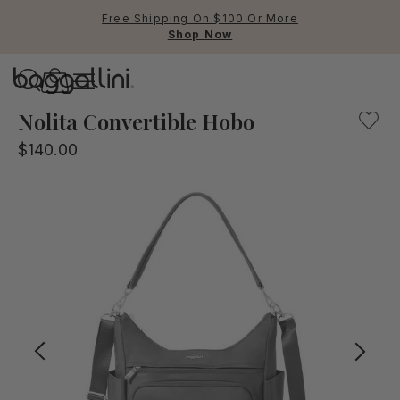
Free Shipping On $100 Or More
Shop Now
Baggallini
Baggallini
Nolita Convertible Hobo
$140.00
Use Up and Down arrow keys 
TOP SEARCHED
Crossbody Bags
Backpacks
Sling
RFID