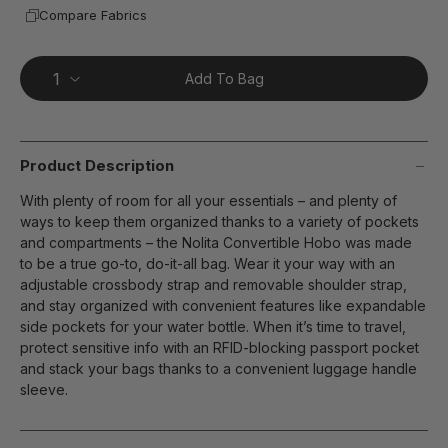
Compare Fabrics
Add To Bag
Product Description
With plenty of room for all your essentials – and plenty of
ways to keep them organized thanks to a variety of pockets
and compartments – the Nolita Convertible Hobo was made
to be a true go-to, do-it-all bag. Wear it your way with an
adjustable crossbody strap and removable shoulder strap,
and stay organized with convenient features like expandable
side pockets for your water bottle. When it’s time to travel,
protect sensitive info with an RFID-blocking passport pocket
and stack your bags thanks to a convenient luggage handle
sleeve.