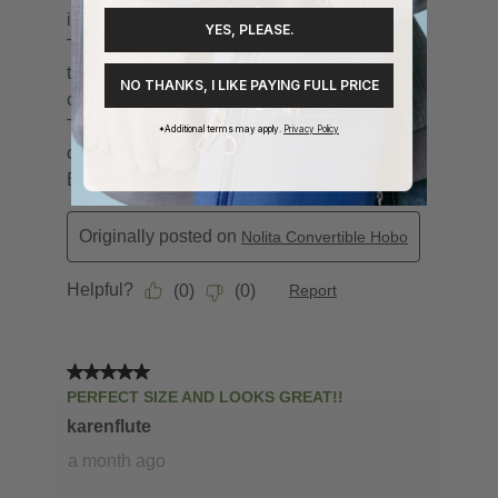
YES, PLEASE.
NO THANKS, I LIKE PAYING FULL PRICE
*Additional terms may apply.
Privacy Policy