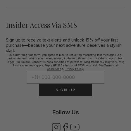
Insider Access Via SMS
Sign up to receive text alerts and unlock 15% off your first
purchase—because your next adventure deserves a stylish
start.
By submitting this form, you agree to receive recurring marketing text messages (e.g.
cart reminders), which may be automated, to the mobile number provided at opt-in from
Baggallini (76264). Consent is not a condition of purchase. Msg frequency may vary. Msg
& data rates may apply. Reply HELP for help and STOP to cancel. See
Terms and
Conditions
&
Privacy Policy.
SIGN UP
Follow Us