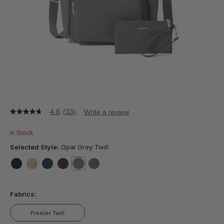
4.8
(33)
Write a review
4.8
out
of
In Stock
5
stars,
Selected Style:
Opal Grey Twill
average
rating
value.
false
false
false
false
selected
true
false
Read
33
Fabrics:
Reviews.
Same
page
Premier Twill
link.