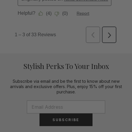
Stylish Perks To Your Inbox
Subscribe via email and be the first to know about new
arrivals and exclusive offers. Plus, enjoy 15% off your first
purchase.
SUBSCRIBE