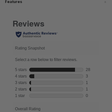
Features