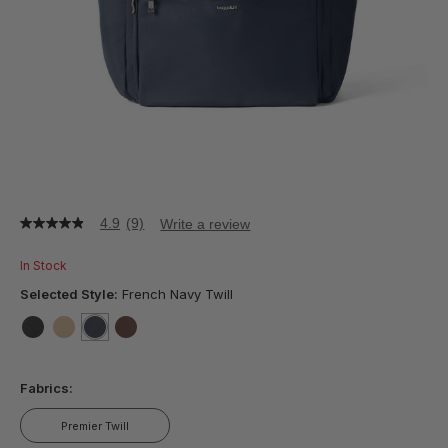
4.9
(9)
Write a review
4.9
out
of
In Stock
5
stars,
Selected Style:
French Navy Twill
average
rating
value.
false
false
selected
true
false
Read
9
Fabrics:
Reviews.
Same
page
Premier Twill
link.