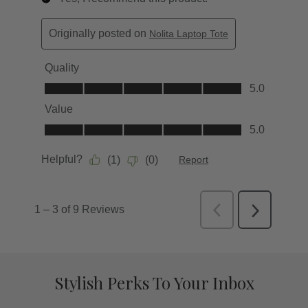
Stylish Perks To Your Inbox