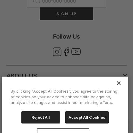
SIGN UP
Follow Us
ABOUT US
By clicking “Accept All Cookies”, you agree to the storing
CUSTOMER CARE
of cookies on your device to enhance site navigation,
analyze site usage, and assist in our marketing efforts.
ACCOUNT
Reject All
Accept All Cookies