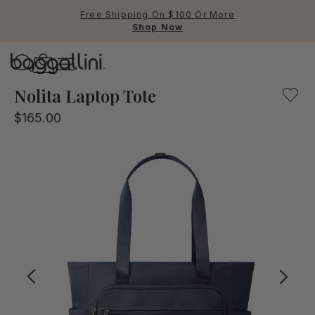
Free Shipping On $100 Or More
Shop Now
Baggallini
Baggallini
Nolita Laptop Tote
$165.00
Use Up and Down arrow keys 
TOP SEARCHED
Crossbody Bags
Backpacks
Sling
RFID