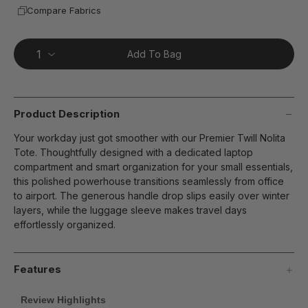
Compare Fabrics
Add To Bag
Product Description
Your workday just got smoother with our Premier Twill Nolita
Tote. Thoughtfully designed with a dedicated laptop
compartment and smart organization for your small essentials,
this polished powerhouse transitions seamlessly from office
to airport. The generous handle drop slips easily over winter
layers, while the luggage sleeve makes travel days
effortlessly organized.
Features
Review Highlights