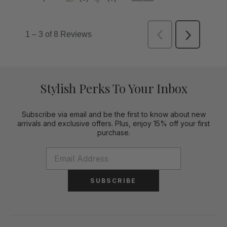
Stylish Perks To Your Inbox
Subscribe via email and be the first to know about new
arrivals and exclusive offers. Plus, enjoy 15% off your first
purchase.
SUBSCRIBE