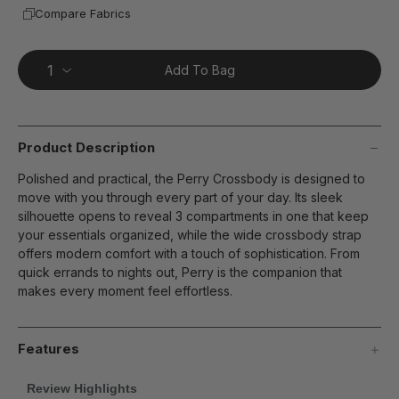
Compare Fabrics
Add To Bag
Product Description
Polished and practical, the Perry Crossbody is designed to
move with you through every part of your day. Its sleek
silhouette opens to reveal 3 compartments in one that keep
your essentials organized, while the wide crossbody strap
offers modern comfort with a touch of sophistication. From
quick errands to nights out, Perry is the companion that
makes every moment feel effortless.
Features
Review Highlights