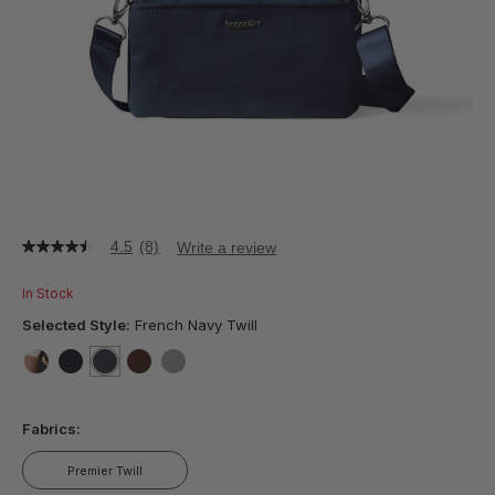
4.5
(8)
Write a review
4.5
out
of
In Stock
5
stars,
Selected Style:
French Navy Twill
average
rating
value.
false
false
selected
true
false
false
Read
8
Fabrics:
Reviews.
Same
page
Premier Twill
link.