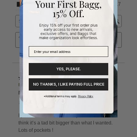
YES, PLEASE.
NO THANKS, I LIKE PAYING FULL PRICE
*Additional terms may apply.
Privacy Policy