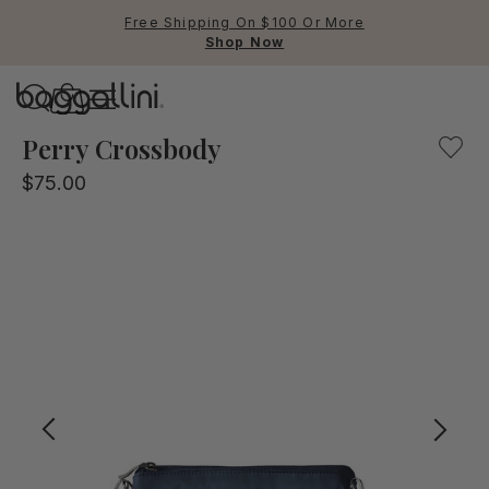
Free Shipping On $100 Or More
Shop Now
Baggallini
Baggallini
Perry Crossbody
$75.00
Use Up and Down arrow keys 
TOP SEARCHED
Crossbody Bags
Backpacks
Sling
RFID