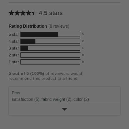
4.5 stars
Average
rating
Rating Distribution
(
8
reviews)
for
5
star
5
this
5
4
star
2
reviews
product:
2
3
star
with
1
reviews
4.5
1
5
2
star
with
0
reviews
out
0
star
4
1
star
with
0
reviews
of
0
rating.
star
3
with
reviews
5
rating.
5
out of
5
(
100
%)
of reviewers would
star
2
with
stars
recommend this product to a friend.
rating.
star
1
rating.
star
Pros
rating.
satisfaction (5),
fabric weight (2),
color (2)