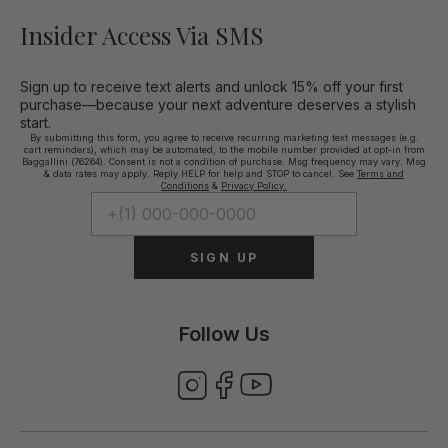
Insider Access Via SMS
Sign up to receive text alerts and unlock 15% off your first
purchase—because your next adventure deserves a stylish
start.
By submitting this form, you agree to receive recurring marketing text messages (e.g.
cart reminders), which may be automated, to the mobile number provided at opt-in from
Baggallini (76264). Consent is not a condition of purchase. Msg frequency may vary. Msg
& data rates may apply. Reply HELP for help and STOP to cancel. See
Terms and
Conditions
&
Privacy Policy.
SIGN UP
Follow Us