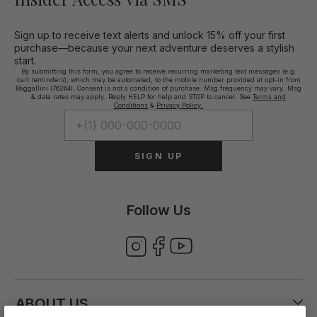
Sign up to receive text alerts and unlock 15% off your first
purchase—because your next adventure deserves a stylish
start.
By submitting this form, you agree to receive recurring marketing text messages (e.g.
cart reminders), which may be automated, to the mobile number provided at opt-in from
Baggallini (76264). Consent is not a condition of purchase. Msg frequency may vary. Msg
& data rates may apply. Reply HELP for help and STOP to cancel. See
Terms and
Conditions
&
Privacy Policy.
SIGN UP
Follow Us
ABOUT US