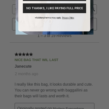
NO THANKS, I LIKE PAYING FULL PRICE
*Additional terms may apply.
Privacy Policy