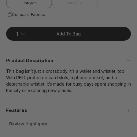
page
TruNylon
Premier Twill
link.
Compare Fabrics
Add To Bag
Product Description
This bag isn’t just a crossbody. It’s a wallet and wristlet, too!
With RFID-protected card slots, a phone pocket, and a
detachable wristlet, it’s made for busy days spent shopping in
the city or exploring new places.
Features
Review Highlights