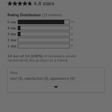
4.8 stars
Average
rating
Rating Distribution
(
19
reviews)
for
5
star
17
this
17
4
star
1
reviews
product:
1
3
star
with
1
reviews
4.8
1
5
2
star
with
0
reviews
out
0
star
4
1
star
with
0
reviews
of
0
rating.
star
3
with
reviews
5
rating.
14
out of
14
(
100
%)
of reviewers would
star
2
with
stars
recommend this product to a friend.
rating.
star
1
rating.
star
Pros
rating.
size (9),
satisfaction (8),
appearance (6)