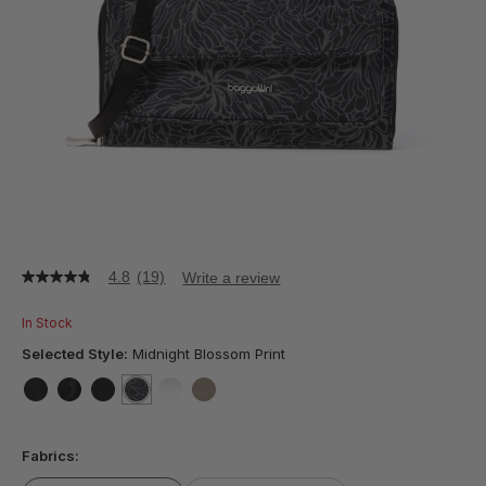
4.8
(19)
Write a review
4.8
out
of
In Stock
5
stars,
Selected Style:
Midnight Blossom Print
average
rating
value.
false
false
false
selected
true
false
false
Read
19
Fabrics:
Reviews.
Same