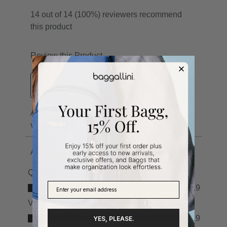
YES, PLEASE.