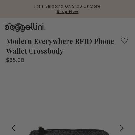
Free Shipping On $100 Or More
Shop Now
Baggallini
Baggallini
Modern Everywhere RFID Phone
Wallet Crossbody
Use Up and Down arrow keys 
$65.00
TOP SEARCHED
Crossbody Bags
Backpacks
Sling
RFID