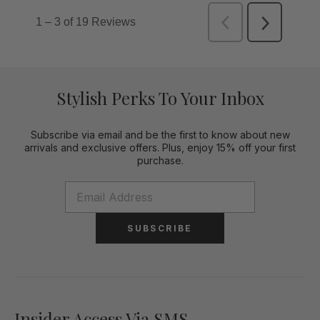
Stylish Perks To Your Inbox
Subscribe via email and be the first to know about new
arrivals and exclusive offers. Plus, enjoy 15% off your first
purchase.
SUBSCRIBE
Insider Access Via SMS