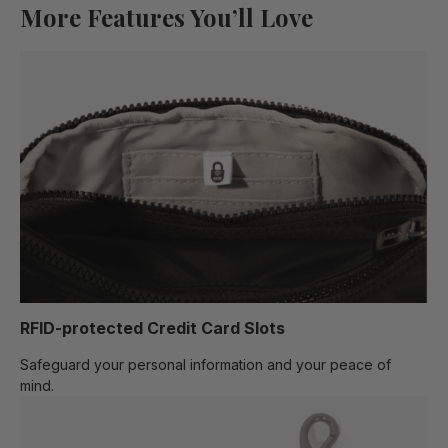
More Features You’ll Love
RFID-protected Credit Card Slots
Safeguard your personal information and your peace of
mind.