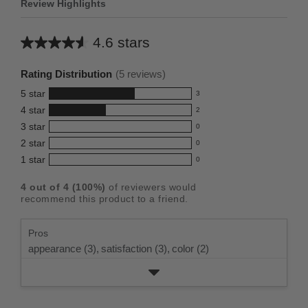
Review Highlights
4.6 stars
Average
rating
Rating Distribution
(
5
reviews)
for
5
star
3
this
3
4
star
2
reviews
product:
2
3
star
with
0
reviews
4.6
0
5
2
star
with
0
reviews
out
0
star
4
1
star
with
0
reviews
of
0
rating.
star
3
with
reviews
5
rating.
4
out of
4
(
100
%)
of reviewers would
star
2
with
stars
recommend this product to a friend.
rating.
star
1
rating.
star
Pros
rating.
appearance (3),
satisfaction (3),
color (2)