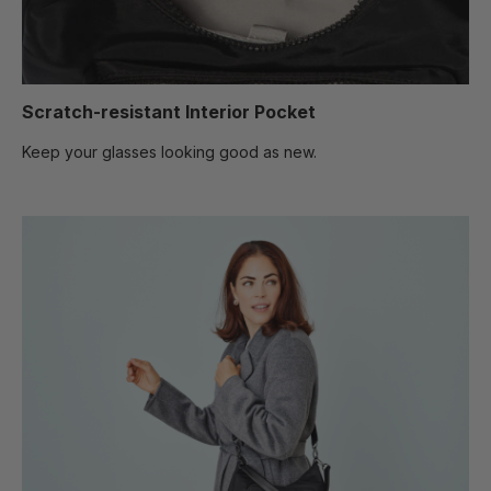
Scratch-resistant Interior Pocket
Keep your glasses looking good as new.