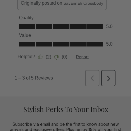
Stylish Perks To Your Inbox
Subscribe via email and be the first to know about new
arrivals and exclusive offers. Plus, enjoy 15% off your first