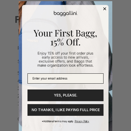
YES, PLEASE.
NO THANKS, I LIKE PAYING FULL PRICE
*Additional terms may apply.
Privacy Policy