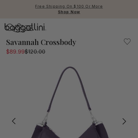
Free Shipping On $100 Or More
Shop Now
Baggallini
Baggallini
Savannah Crossbody
$89.99
$120.00
Use Up and Down arrow keys 
TOP SEARCHED
Crossbody Bags
Backpacks
Sling
RFID