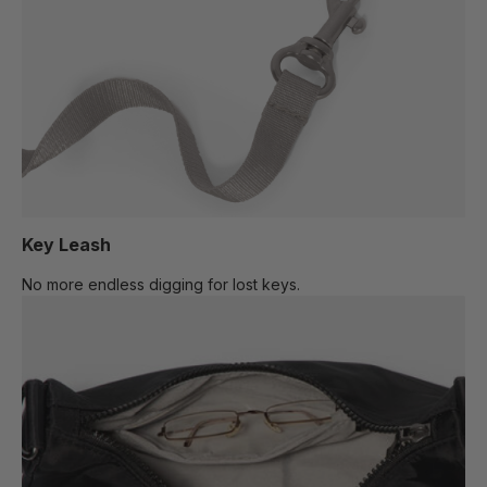
Key Leash
No more endless digging for lost keys.