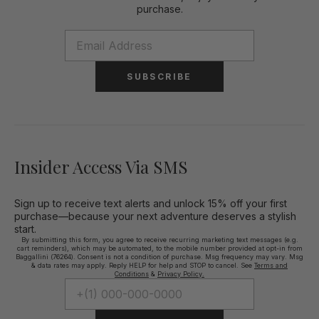
purchase.
SUBSCRIBE
Insider Access Via SMS
Sign up to receive text alerts and unlock 15% off your first
purchase—because your next adventure deserves a stylish
start.
By submitting this form, you agree to receive recurring marketing text messages (e.g.
cart reminders), which may be automated, to the mobile number provided at opt-in from
Baggallini (76264). Consent is not a condition of purchase. Msg frequency may vary. Msg
& data rates may apply. Reply HELP for help and STOP to cancel. See
Terms and
Conditions
&
Privacy Policy.