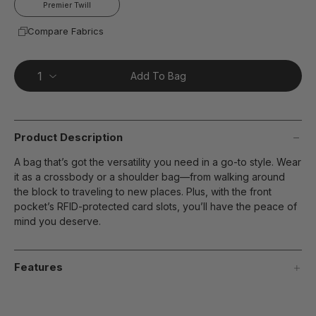
Premier Twill
Compare Fabrics
Add To Bag
Product Description
A bag that’s got the versatility you need in a go-to style. Wear
it as a crossbody or a shoulder bag—from walking around
the block to traveling to new places. Plus, with the front
pocket’s RFID-protected card slots, you’ll have the peace of
mind you deserve.
Features