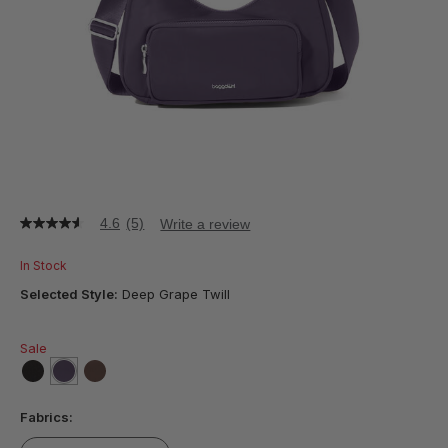
4.6
(5)
Write a review
4.6
out
of
In Stock
5
stars,
Selected Style:
Deep Grape Twill
average
rating
value.
Sale
Read
5
Reviews.
false
selected
true
false
Same
Fabrics:
page
link.