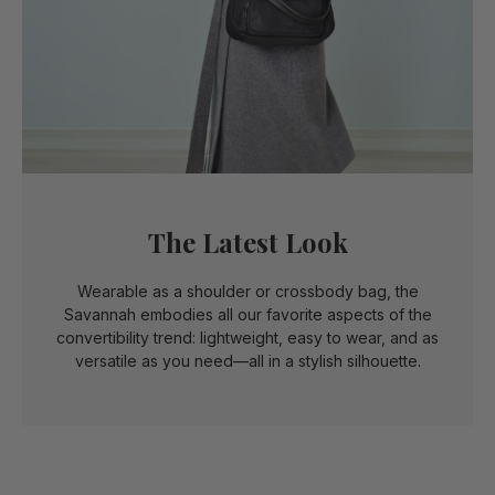
The Latest Look
Wearable as a shoulder or crossbody bag, the
Savannah embodies all our favorite aspects of the
convertibility trend: lightweight, easy to wear, and as
versatile as you need—all in a stylish silhouette.