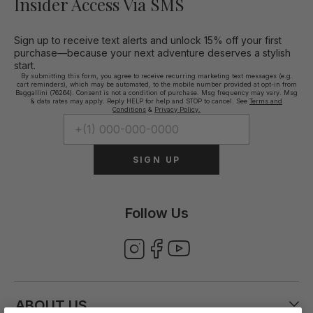
Insider Access Via SMS
Sign up to receive text alerts and unlock 15% off your first
purchase—because your next adventure deserves a stylish
start.
By submitting this form, you agree to receive recurring marketing text messages (e.g.
cart reminders), which may be automated, to the mobile number provided at opt-in from
Baggallini (76264). Consent is not a condition of purchase. Msg frequency may vary. Msg
& data rates may apply. Reply HELP for help and STOP to cancel. See
Terms and
Conditions
&
Privacy Policy.
SIGN UP
Follow Us
ABOUT US