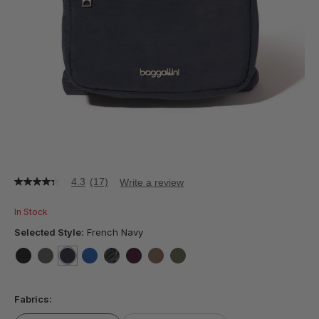
4.3
(17)
Write a review
4.3
out
of
In Stock
5
stars,
Selected Style:
French Navy
average
rating
value.
false
false
selected
true
false
false
false
false
false
Read
17
Fabrics:
Reviews.
Same