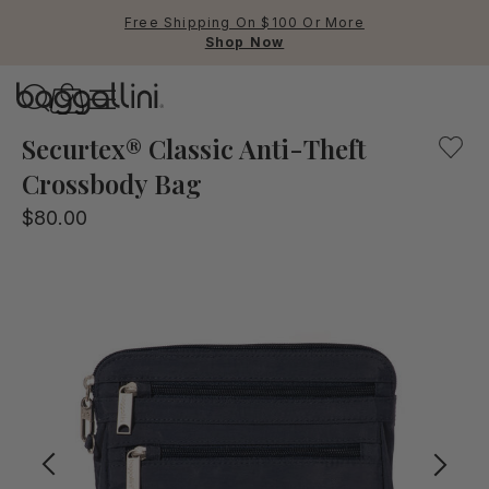
Free Shipping On $100 Or More
Shop Now
Baggallini
Our Securtex® Anti-Theft Crossbody bag offers the peace o
Securtex® Classic Anti-Theft
Crossbody Bag
Use Up and Down arrow keys 
$80.00
TOP SEARCHED
Crossbody Bags
Backpacks
Sling
RFID