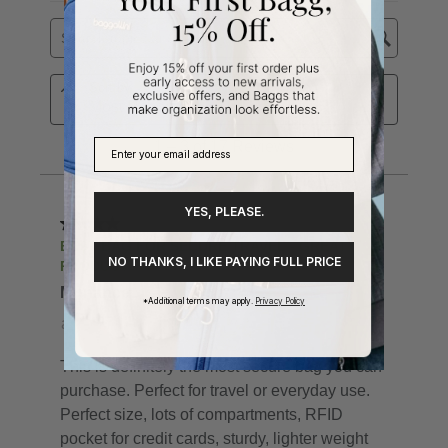
YES, PLEASE.
NO THANKS, I LIKE PAYING FULL PRICE
*Additional terms may apply.
Privacy Policy