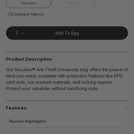
page
Securtex
TruNylon
link.
Compare Fabrics
Add To Bag
Product Description
Our Securtex® Anti-Theft Crossbody bag offers the peace of
mind you need, complete with protective features like RFID
card slots, cut-resistant materials, and locking zippers.
Protect your valuables without sacrificing style.
Features
Review Highlights