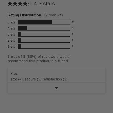
4.3 stars
Average
rating
Rating Distribution
(
17
reviews)
for
5
star
11
this
11
4
star
3
reviews
product:
3
3
star
with
1
reviews
4.3
1
5
2
star
with
1
reviews
out
1
star
4
1
star
with
1
reviews
of
1
rating.
star
3
with
reviews
5
rating.
7
out of
8
(
88
%)
of reviewers would
star
2
with
stars
recommend this product to a friend.
rating.
star
1
rating.
star
Pros
rating.
size (4),
secure (3),
satisfaction (3)