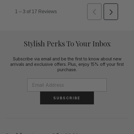
Stylish Perks To Your Inbox
Subscribe via email and be the first to know about new
arrivals and exclusive offers. Plus, enjoy 15% off your first
purchase.
SUBSCRIBE