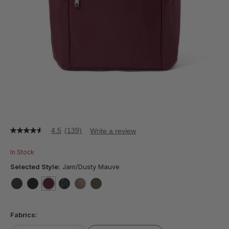
4.5
(139)
Write a review
4.5
out
of
In Stock
5
stars,
Selected Style:
Jam/Dusty Mauve
average
rating
value.
false
false
selected
true
false
false
false
Read
139
Fabrics:
Reviews.
Same