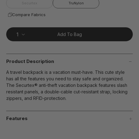
page
Securtex
TruNylon
link.
Compare Fabrics
Add To Bag
Product Description
A travel backpack is a vacation must-have. This cute style
has all the features you need to stay safe and organized.
The Securtex® anti-theft vacation backpack features slash
resistant panels, a double-cable cut-resistant strap, locking
zippers, and RFID-protection.
Features