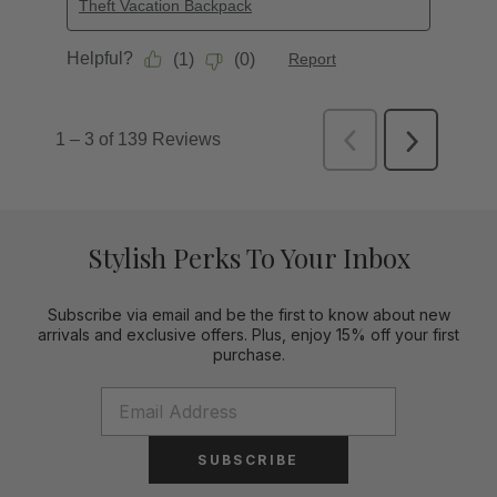
Stylish Perks To Your Inbox
Subscribe via email and be the first to know about new
arrivals and exclusive offers. Plus, enjoy 15% off your first
purchase.
SUBSCRIBE