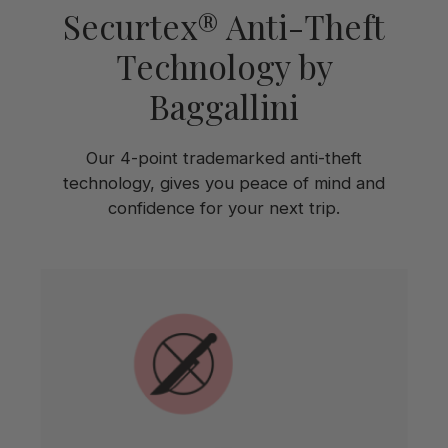
Securtex® Anti-Theft
Technology by
Baggallini
Our 4-point trademarked anti-theft
technology, gives you peace of mind and
confidence for your next trip.