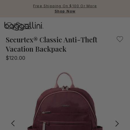
Free Shipping On $100 Or More
Shop Now
Baggallini
The Securtex Vacation backpack will help protect you and
Securtex® Classic Anti-Theft
Vacation Backpack
Use Up and Down arrow keys 
$120.00
TOP SEARCHED
Crossbody Bags
Backpacks
Sling
RFID