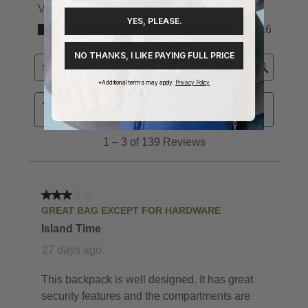
YES, PLEASE.
NO THANKS, I LIKE PAYING FULL PRICE
*Additional terms may apply.
Privacy Policy