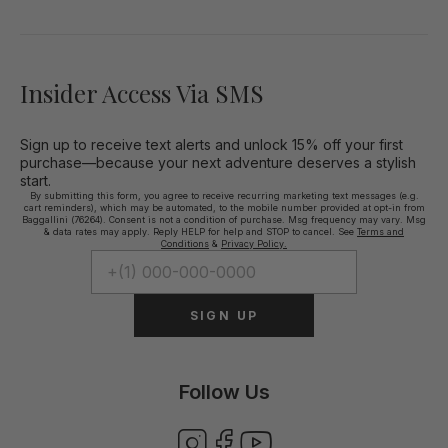
Insider Access Via SMS
Sign up to receive text alerts and unlock 15% off your first
purchase—because your next adventure deserves a stylish
start.
By submitting this form, you agree to receive recurring marketing text messages (e.g.
cart reminders), which may be automated, to the mobile number provided at opt-in from
Baggallini (76264). Consent is not a condition of purchase. Msg frequency may vary. Msg
& data rates may apply. Reply HELP for help and STOP to cancel. See
Terms and
Conditions
&
Privacy Policy.
SIGN UP
Follow Us