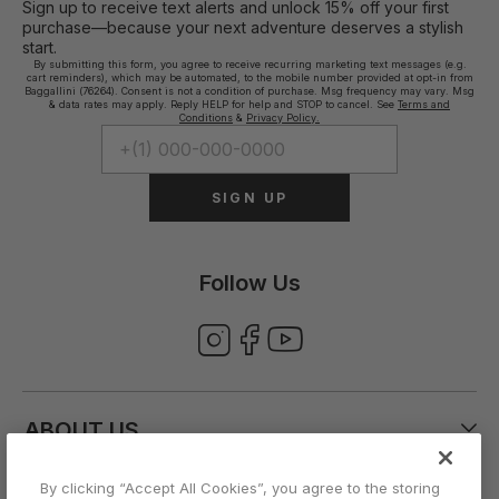
Sign up to receive text alerts and unlock 15% off your first
purchase—because your next adventure deserves a stylish
start.
By submitting this form, you agree to receive recurring marketing text messages (e.g.
cart reminders), which may be automated, to the mobile number provided at opt-in from
Baggallini (76264). Consent is not a condition of purchase. Msg frequency may vary. Msg
& data rates may apply. Reply HELP for help and STOP to cancel. See
Terms and
Conditions
&
Privacy Policy.
SIGN UP
Follow Us
ABOUT US
By clicking “Accept All Cookies”, you agree to the storing