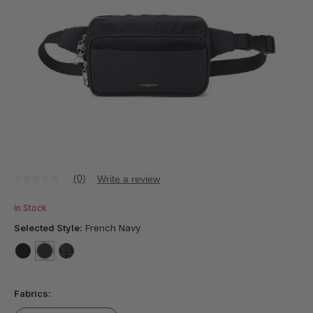
(0)
Write a review
No
rating
value
In Stock
Same
page
Selected Style:
French Navy
link.
false
selected
true
false
Fabrics: