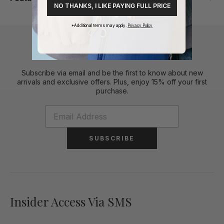
NO THANKS, I LIKE PAYING FULL PRICE
*Additional terms may apply.
Privacy Policy
Stylish Perks To Your Inbox
Subscribe via email and be the first to know about new
arrivals and exclusive offers. Plus, enjoy 15% off your first
purchase.
SUBSCRIBE
Insider Access Via SMS