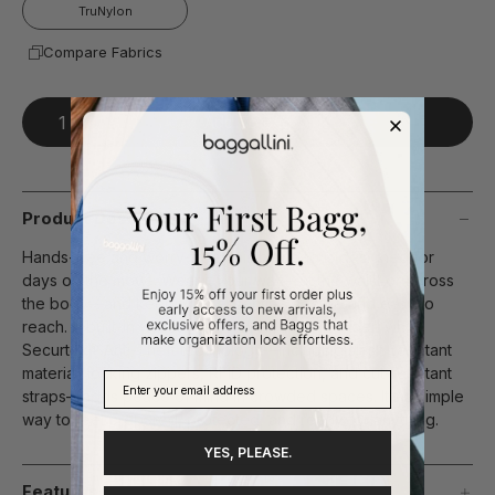
TruNylon
Compare Fabrics
Add To Bag
Product Description
Hands-free and worry-free, this belt bag is designed for
days on the move. Wear it your way—at the waist or across
the body—and keep your essentials secure and easy to
reach. A built-in wallet keeps everything in order, while
Securtex® Anti-Theft technology—including slash-resistant
material, locking zippers, RFID protection, and cut-resistant
straps—adds peace of mind in crowded spaces. It’s a simple
way to feel prepared, protected, and ready for anything.
YES, PLEASE.
Features