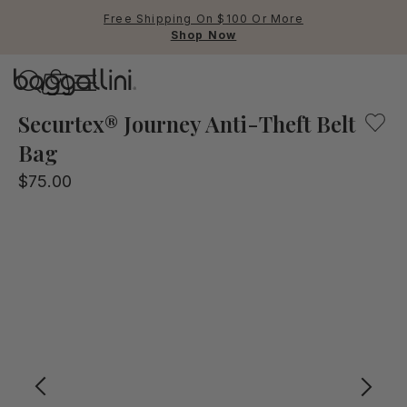
Free Shipping On $100 Or More
Shop Now
Baggallini
Baggallini
Securtex® Journey Anti-Theft Belt
Bag
Use Up and Down arrow keys 
$75.00
TOP SEARCHED
Crossbody Bags
Backpacks
Sling
RFID