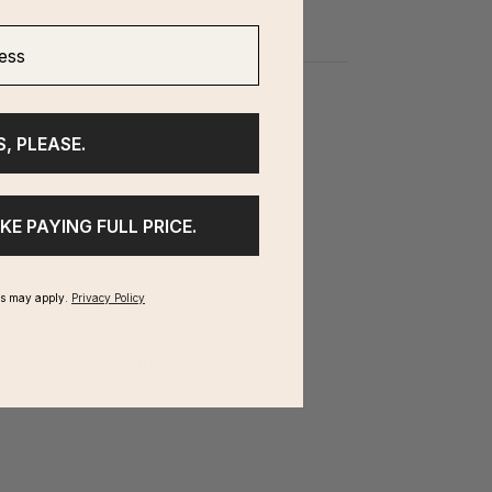
ss
S, PLEASE.
IKE PAYING FULL PRICE.
ms may apply.
Privacy Policy