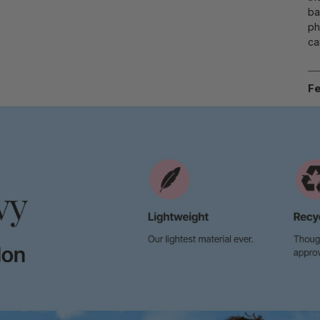
ba
ph
ca
Fe