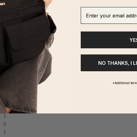
ghlights
Enter your email addre
YE
NO THANKS, I L
*Additional ter