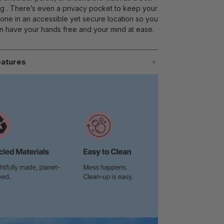
g . There’s even a privacy pocket to keep your
one in an accessible yet secure location so you
n have your hands free and your mind at ease.
atures