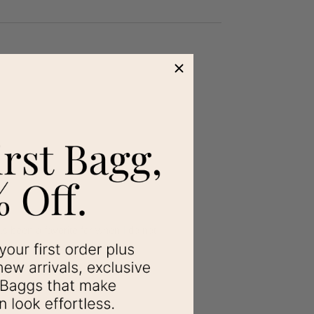
s been a favorite for when I do not