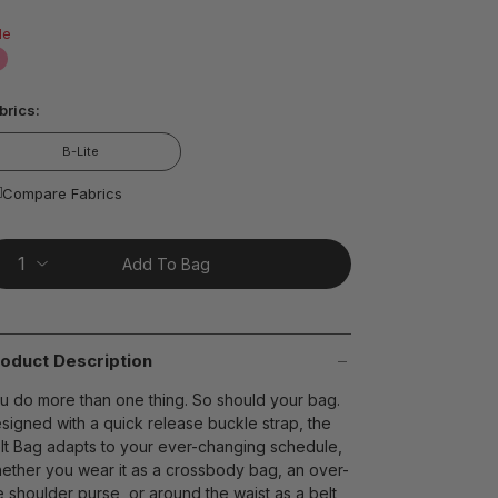
ead
le
views.
ame
age
false
nk.
t on Cue
The Modern
brics:
B-Lite
Compare Fabrics
Add To Bag
oduct Description
u do more than one thing. So should your bag.
signed with a quick release buckle strap, the
lt Bag adapts to your ever-changing schedule,
ether you wear it as a crossbody bag, an over-
e shoulder purse, or around the waist as a belt