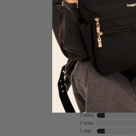
full
Hi
review