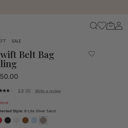
to navigate search results.
EFT
SALE
wift Belt Bag
RFID
ling
50.00
3.8
(5)
Write a review
8
t
 Stock
ars,
lected Style:
B-Lite Silver Sand
verage
ting
lue.
false
false
false
false
false
selected
true