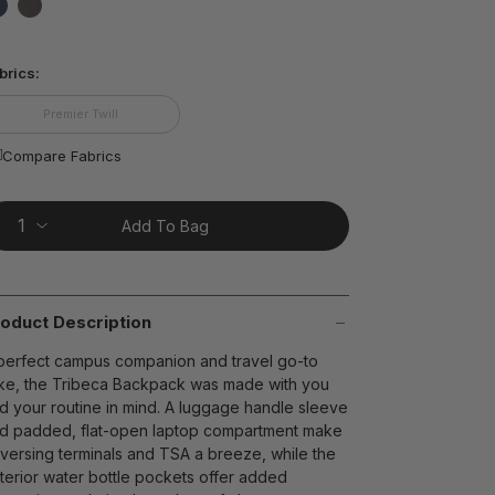
ting
lue.
false
false
ead
8
brics:
views.
ame
t on Cue
The Modern
age
Premier Twill
nk.
Compare Fabrics
Add To Bag
oduct Description
perfect campus companion and travel go-to
ike, the Tribeca Backpack was made with you
d your routine in mind. A luggage handle sleeve
d padded, flat-open laptop compartment make
aversing terminals and TSA a breeze, while the
terior water bottle pockets offer added