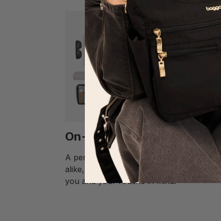
On-the-Go Organization
A perfect campus companion and travel 
alike, the Tribeca Backpack was made wi
you and your routine in mind.