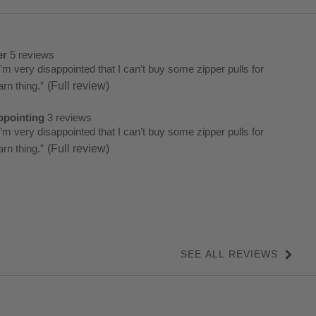
er
5 reviews
er
iew
I’m very disappointed that I can’t buy some zipper pulls for
et.
arn thing.
”
(Full review)
ghts
ews
k
ppointing
3 reviews
ppointing
iew
I’m very disappointed that I can’t buy some zipper pulls for
et.
arn thing.
”
(Full review)
ews
k
ew
ew
SEE ALL REVIEWS
Click
to
go
to
all