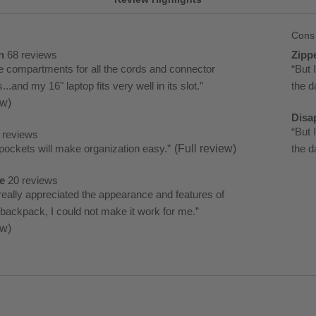
Cons
List
of
n
68 reviews
Zipp
n
zipp
the compartments for all the cords and connector
Rev
“
But 
Cons
5
.and my 16" laptop fits very well in its slot.
”
snipp
the d
Highli
revi
ew)
Clic
Disa
here
disa
Rev
“
But 
 reviews
for
3
ockets will make organization easy.
”
(Full review)
snipp
the d
full
revi
Clic
revi
e
20 reviews
here
e
really appreciated the appearance and features of
for
 backpack, I could not make it work for me.
”
full
ew)
revi