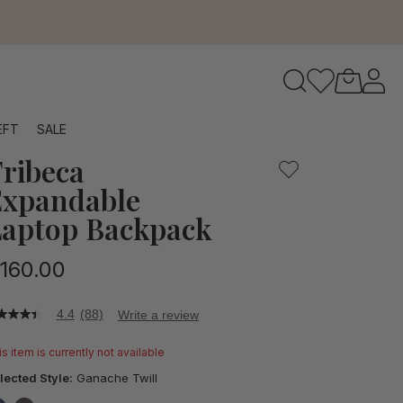
to navigate search results.
EFT
SALE
ribeca
RFID
xpandable
aptop Backpack
160.00
4.4
(88)
Write a review
4
t
s item is currently not available
ars,
lected Style:
Ganache Twill
verage