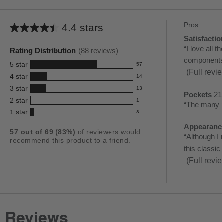
Pros
List
4.4 stars
Average
of
Satisfactio
satisfactio
rating
Review
“
I love all 
Pros
Rating Distribution
(
88
reviews)
68
for
snippet.
components..
Highlights
reviews
5
star
57
this
57
Click
(Full revi
4
star
14
reviews
product:
14
here
3
star
with
13
reviews
4.4
13
Pockets
21
for
pockets
5
2
star
with
1
reviews
out
Review
“
The many p
1
full
21
star
4
1
star
with
3
reviews
of
snippet.
3
rating.
review
reviews
star
3
with
reviews
Appearanc
5
Click
appearanc
rating.
57
out of
69
(
83
%)
of reviewers would
star
2
with
Review
“
Although I 
stars
here
recommend this product to a friend.
20
rating.
star
1
snippet.
this classic
for
reviews
rating.
star
Click
(Full revi
full
rating.
here
review
for
full
review