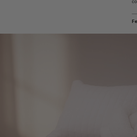
co
Fe