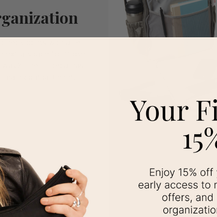
ganization
checkpoints with a lie-
e extra space for those
 way? The Tribeca has
e main compartment.
Love