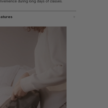
nvenience during long days of classes.
atures