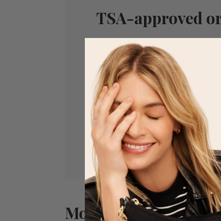
TSA-approved or
Pack your bag and cruise through 
flat, easy-access design. Need som
memories you picked up along the
you covered with an expandabl
More Features You’ll 