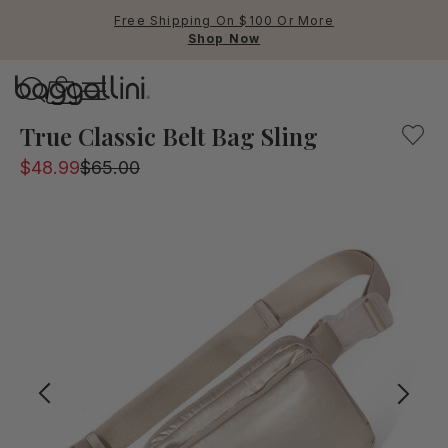
Free Shipping On $100 Or More
Shop Now
Baggallini
The Modern Belt bag is the perfect companion when you o
True Classic Belt Bag Sling
$48.99
$65.00
Use Up and Down arrow keys 
TOP SEARCHED
Crossbody Bags
Backpacks
Sling
RFID