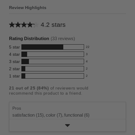
Review Highlights
4.2 stars
Average
rating
Rating Distribution
(
33
reviews)
for
5
star
22
this
22
4
star
3
reviews
product:
3
3
star
with
4
reviews
4.2
4
5
2
star
with
2
reviews
out
2
star
4
1
star
with
2
reviews
of
2
rating.
star
3
with
reviews
5
rating.
21
out of
25
(
84
%)
of reviewers would
star
2
with
stars
recommend this product to a friend.
rating.
star
1
rating.
star
Pros
rating.
satisfaction (15),
color (7),
functional (6)