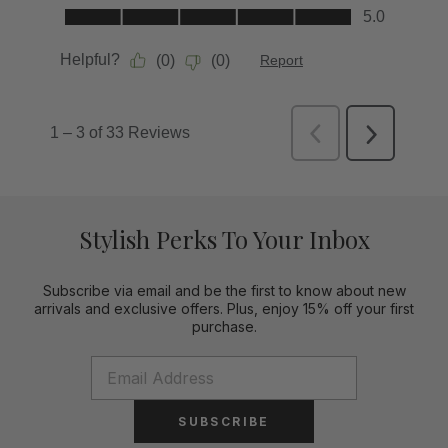
Stylish Perks To Your Inbox
Subscribe via email and be the first to know about new
arrivals and exclusive offers. Plus, enjoy 15% off your first
purchase.
SUBSCRIBE