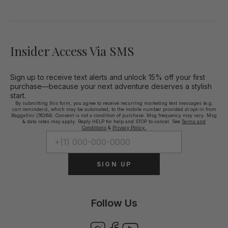
Insider Access Via SMS
Sign up to receive text alerts and unlock 15% off your first
purchase—because your next adventure deserves a stylish
start.
By submitting this form, you agree to receive recurring marketing text messages (e.g.
cart reminders), which may be automated, to the mobile number provided at opt-in from
Baggallini (76264). Consent is not a condition of purchase. Msg frequency may vary. Msg
& data rates may apply. Reply HELP for help and STOP to cancel. See
Terms and
Conditions
&
Privacy Policy.
SIGN UP
Follow Us