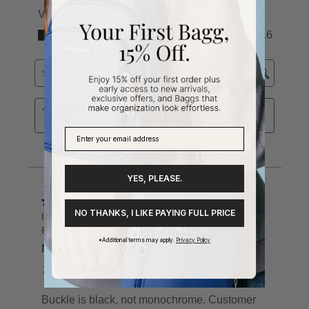
YES, PLEASE.
NO THANKS, I LIKE PAYING FULL PRICE
*Additional terms may apply.
Privacy Policy