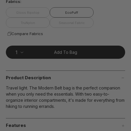
Fabrics:
Gloss Ripstop
EcoPuff
TruNylon
Seasonal Fabric
Compare Fabrics
Add To Bag
Product Description
Travel light. The Modern Belt bag is the perfect companion
when you only need the essentials. With two easy-to-
organize interior compartments, it's made for everything from
hiking to running errands.
Features