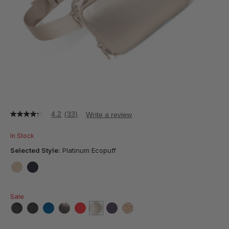
4.2
(33)
Write a review
4.2
out
of
In Stock
5
stars,
Selected Style:
Platinum Ecopuff
average
rating
value.
false
false
Read
33
Sale
Reviews.
Same
page
false
false
false
false
false
selected
true
false
false
link.