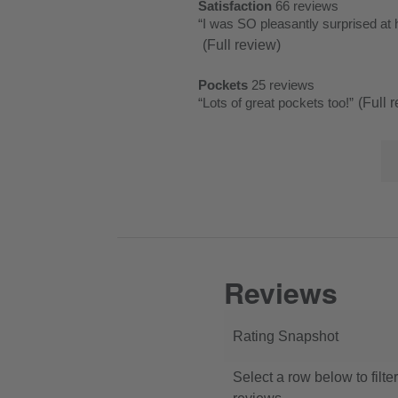
List
Satisfaction
66 reviews
satisfaction
rating.
star
1
of
Review
“
I was SO pleasantly surprised at 
66
rating.
star
Pros
snippet.
(Full review)
reviews
rating.
Highlights
Click
Pockets
25 reviews
here
pockets
Review
“
Lots of great pockets too!
”
(Full 
for
25
snippet.
full
reviews
Lis
Click
review
of
here
Co
for
Hi
full
review