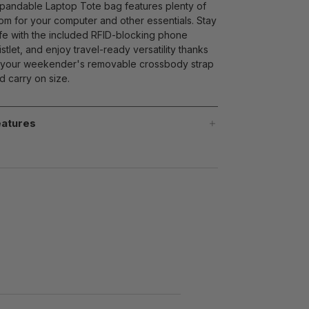
pandable Laptop Tote bag features plenty of
om for your computer and other essentials. Stay
fe with the included RFID-blocking phone
istlet, and enjoy travel-ready versatility thanks
 your weekender's removable crossbody strap
d carry on size.
atures