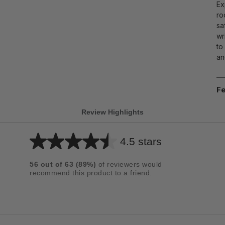
Ex
ro
sa
wr
to
an
Fe
Review Highlights
4.5 stars
Average
rating
56
out of
63
(
89
%)
of reviewers would
for
recommend this product to a friend.
this
product:
4.5
out