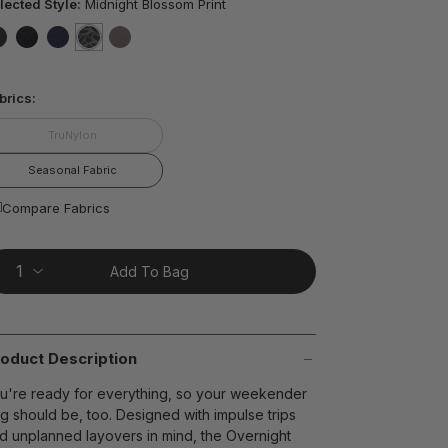
ars,
lected Style:
Midnight Blossom Print
verage
ting
lue.
false
false
false
selected
true
false
ead
5
t on Cue
The Modern
brics:
views.
ame
age
TruNylon
nk.
Seasonal Fabric
Compare Fabrics
Add To Bag
oduct Description
u're ready for everything, so your weekender
g should be, too. Designed with impulse trips
d unplanned layovers in mind, the Overnight