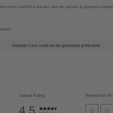
of
how much I could fit in but also, how the pockets & zippered compart
5
stars
review)
t
Suitable Cons could not be generated at this time.
ns
ghlights