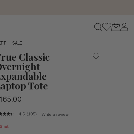
or weekend trips, holding not only your laptop, but all of yo
to navigate search results.
EFT
SALE
rue Classic
RFID
vernight
xpandable
aptop Tote
165.00
4.5
(105)
Write a review
5
t
 Stock