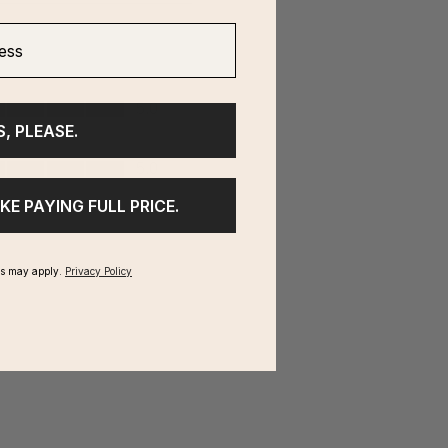
ss
S, PLEASE.
IKE PAYING FULL PRICE.
ms may apply.
Privacy Policy