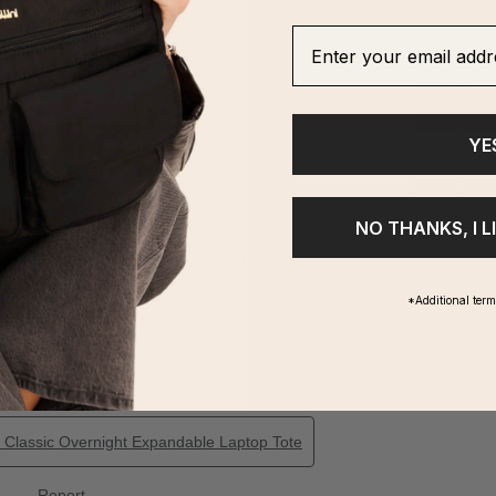
Enter your email addre
YE
NO THANKS, I L
*Additional ter