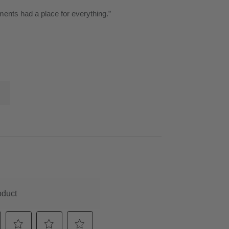
ments had a place for everything.
”