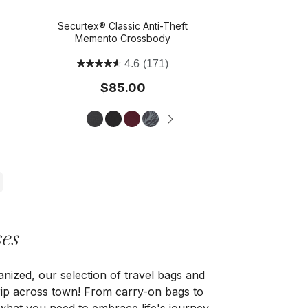
Securtex® Classic Anti-Theft
Memento Crossbody
4.6
(171)
$85.00
es
anized, our selection of travel bags and
 trip across town! From carry-on bags to