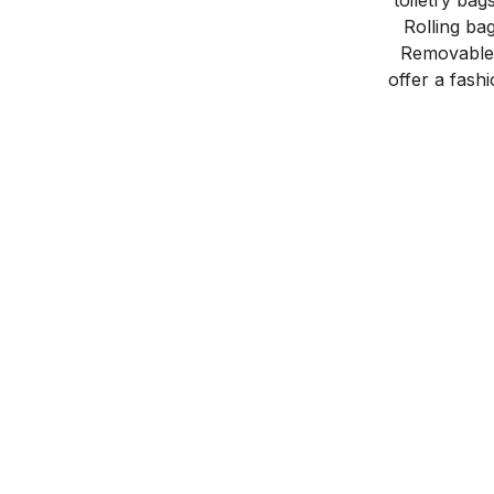
toiletry ba
Rolling ba
Removable 
offer a fashi