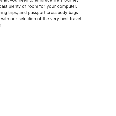
 what you need to embrace life's journey.
boast plenty of room for your computer.
ring trips, and passport crossbody bags
 with our selection of the very best travel
s.