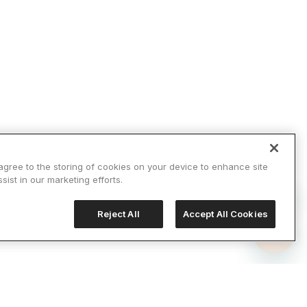
 agree to the storing of cookies on your device to enhance site
sist in our marketing efforts.
Reject All
Accept All Cookies