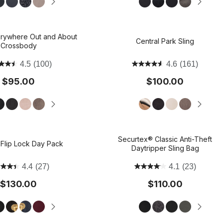
avel Duffels
Mini Bags
Travel Bags
rywhere Out and About
Accessories
Central Park Sling
Carry with Confidence, In Style:
Carry a lot or a little: Shop Crossbody Styles
Weekend Getaway Ready: Shop Carry-on
Shop Jam: Rich, Versatile, and Righ
The LBD of Bags: Shop 
Crossbody
Shop The Jet Set Capsule
Compliant
for Fall.
Everywhere Collection
4.5
(100)
4.6
(161)
$95.00
$100.00
Securtex® Classic Anti-Theft
 Flip Lock Day Pack
Daytripper Sling Bag
4.4
(27)
4.1
(23)
$130.00
$110.00