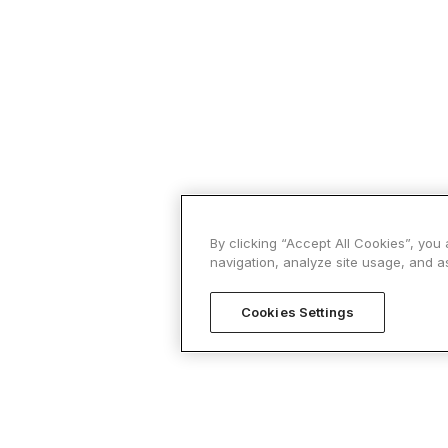
By clicking “Accept All Cookies”, you
navigation, analyze site usage, and as
Cookies Settings