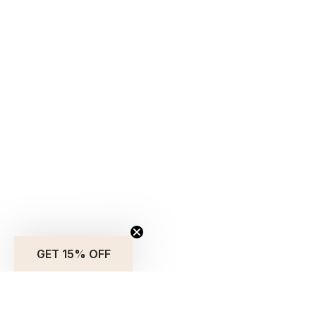
GET 15% OFF