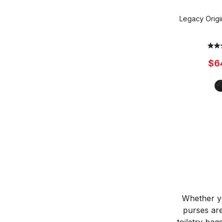
Legacy Orig
$6
Whether yo
purses are