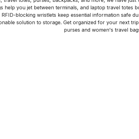
gs, travel totes, purses, backpacks, and more, we have just
gs help you jet between terminals, and laptop travel totes 
RFID-blocking wristlets keep essential information safe du
onable solution to storage. Get organized for your next trip
purses and women's travel bag