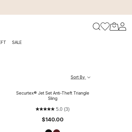
to navigate search results.
EFT
SALE
RFID
Sort By
Securtex® Jet Set Anti-Theft Triangle
Sling
5.0
(3)
$140.00