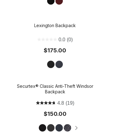
Lexington Backpack
t on Cue
The Modern
0.0
(0)
$175.00
Securtex® Classic Anti-Theft Windsor
Backpack
4.8
(19)
$150.00