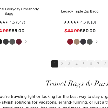
inal Everyday Crossbody
Legacy Triple Zip Bagg
Bagg
4.5
(547)
4.6
(810)
4.99
$85.00
$44.99
$60.00
1
2
3
4
5
6
7
8
Travel Bags & Purs
u're traveling light or looking for the best way to stay org
 stylish solutions for vacations, errand-running, or just a