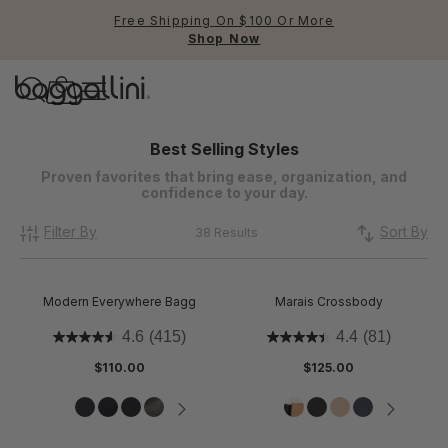
Free Shipping On $100 Or More
Shop Now
Baggallini
Baggallini
Best Selling Styles
Proven favorites that bring ease, organization, and
confidence to your day.
Use Up and Down arrow keys 
TOP SEARCHED
Filter By
Sort By
38 Results
Crossbody Bags
Backpacks
Modern Everywhere Bagg
Marais Crossbody
Sling
4.6
(415)
4.4
(81)
$110.00
$125.00
RFID