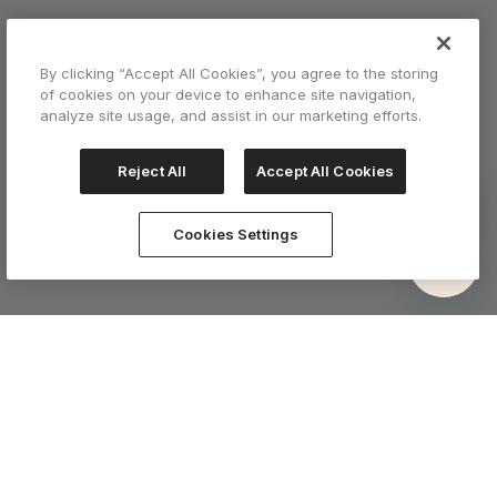
By clicking “Accept All Cookies”, you agree to the storing
of cookies on your device to enhance site navigation,
analyze site usage, and assist in our marketing efforts.
Reject All
Accept All Cookies
Cookies Settings