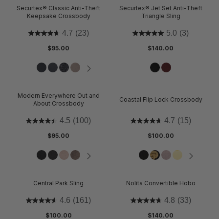
Securtex® Classic Anti-Theft
Securtex® Jet Set Anti-Theft
Keepsake Crossbody
Triangle Sling
4.7
(23)
5.0
(3)
$95.00
$140.00
Modern Everywhere Out and
Coastal Flip Lock Crossbody
About Crossbody
4.5
(100)
4.7
(15)
$95.00
$100.00
Central Park Sling
Nolita Convertible Hobo
4.6
(161)
4.8
(33)
$100.00
$140.00