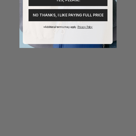
1
2
3
4
NO THANKS, I LIKE PAYING FULL PRICE
*Additional terms may apply.
Privacy Policy
or: Purple