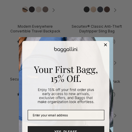
Modern Everywhere
Securtex® Classic Anti-Theft
Convertible Travel Backpack
Daytripper Sling Bag
4.7
(70)
4.1
(23)
$185.00
$110.00
Securtex® Classic Anti-Theft
Coastal Flip Lock Day Pack
Windsor Backpack
4.8
(19)
4.4
(27)
$150.00
$130.00
YES, PLEASE.