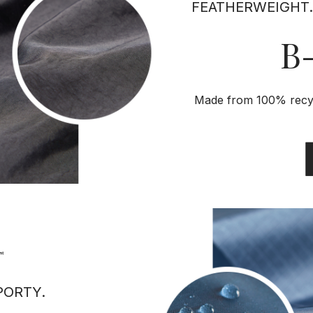
FEATHERWEIGHT.
B-
Made from 100% recycl
PORTY.