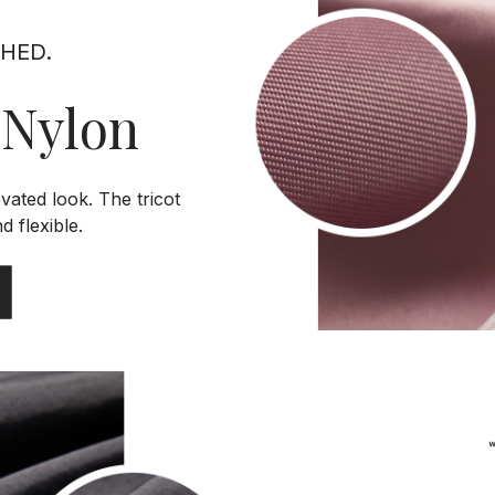
SHED.
 Nylon
evated look. The tricot
d flexible.