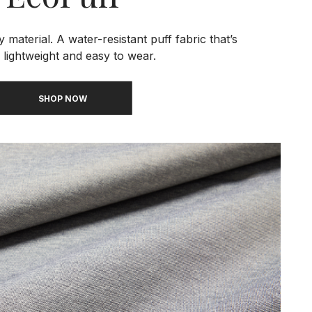
 material. A water-resistant puff fabric that’s
 lightweight and easy to wear.
SHOP NOW