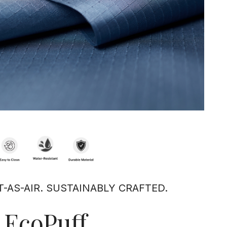
T-AS-AIR. SUSTAINABLY CRAFTED.
EcoPuff