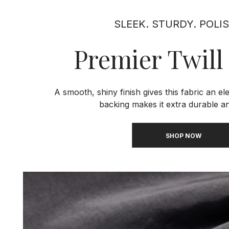
SLEEK. STURDY. POLI
Premier Twill
A smooth, shiny finish gives this fabric an el
backing makes it extra durable an
SHOP NOW