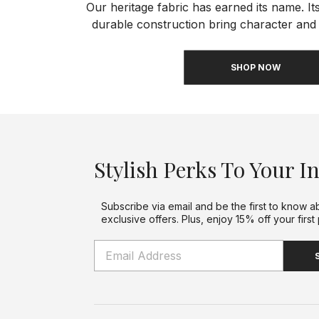
Our heritage fabric has earned its name. Its
durable construction bring character and 
SHOP NOW
Stylish Perks To Your I
Subscribe via email and be the first to know a
exclusive offers. Plus, enjoy 15% off your first