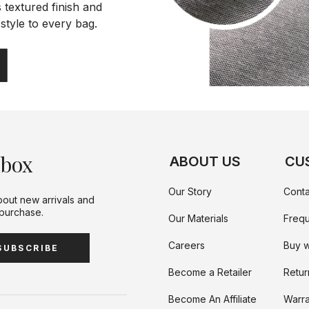
 textured finish and
style to every bag.
nbox
ABOUT US
CU
Our Story
Conta
bout new arrivals and
 purchase.
Our Materials
Frequ
Careers
Buy w
SUBSCRIBE
Become a Retailer
Retur
Become An Affiliate
Warra