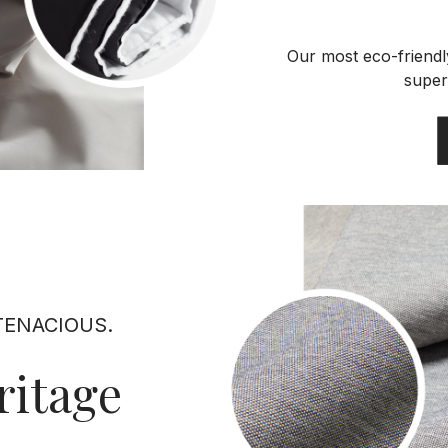
Our most eco-friendly
super
TENACIOUS.
ritage