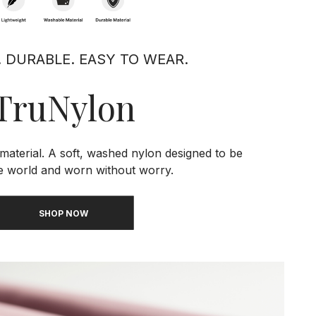
. DURABLE. EASY TO WEAR.
TruNylon
material. A soft, washed nylon designed to be
he world and worn without worry.
SHOP NOW