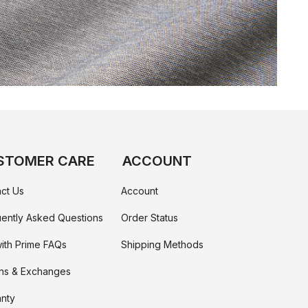
STOMER CARE
ACCOUNT
ct Us
Account
ently Asked Questions
Order Status
ith Prime FAQs
Shipping Methods
ns & Exchanges
nty