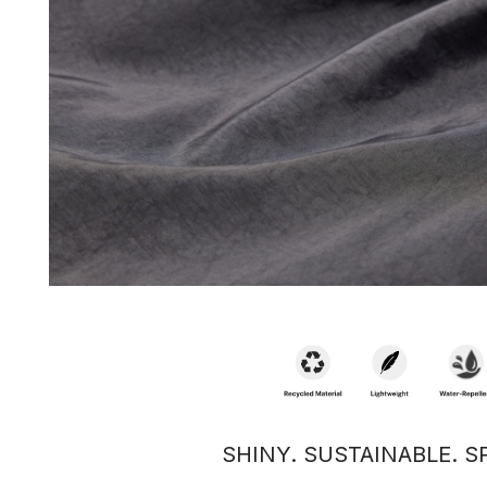
SHINY. SUSTAINABLE. S