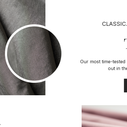
CLASSIC
Our most time-tested 
out in t