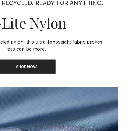
 RECYCLED. READY FOR ANYTHING.
Lite Nylon
ed nylon, this ultra-lightweight fabric proves
less can be more.
SHOP NOW