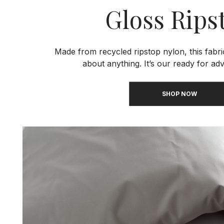
Gloss Rips
Made from recycled ripstop nylon, this fabri
about anything. It’s our ready for adv
SHOP NOW