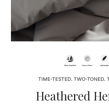
TIME-TESTED. TWO-TONED. 
Heathered He