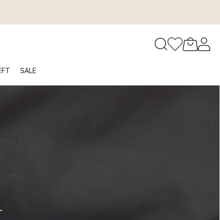
to navigate search results.
EFT
SALE
RFID
.