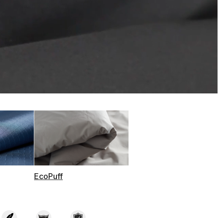
t on Cue
The Modern
EcoPuff