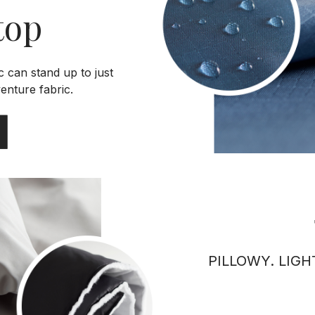
top
c can stand up to just
enture fabric.
PILLOWY. LIGH