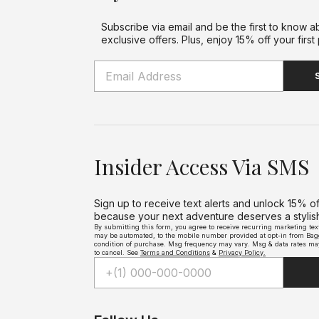
Tr
Subscribe via email and be the first to know a
exclusive offers. Plus, enjoy 15% off your first
Insider Access Via SMS
Sign up to receive text alerts and unlock 15% o
because your next adventure deserves a stylish 
By submitting this form, you agree to receive recurring marketing te
may be automated, to the mobile number provided at opt-in from Bagga
condition of purchase. Msg frequency may vary. Msg & data rates ma
to cancel. See
Terms and Conditions
&
Privacy Policy.