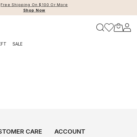
Free Shipping On $100 Or More
Shop Now
to navigate search results.
EFT
SALE
RFID
STOMER CARE
ACCOUNT