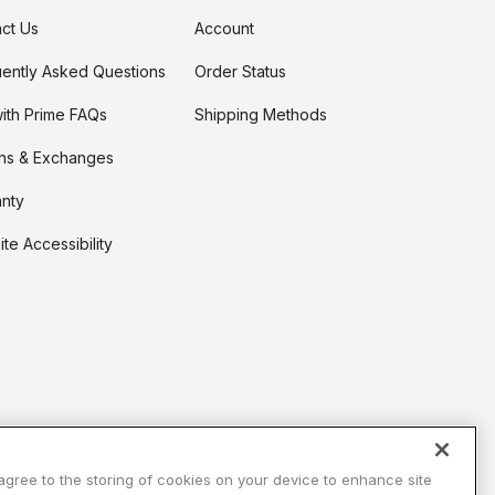
ct Us
Account
ently Asked Questions
Order Status
t on Cue
The Modern
ith Prime FAQs
Shipping Methods
ns & Exchanges
nty
te Accessibility
 agree to the storing of cookies on your device to enhance site