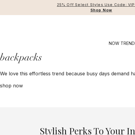
25% Off Select Styles Use Code: VI
Shop Now
NOW TREND
backpacks
Crossbody Bags
We love this effortless trend because busy days demand ha
Manhattan
Shop All
Sh
Securtex® Anti-Thef
Handbags
L
shop now
Modern Everywhere
Travel Ba
An
BG Active
Accessori
C
Legacy
T
T
Stylish Perks To Your I
T