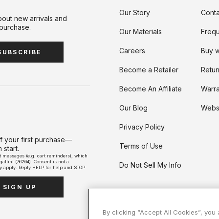
avel Duffels
Mini Bags
Our Story
Conta
bout new arrivals and
Travel Bags
 purchase.
Our Materials
Frequ
Accessories
Carry with Confidence, In Style:
Carry a lot or a little: Shop Crossbody Styles
Weekend Getaway Ready: Shop Carry-on
Shop Jam: Rich, Versatile, and Righ
The LBD of Bags: Shop 
Careers
Buy w
Shop The Jet Set Capsule
Compliant
for Fall.
Everywhere Collection
SUBSCRIBE
Become a Retailer
Retur
Become An Affiliate
Warra
Our Blog
Websi
Privacy Policy
ff your first purchase—
Terms of Use
start.
xt messages (e.g. cart reminders), which
llini (76264). Consent is not a
Do Not Sell My Info
y apply. Reply HELP for help and STOP
SIGN UP
By clicking “Accept All Cookies”, you