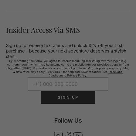
Insider Access Via SMS
Sign up to receive text alerts and unlock 15% off your first
purchase—because your next adventure deserves a stylish
start.
By submitting this form, you agree to receive recurring marketing text messages (e.g.
cart reminders), which may be automated, to the mobile number provided at opt-in from
Baggallini (76264). Consent is not a condition of purchase. Msg frequency may vary. Msg
& data rates may apply. Reply HELP for help and STOP to cancel. See
Terms and
Conditions
&
Privacy Policy.
SIGN UP
Follow Us