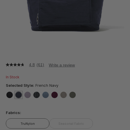
4.8
(61)
Write a review
4.8
out
of
In Stock
5
stars,
Selected Style:
French Navy
average
rating
value.
false
selected
true
false
false
false
false
false
false
Read
61
Fabrics:
Reviews.
Same
page
TruNylon
Seasonal Fabric
link.