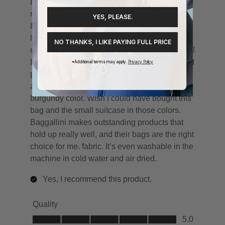
YES, PLEASE.
NO THANKS, I LIKE PAYING FULL PRICE
*Additional terms may apply.
Privacy Policy