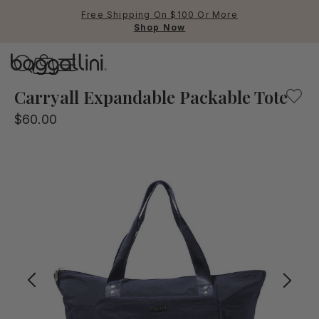
Free Shipping On $100 Or More
Shop Now
Baggallini
Baggallini
Carryall Expandable Packable Tote
$60.00
Use Up and Down arrow keys 
TOP SEARCHED
Crossbody Bags
Backpacks
Sling
RFID