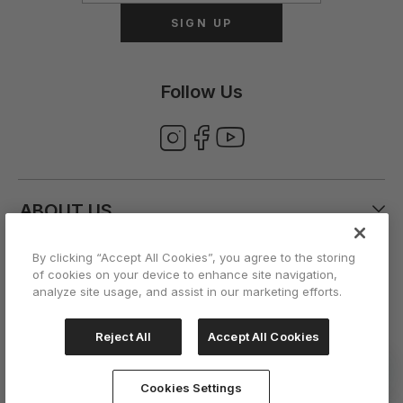
SIGN UP
Follow Us
ABOUT US
By clicking “Accept All Cookies”, you agree to the storing
CUSTOMER CARE
of cookies on your device to enhance site navigation,
analyze site usage, and assist in our marketing efforts.
ACCOUNT
Reject All
Accept All Cookies
Cookies Settings