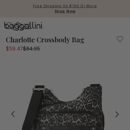
Free Shipping On $100 Or More
Shop Now
Baggallini
Baggallini
Charlotte Crossbody Bag
$59.47
$84.95
Use Up and Down arrow keys 
TOP SEARCHED
Crossbody Bags
Backpacks
Sling
RFID