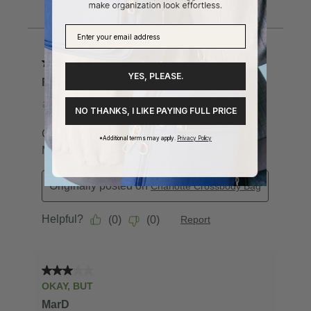
YES, PLEASE.
NO THANKS, I LIKE PAYING FULL PRICE
*Additional terms may apply.
Privacy Policy