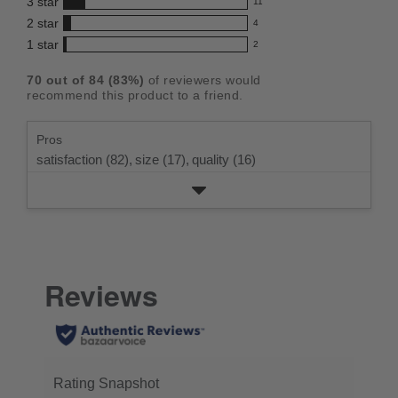
3
star
with
11
reviews
4.4
11
5
2
star
with
4
reviews
out
4
star
4
1
star
with
2
reviews
of
2
rating.
star
3
with
reviews
5
rating.
70
out of
84
(
83
%)
of reviewers would
star
2
with
stars
recommend this product to a friend.
rating.
star
1
rating.
star
Pros
rating.
satisfaction (82),
size (17),
quality (16)