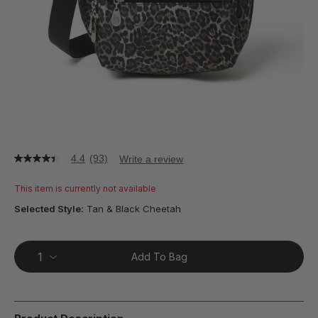
4.4
(93)
Write a review
4.4
out
of
This item is currently not available
5
stars,
Selected Style:
Tan & Black Cheetah
average
rating
value.
Read
Add To Bag
93
Reviews.
Same
page
link.