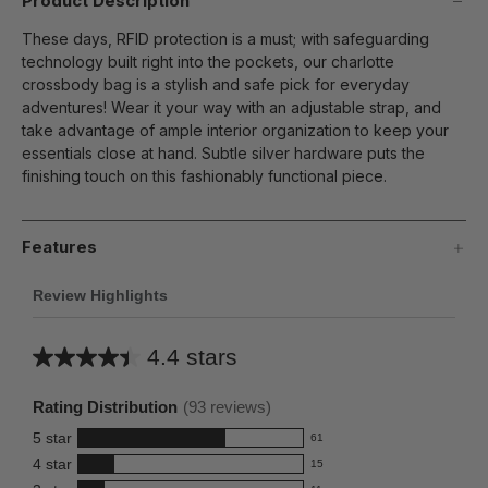
Product Description
These days, RFID protection is a must; with safeguarding
technology built right into the pockets, our charlotte
crossbody bag is a stylish and safe pick for everyday
adventures! Wear it your way with an adjustable strap, and
take advantage of ample interior organization to keep your
essentials close at hand. Subtle silver hardware puts the
finishing touch on this fashionably functional piece.
Features
Review Highlights
4.4 stars
Average
rating
Rating Distribution
(
93
reviews)
for
5
star
61
this
61
4
star
15
reviews
product:
15