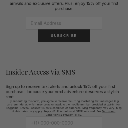
arrivals and exclusive offers. Plus, enjoy 15% off your first
purchase.
SUBSCRIBE
Insider Access Via SMS
Sign up to receive text alerts and unlock 15% off your first
purchase—because your next adventure deserves a stylish
start.
By submitting this form, you agree to receive recurring marketing text messages (e.g.
cart reminders), which may be automated, to the mobile number provided at opt-in from
Baggallini (76264). Consent is not a condition of purchase. Msg frequency may vary. Msg
& data rates may apply. Reply HELP for help and STOP to cancel. See
Terms and
Conditions
&
Privacy Policy.