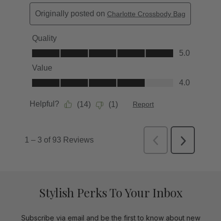
Stylish Perks To Your Inbox
Subscribe via email and be the first to know about new