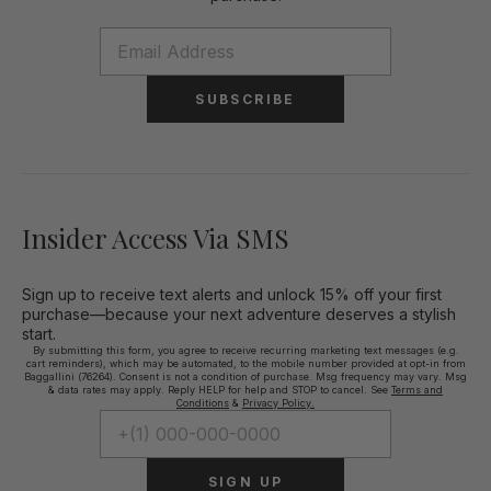
SUBSCRIBE
Insider Access Via SMS
Sign up to receive text alerts and unlock 15% off your first
purchase—because your next adventure deserves a stylish
start.
By submitting this form, you agree to receive recurring marketing text messages (e.g.
cart reminders), which may be automated, to the mobile number provided at opt-in from
Baggallini (76264). Consent is not a condition of purchase. Msg frequency may vary. Msg
& data rates may apply. Reply HELP for help and STOP to cancel. See
Terms and
Conditions
&
Privacy Policy.
SIGN UP