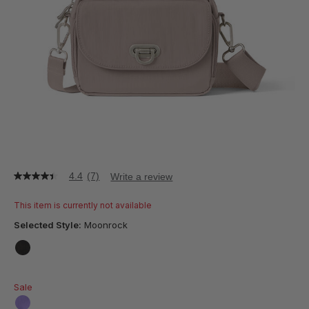
4.4
(7)
Write a review
4.4
out
of
This item is currently not available
5
stars,
Selected Style:
Moonrock
average
rating
value.
false
Read
7
Sale
Reviews.
Same