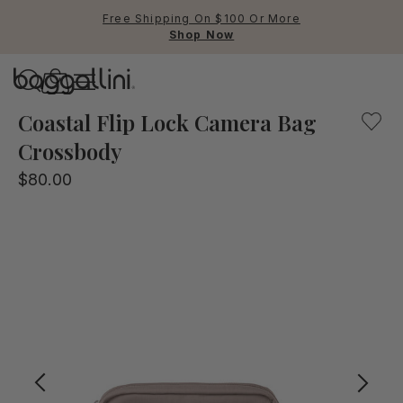
Free Shipping On $100 Or More
Shop Now
Baggallini
Baggallini
Coastal Flip Lock Camera Bag
Crossbody
Use Up and Down arrow keys 
$80.00
TOP SEARCHED
Crossbody Bags
Backpacks
Sling
RFID