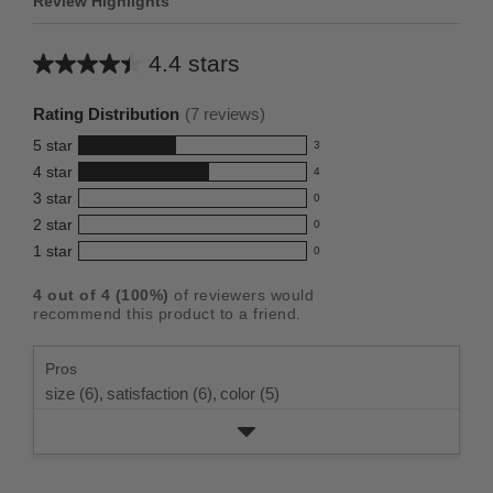
Review Highlights
4.4 stars
Average
rating
Rating Distribution
(
7
reviews)
for
5
star
3
this
3
4
star
4
reviews
product:
4
3
star
with
0
reviews
4.4
0
5
2
star
with
0
reviews
out
0
star
4
1
star
with
0
reviews
of
0
rating.
star
3
with
reviews
5
rating.
4
out of
4
(
100
%)
of reviewers would
star
2
with
stars
recommend this product to a friend.
rating.
star
1
rating.
star
Pros
rating.
size (6),
satisfaction (6),
color (5)