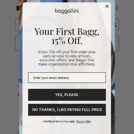
YES, PLEASE.
NO THANKS, I LIKE PAYING FULL PRICE
*Additional terms may apply.
Privacy Policy