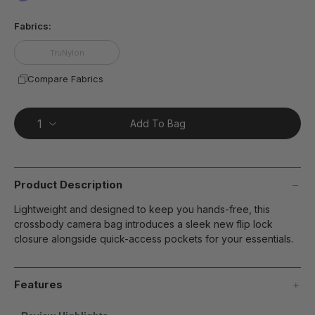
page
false
link.
Fabrics:
TruNylon
Compare Fabrics
Add To Bag
Product Description
Lightweight and designed to keep you hands-free, this
crossbody camera bag introduces a sleek new flip lock
closure alongside quick-access pockets for your essentials.
Features