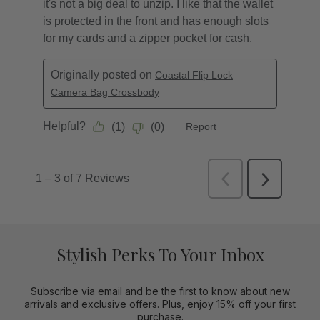
Stylish Perks To Your Inbox
Subscribe via email and be the first to know about new
arrivals and exclusive offers. Plus, enjoy 15% off your first
purchase.