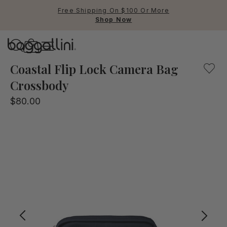
Free Shipping On $100 Or More
Shop Now
Baggallini
Baggallini
Coastal Flip Lock Camera Bag
Crossbody
Use Up and Down arrow keys 
$80.00
TOP SEARCHED
Crossbody Bags
Backpacks
Sling
RFID