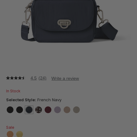
4.5
(24)
Write a review
4.5
out
of
In Stock
5
stars,
Selected Style:
French Navy
average
rating
value.
false
false
selected
true
false
false
false
false
false
Read
24
Sale
Reviews.
Same