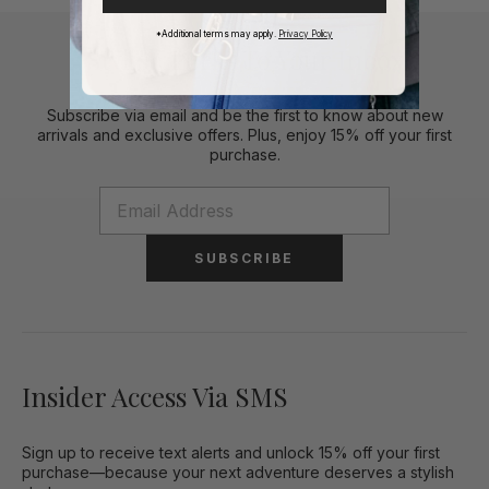
*Additional terms may apply.
Privacy Policy
Stylish Perks To Your Inbox
Subscribe via email and be the first to know about new
arrivals and exclusive offers. Plus, enjoy 15% off your first
purchase.
SUBSCRIBE
Insider Access Via SMS
Sign up to receive text alerts and unlock 15% off your first
purchase—because your next adventure deserves a stylish