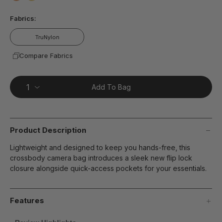
page
false
false
link.
Fabrics:
TruNylon
Compare Fabrics
Add To Bag
Product Description
Lightweight and designed to keep you hands-free, this
crossbody camera bag introduces a sleek new flip lock
closure alongside quick-access pockets for your essentials.
Features