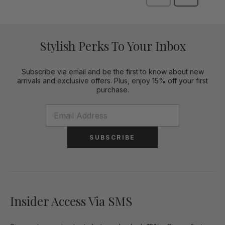
Stylish Perks To Your Inbox
Subscribe via email and be the first to know about new
arrivals and exclusive offers. Plus, enjoy 15% off your first
purchase.
SUBSCRIBE
Insider Access Via SMS