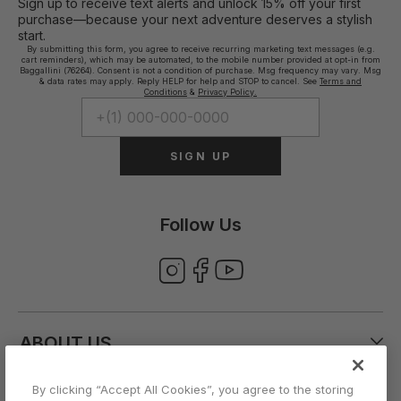
Sign up to receive text alerts and unlock 15% off your first
purchase—because your next adventure deserves a stylish
start.
By submitting this form, you agree to receive recurring marketing text messages (e.g.
cart reminders), which may be automated, to the mobile number provided at opt-in from
Baggallini (76264). Consent is not a condition of purchase. Msg frequency may vary. Msg
& data rates may apply. Reply HELP for help and STOP to cancel. See
Terms and
Conditions
&
Privacy Policy.
SIGN UP
Follow Us
ABOUT US
By clicking “Accept All Cookies”, you agree to the storing