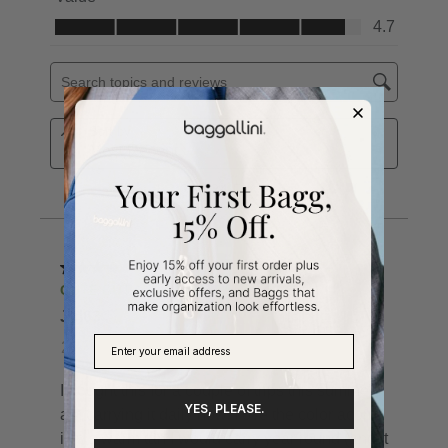
YES, PLEASE.