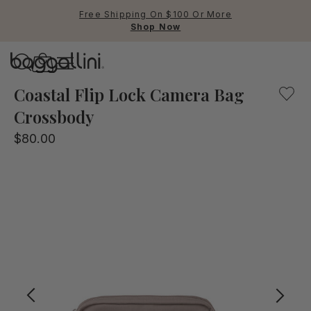
Free Shipping On $100 Or More
Shop Now
Baggallini
Baggallini
Coastal Flip Lock Camera Bag
Crossbody
Use Up and Down arrow keys 
$80.00
TOP SEARCHED
Crossbody Bags
Backpacks
Sling
RFID