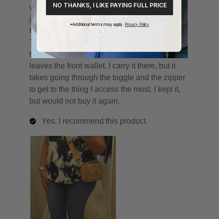
NO THANKS, I LIKE PAYING FULL PRICE
*Additional terms may apply.
Privacy Policy