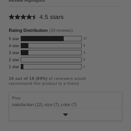
Review Highlights
4.5 stars
Average
rating
Rating Distribution
(
24
reviews)
for
5
star
17
this
17
4
star
3
reviews
product:
3
3
star
with
3
reviews
4.5
3
5
2
star
with
0
reviews
out
0
star
4
1
star
with
1
reviews
of
1
rating.
star
3
with
reviews
5
rating.
16
out of
18
(
89
%)
of reviewers would
star
2
with
stars
recommend this product to a friend.
rating.
star
1
rating.
star
Pros
rating.
satisfaction (12),
size (7),
color (7)