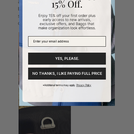
YES, PLEASE.
NO THANKS, I LIKE PAYING FULL PRICE
*Additional terms may apply.
Privacy Policy