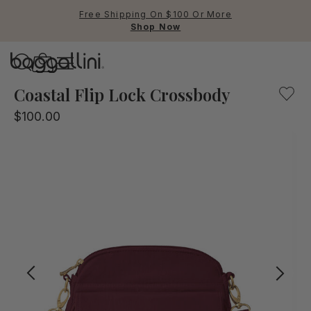
Free Shipping On $100 Or More
Shop Now
Baggallini
Baggallini
Coastal Flip Lock Crossbody
$100.00
Use Up and Down arrow keys 
TOP SEARCHED
Crossbody Bags
Backpacks
Sling
RFID