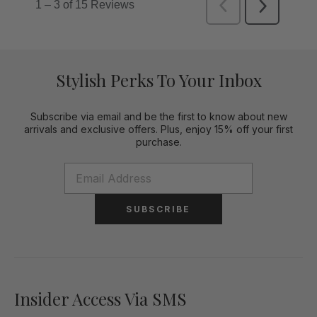
Stylish Perks To Your Inbox
Subscribe via email and be the first to know about new
arrivals and exclusive offers. Plus, enjoy 15% off your first
purchase.
SUBSCRIBE
Insider Access Via SMS