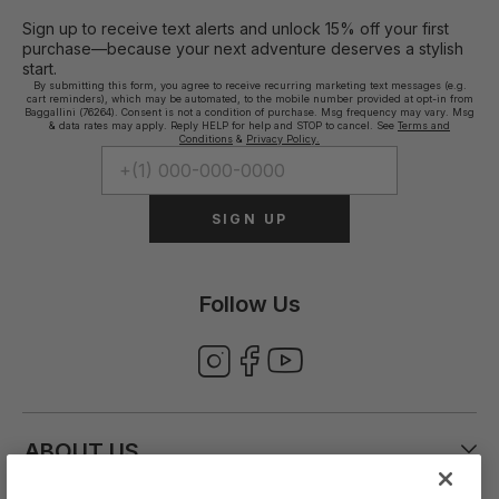
Sign up to receive text alerts and unlock 15% off your first
purchase—because your next adventure deserves a stylish
start.
By submitting this form, you agree to receive recurring marketing text messages (e.g.
cart reminders), which may be automated, to the mobile number provided at opt-in from
Baggallini (76264). Consent is not a condition of purchase. Msg frequency may vary. Msg
& data rates may apply. Reply HELP for help and STOP to cancel. See
Terms and
Conditions
&
Privacy Policy.
SIGN UP
Follow Us
ABOUT US