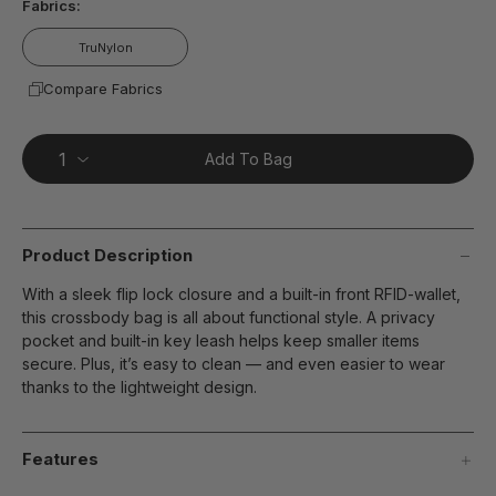
Fabrics:
TruNylon
Compare Fabrics
Add To Bag
Product Description
With a sleek flip lock closure and a built-in front RFID-wallet,
this crossbody bag is all about functional style. A privacy
pocket and built-in key leash helps keep smaller items
secure. Plus, it’s easy to clean — and even easier to wear
thanks to the lightweight design.
Features