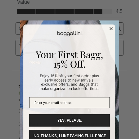
YES, PLEASE.
NO THANKS, I LIKE PAYING FULL PRICE