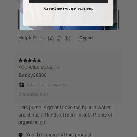
*Additional terms may apply.
Privacy Policy