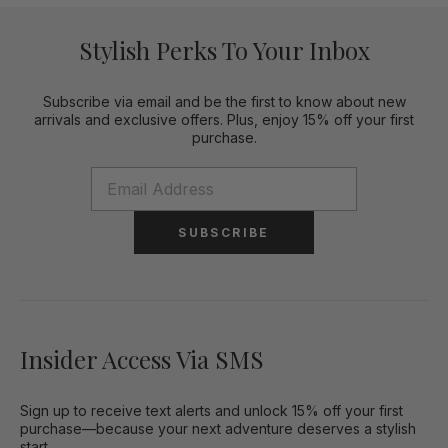
Stylish Perks To Your Inbox
Subscribe via email and be the first to know about new
arrivals and exclusive offers. Plus, enjoy 15% off your first
purchase.
SUBSCRIBE
Insider Access Via SMS
Sign up to receive text alerts and unlock 15% off your first
purchase—because your next adventure deserves a stylish
start.