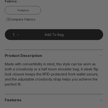
Fabrics:
TruNylon
Compare Fabrics
Add To Bag
Product Description
Made with convertibility in mind, this style can be worn as
both a crossbody or a half moon shoulder bag. A sleek flip
lock closure keeps the RFID-protected front wallet secure,
and the adjustable crossbody strap helps you achieve the
perfect fit.
Features