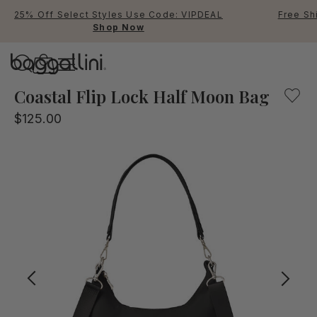
25% Off Select Styles Use Code: VIPDEAL
Free Sh
Shop Now
Baggallini
Baggallini
Coastal Flip Lock Half Moon Bag
$125.00
Use Up and Down arrow keys 
TOP SEARCHED
Crossbody Bags
Backpacks
Sling
RFID