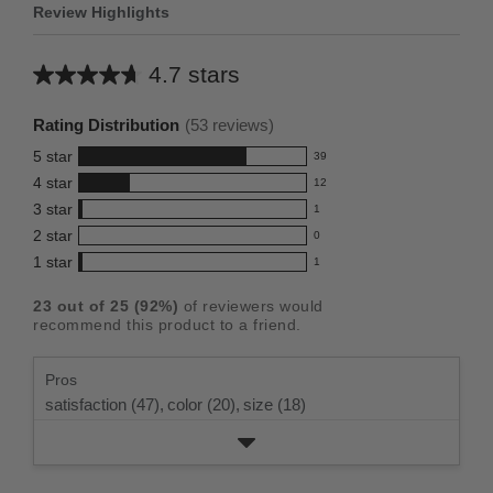
Review Highlights
4.7 stars
Average
rating
Rating Distribution
(
53
reviews)
for
5
star
39
this
39
4
star
12
reviews
product:
12
3
star
with
1
reviews
4.7
1
5
2
star
with
0
reviews
out
0
star
4
1
star
with
1
reviews
of
1
rating.
star
3
with
reviews
5
rating.
23
out of
25
(
92
%)
of reviewers would
star
2
with
stars
recommend this product to a friend.
rating.
star
1
rating.
star
Pros
rating.
satisfaction (47),
color (20),
size (18)