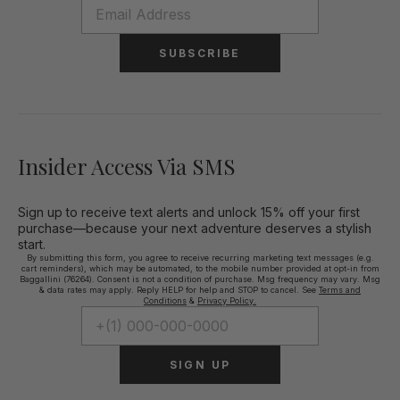
SUBSCRIBE
Insider Access Via SMS
Sign up to receive text alerts and unlock 15% off your first
purchase—because your next adventure deserves a stylish
start.
By submitting this form, you agree to receive recurring marketing text messages (e.g.
cart reminders), which may be automated, to the mobile number provided at opt-in from
Baggallini (76264). Consent is not a condition of purchase. Msg frequency may vary. Msg
& data rates may apply. Reply HELP for help and STOP to cancel. See
Terms and
Conditions
&
Privacy Policy.
SIGN UP