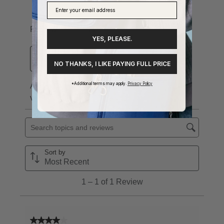
YES, PLEASE.
NO THANKS, I LIKE PAYING FULL PRICE
*Additional terms may apply.
Privacy Policy