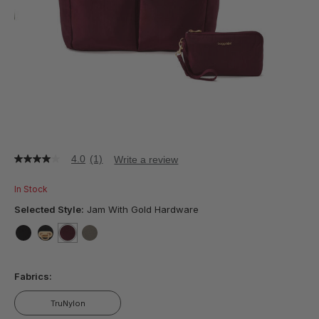
4.0
(1)
Write a review
4.0
out
of
In Stock
5
stars,
Selected Style:
Jam With Gold Hardware
average
rating
value.
false
false
selected
true
false
Read
a
Fabrics:
Review.
Same
page
TruNylon
link.