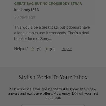
Stylish Perks To Your Inbox
Subscribe via email and be the first to know about new
arrivals and exclusive offers. Plus, enjoy 15% off your first
purchase.