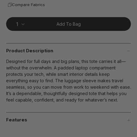
Compare Fabrics
Add To Bag
Product Description
Designed for full days and big plans, this tote carries it all—
without the overwhelm. A padded laptop compartment
protects your tech, while smart interior details keep
everything easy to find. The luggage sleeve makes travel
seamless, so you can move from work to weekend with ease.
It’s a dependable, thoughtfully designed tote that helps you
feel capable, confident, and ready for whatever’s next.
Features