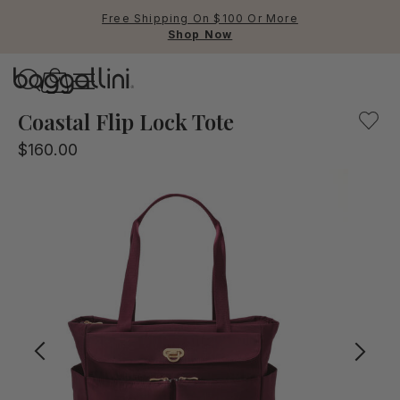
Free Shipping On $100 Or More
Shop Now
Baggallini
Baggallini
Coastal Flip Lock Tote
$160.00
Use Up and Down arrow keys 
TOP SEARCHED
Crossbody Bags
Backpacks
Sling
RFID