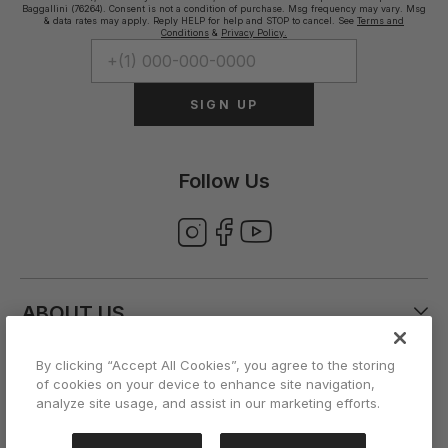
Baggallini (76264). Consent is not a condition of purchase. Msg frequency may vary. Msg
& data rates may apply. Reply HELP for help and STOP to cancel. See
Terms and
Conditions
&
Privacy Policy.
SIGN UP
Follow Us
ABOUT US
By clicking “Accept All Cookies”, you agree to the storing
CUSTOMER CARE
of cookies on your device to enhance site navigation,
analyze site usage, and assist in our marketing efforts.