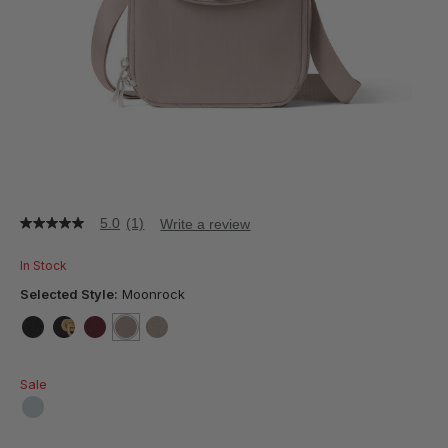
5.0
(1)
Write a review
5.0
out
of
In Stock
5
stars,
Selected Style:
Moonrock
average
rating
value.
false
false
false
selected
true
false
Read
a
Sale
Review.
Same
page
false
link.