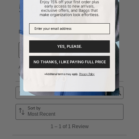
YES, PLEASE.
NO THANKS, I LIKE PAYING FULL PRICE
*Additional terms may apply.
Privacy Policy