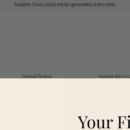
Suitable Cons could not be generated at this time.
ns
ghlights