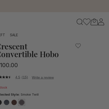
to navigate search results.
EFT
SALE
rescent
RFID
onvertible Hobo
100.00
4.5
(15)
Write a review
5
t
 Stock
ars,
lected Style:
Smoke Twill
verage
ting
lue.
false
false
false
selected
true