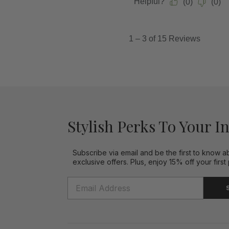
Stylish Perks To Your I
Subscribe via email and be the first to know a
exclusive offers. Plus, enjoy 15% off your first