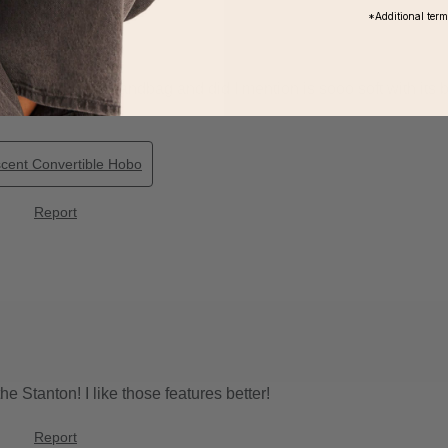
*Additional ter