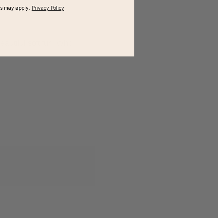
ms may apply.
Privacy Policy