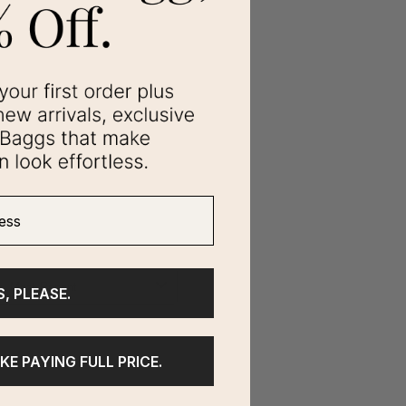
ss
S, PLEASE.
IKE PAYING FULL PRICE.