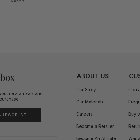
nbox
ABOUT US
CU
Our Story
Conta
bout new arrivals and
 purchase.
Our Materials
Frequ
Careers
Buy w
SUBSCRIBE
Become a Retailer
Retur
Become An Affiliate
Warra