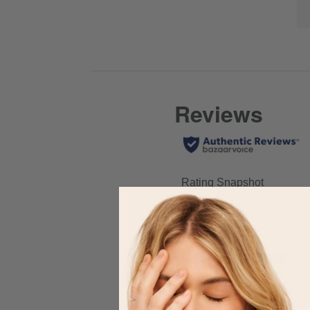
full
of
here
review
Co
for
Hi
full
review