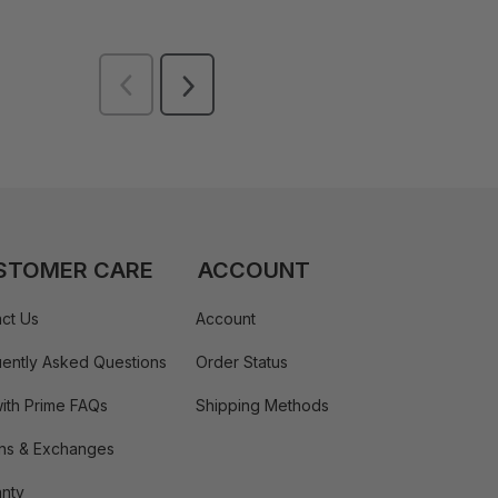
STOMER CARE
ACCOUNT
ct Us
Account
ently Asked Questions
Order Status
ith Prime FAQs
Shipping Methods
ns & Exchanges
nty