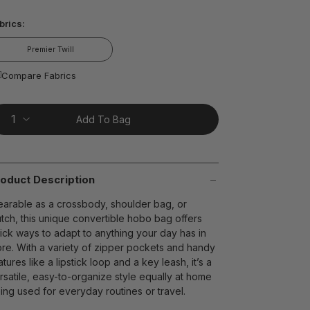
ead
brics:
views.
ame
age
Premier Twill
nk.
t on Cue
The Modern
Compare Fabrics
Add To Bag
oduct Description
arable as a crossbody, shoulder bag, or
utch, this unique convertible hobo bag offers
ick ways to adapt to anything your day has in
ore. With a variety of zipper pockets and handy
atures like a lipstick loop and a key leash, it’s a
rsatile, easy-to-organize style equally at home
ing used for everyday routines or travel.