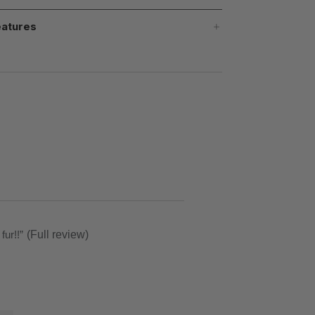
atures
ft fur!!
”
(Full review)