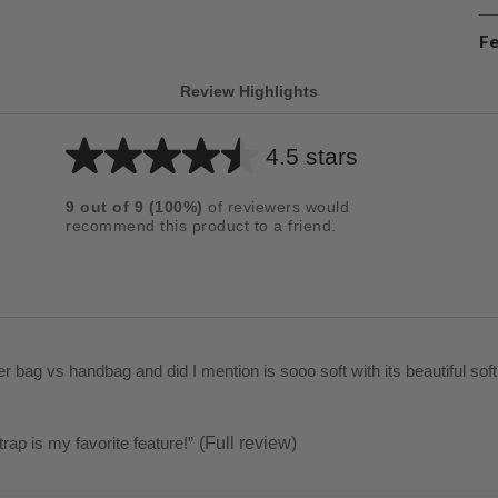
Fe
Review Highlights
4.5 stars
Average
rating
9
out of
9
(
100
%)
of reviewers would
for
recommend this product to a friend.
this
product:
4.5
out
of
It is a lovely crossbody vs shoulder bag vs handbag and did I mention is sooo soft with its beautiful so
5
stars
trap is my favorite feature!
”
(Full review)
t