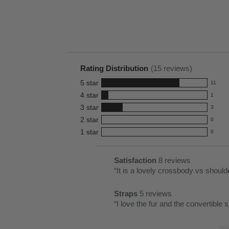
Rating Distribution
(
15
reviews)
5
star
11
11
4
star
1
reviews
1
3
star
with
3
reviews
3
5
2
star
with
0
reviews
0
star
4
1
star
with
0
reviews
0
rating.
star
3
with
reviews
rating.
star
2
with
List
Satisfaction
8 reviews
satisfaction
rating.
star
1
of
Review
“
8
rating.
star
Pros
snippet.
reviews
rating.
Straps
5 reviews
Highlights
Click
straps
Review
“
I love the fur and the convertible s
here
5
snippet.
for
reviews
Lis
Click