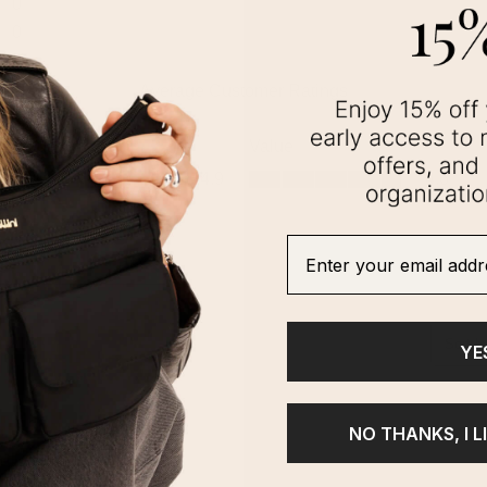
Enter your email addre
YE
NO THANKS, I L