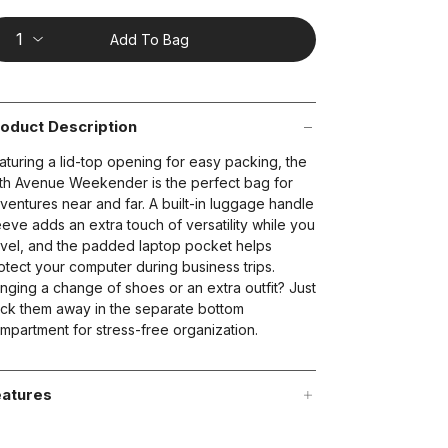
ting
lue.
ead
Add To Bag
views.
ame
t on Cue
The Modern
age
nk.
oduct Description
aturing a lid-top opening for easy packing, the
fth Avenue Weekender is the perfect bag for
ventures near and far. A built-in luggage handle
eeve adds an extra touch of versatility while you
avel, and the padded laptop pocket helps
otect your computer during business trips.
inging a change of shoes or an extra outfit? Just
ck them away in the separate bottom
mpartment for stress-free organization.
atures