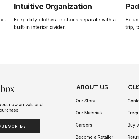
Intuitive Organization
Pad
ce.
Keep dirty clothes or shoes separate with a
Becau
built-in interior divider.
trip, 
nbox
ABOUT US
CU
Our Story
Conta
bout new arrivals and
 purchase.
Our Materials
Frequ
Careers
Buy w
SUBSCRIBE
Become a Retailer
Retur