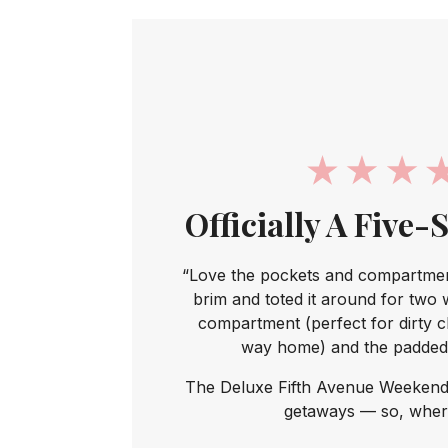
Officially A Five-
“Love the pockets and compartment
brim and toted it around for two 
compartment (perfect for dirty c
way home) and the padded 
The Deluxe Fifth Avenue Weekend
getaways — so, where