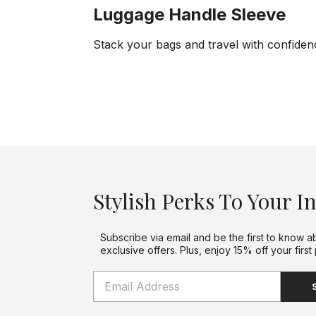
Luggage Handle Sleeve
Stack your bags and travel with confiden
Stylish Perks To Your I
Subscribe via email and be the first to know a
exclusive offers. Plus, enjoy 15% off your first