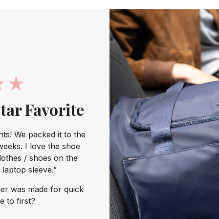
Star Favorite
s! We packed it to the
weeks. I love the shoe
lothes / shoes on the
laptop sleeve.”
er was made for quick
 to first?