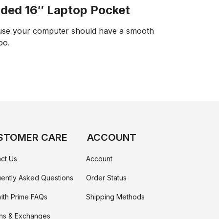
ded 16″ Laptop Pocket
se your computer should have a smooth
too.
STOMER CARE
ACCOUNT
ct Us
Account
ently Asked Questions
Order Status
ith Prime FAQs
Shipping Methods
ns & Exchanges