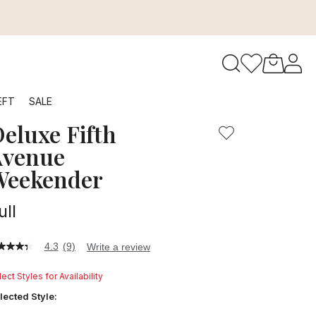
to navigate search results.
EFT
SALE
eluxe Fifth
RFID
Avenue
Weekender
ull
4.3
(9)
Write a review
3
t
ect Styles for Availability
ars,
lected Style:
verage