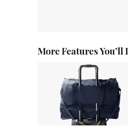
More Features You’ll 