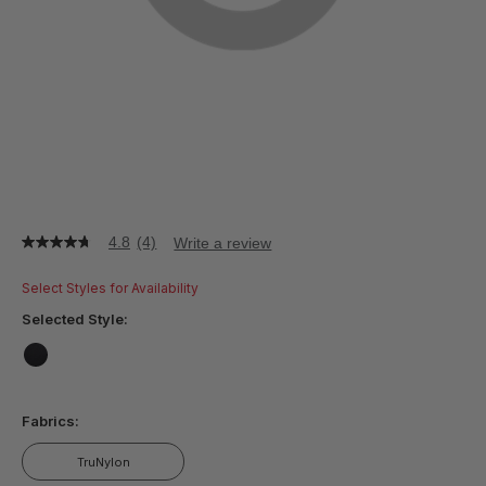
4.8
(4)
Write a review
4.8
out
of
Select Styles for Availability
5
stars,
Selected Style:
average
rating
value.
false
Read
4
Fabrics:
Reviews.
Same
page
TruNylon
link.