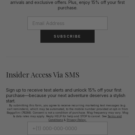
arrivals and exclusive offers. Plus, enjoy 15% off your first
purchase.
SUBSCRIBE
Insider Access Via SMS
Sign up to receive text alerts and unlock 15% off your first
purchase—because your next adventure deserves a stylish
start.
By submitting this form, you agree to receive recurring marketing text messages (e.g.
cart reminders), which may be automated, to the mobile number provided at opt-in from
Baggallini (76264). Consent is not a condition of purchase. Msg frequency may vary. Msg
& data rates may apply. Reply HELP for help and STOP to cancel. See
Terms and
Conditions
&
Privacy Policy.