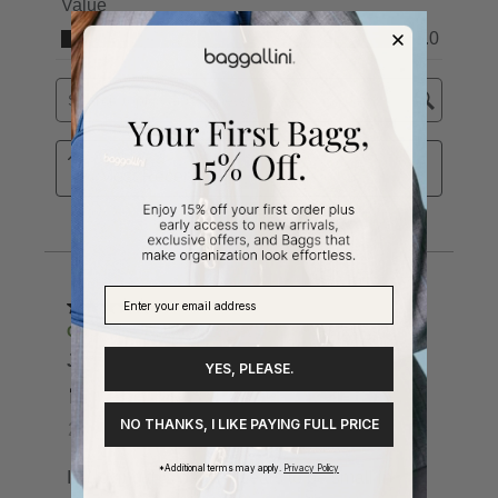
YES, PLEASE.
NO THANKS, I LIKE PAYING FULL PRICE
*Additional terms may apply.
Privacy Policy