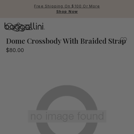
Free Shipping On $100 Or More
Shop Now
Baggallini
Baggallini
Dome Crossbody With Braided Strap
$80.00
Use Up and Down arrow keys 
TOP SEARCHED
Crossbody Bags
Backpacks
Sling
RFID