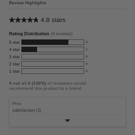
Review Highlights
4.8 stars
Average
rating
Rating Distribution
(
4
reviews)
for
5
star
3
this
3
4
star
1
reviews
product:
1
3
star
with
0
reviews
4.8
0
5
2
star
with
0
reviews
out
0
star
4
1
star
with
0
reviews
of
0
rating.
star
3
with
reviews
5
rating.
4
out of
4
(
100
%)
of reviewers would
star
2
with
stars
recommend this product to a friend.
rating.
star
1
rating.
star
Pros
rating.
satisfaction (3)