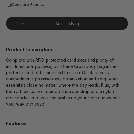
Compare Fabrics
Add To Bag
Product Description
Complete with RFID-protected card slots and plenty of
multifunctional pockets, our Dome Crossbody bag is the
perfect blend of fashion and function! Quick-access
compartments promise easy organization and keep your
essentials close no matter where the day leads. Plus, with
both a faux leather braided shoulder strap and a nylon
crossbody strap, you can switch up your style and wear it
your way with ease!
Features