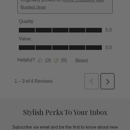
Stylish Perks To Your Inbox
Subscribe via email and be the first to know about new