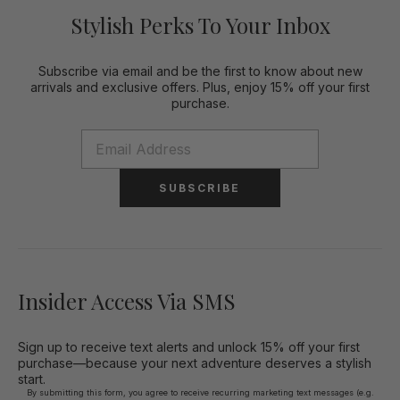
Stylish Perks To Your Inbox
Subscribe via email and be the first to know about new
arrivals and exclusive offers. Plus, enjoy 15% off your first
purchase.
SUBSCRIBE
Insider Access Via SMS
Sign up to receive text alerts and unlock 15% off your first
purchase—because your next adventure deserves a stylish
start.
By submitting this form, you agree to receive recurring marketing text messages (e.g.