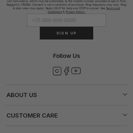
cart reminders), which may be automated, to the mobile number provided at opt-in from
Baggallini (76264). Consent is not a condition of purchase. Msg frequency may vary. Msg
& data rates may apply. Reply HELP for help and STOP to cancel. See
Terms and
Conditions
&
Privacy Policy.
SIGN UP
Follow Us
ABOUT US
CUSTOMER CARE