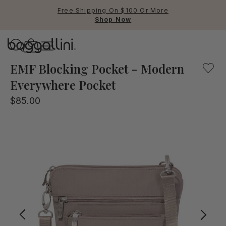
Free Shipping On $100 Or More
Shop Now
Baggallini
Baggallini
EMF Blocking Pocket - Modern
Everywhere Pocket
Use Up and Down arrow keys 
$85.00
TOP SEARCHED
Crossbody Bags
Backpacks
Sling
RFID