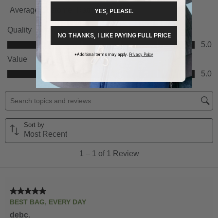
YES, PLEASE.
NO THANKS, I LIKE PAYING FULL PRICE
*Additional terms may apply.
Privacy Policy