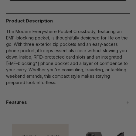
page
link.
Product Description
The Modern Everywhere Pocket Crossbody, featuring an
EMF-blocking pocket, is thoughtfully designed for life on the
go. With three exterior zip pockets and an easy-access
phone pocket, it keeps essentials close without slowing you
down. Inside, RFID-protected card slots and an integrated
[EMF-blocking*] phone pocket add a layer of confidence to
your carry. Whether you're commuting, traveling, or tackling
weekend errands, this compact style makes staying
prepared look effortless.
Features