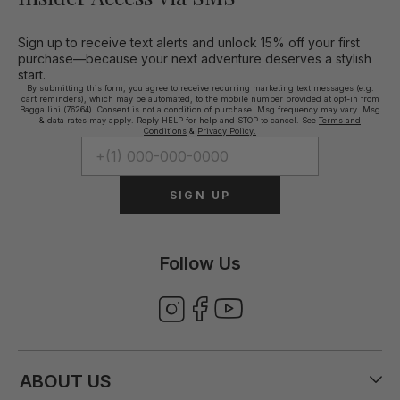
Sign up to receive text alerts and unlock 15% off your first
purchase—because your next adventure deserves a stylish
start.
By submitting this form, you agree to receive recurring marketing text messages (e.g.
cart reminders), which may be automated, to the mobile number provided at opt-in from
Baggallini (76264). Consent is not a condition of purchase. Msg frequency may vary. Msg
& data rates may apply. Reply HELP for help and STOP to cancel. See
Terms and
Conditions
&
Privacy Policy.
SIGN UP
Follow Us
ABOUT US