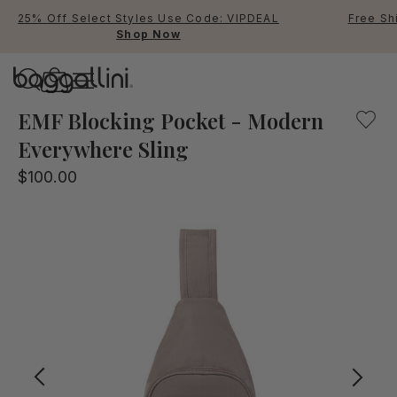
25% Off Select Styles Use Code: VIPDEAL
Free Sh
Shop Now
Baggallini
Baggallini
EMF Blocking Pocket - Modern
Everywhere Sling
Use Up and Down arrow keys 
$100.00
TOP SEARCHED
Crossbody Bags
Backpacks
Sling
RFID