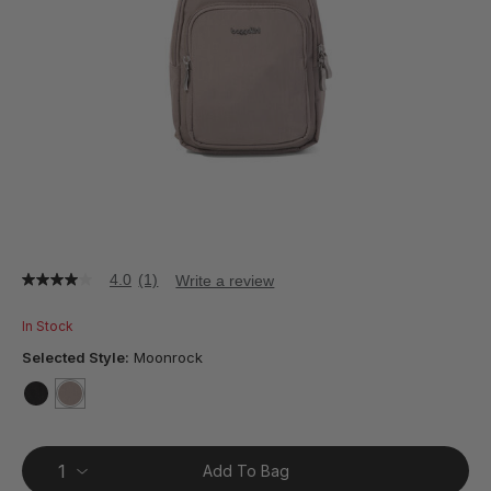
4.0
(1)
Write a review
4.0
out
of
In Stock
5
stars,
Selected Style:
Moonrock
average
rating
value.
false
selected
true
Read
a
Review.
Add To Bag
Same