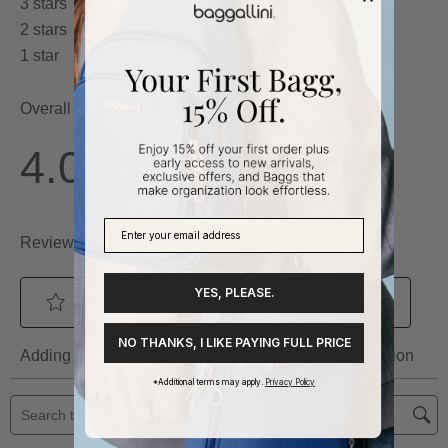
YES, PLEASE.
NO THANKS, I LIKE PAYING FULL PRICE
*Additional terms may apply.
Privacy Policy