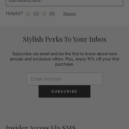
Stylish Perks To Your Inbox
Subscribe via email and be the first to know about new
arrivals and exclusive offers. Plus, enjoy 15% off your first
purchase.
SUBSCRIBE
Insider Access Via SMS