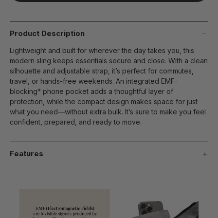
page
link.
Product Description
Lightweight and built for wherever the day takes you, this
modern sling keeps essentials secure and close. With a clean
silhouette and adjustable strap, it’s perfect for commutes,
travel, or hands-free weekends. An integrated EMF-
blocking* phone pocket adds a thoughtful layer of
protection, while the compact design makes space for just
what you need—without extra bulk. It’s sure to make you feel
confident, prepared, and ready to move.
Features