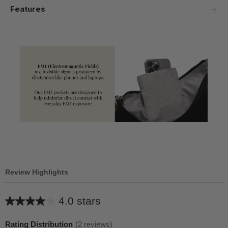
Features
Review Highlights
4.0 stars
Average
rating
Rating Distribution
(
2
reviews)