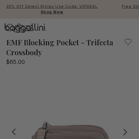
25% Off Select Styles Use Code: VIPDEAL
Free Sh
Shop Now
Baggallini
Baggallini
EMF Blocking Pocket - Trifecta
Crossbody
Use Up and Down arrow keys 
$65.00
TOP SEARCHED
Crossbody Bags
Backpacks
Sling
RFID