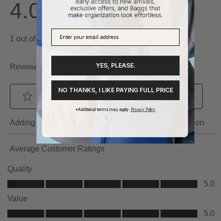
YES, PLEASE.
NO THANKS, I LIKE PAYING FULL PRICE
*Additional terms may apply.
Privacy Policy