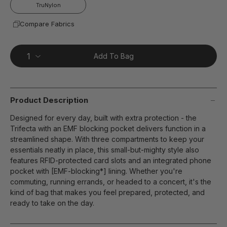
page
TruNylon
link.
Compare Fabrics
Add To Bag
Product Description
Designed for every day, built with extra protection - the
Trifecta with an EMF blocking pocket delivers function in a
streamlined shape. With three compartments to keep your
essentials neatly in place, this small-but-mighty style also
features RFID-protected card slots and an integrated phone
pocket with [EMF-blocking*] lining. Whether you're
commuting, running errands, or headed to a concert, it's the
kind of bag that makes you feel prepared, protected, and
ready to take on the day.