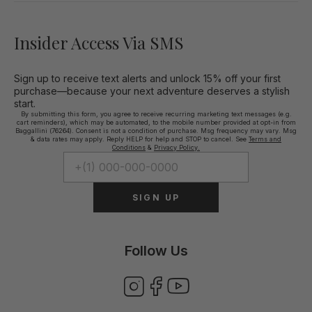
Insider Access Via SMS
Sign up to receive text alerts and unlock 15% off your first
purchase—because your next adventure deserves a stylish
start.
By submitting this form, you agree to receive recurring marketing text messages (e.g.
cart reminders), which may be automated, to the mobile number provided at opt-in from
Baggallini (76264). Consent is not a condition of purchase. Msg frequency may vary. Msg
& data rates may apply. Reply HELP for help and STOP to cancel. See
Terms and
Conditions
&
Privacy Policy.
SIGN UP
Follow Us