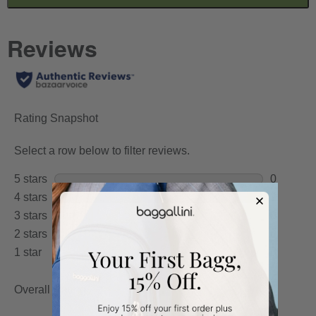
TO
GO
TO
ALL
REVIEWS