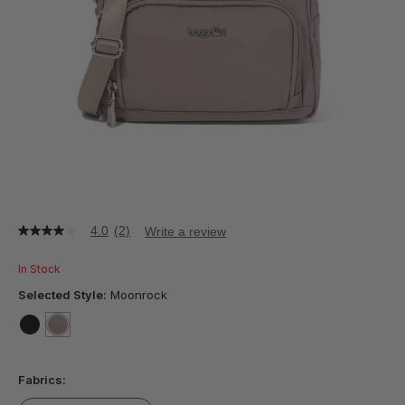
4.0
(2)
Write a review
4.0
out
of
In Stock
5
stars,
Selected Style:
Moonrock
average
rating
value.
false
selected
true
Read
2
Fabrics:
Reviews.
Same