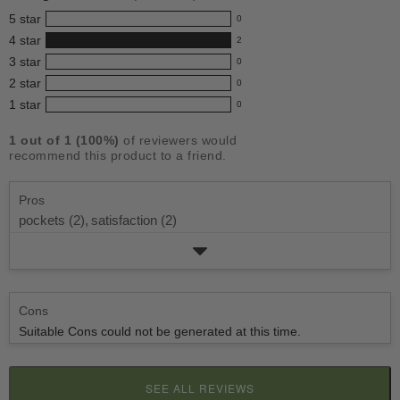
for
5
star
0
this
0
4
star
2
reviews
product:
2
3
star
with
0
reviews
4.0
0
5
2
star
with
0
reviews
out
0
star
4
1
star
with
0
reviews
of
0
rating.
star
3
with
reviews
5
rating.
1
out of
1
(
100
%)
of reviewers would
star
2
with
stars
recommend this product to a friend.
rating.
star
1
rating.
star
Pros
rating.
pockets (2),
satisfaction (2)
Cons
Suitable Cons could not be generated at this time.
SEE ALL REVIEWS
CLICK