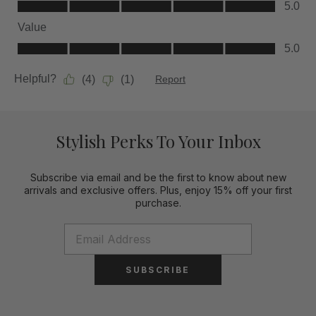
Stylish Perks To Your Inbox
Subscribe via email and be the first to know about new
arrivals and exclusive offers. Plus, enjoy 15% off your first
purchase.
SUBSCRIBE