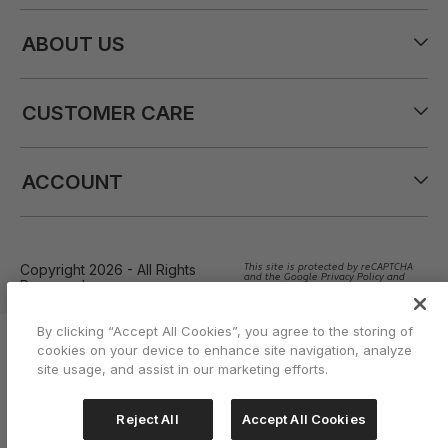
ABOUT US
CUSTOMER CARE
ACCOUNT
Copyright 2026 - All Rights
This site is protected by reCAPTCHA
and the Google Privacy Policy and
Reserved
Terms of Service apply
By clicking “Accept All Cookies”, you agree to the storing of
cookies on your device to enhance site navigation, analyze
site usage, and assist in our marketing efforts.
Reject All
Accept All Cookies