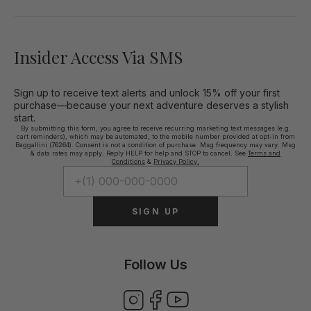
Insider Access Via SMS
Sign up to receive text alerts and unlock 15% off your first
purchase—because your next adventure deserves a stylish
start.
By submitting this form, you agree to receive recurring marketing text messages (e.g.
cart reminders), which may be automated, to the mobile number provided at opt-in from
Baggallini (76264). Consent is not a condition of purchase. Msg frequency may vary. Msg
& data rates may apply. Reply HELP for help and STOP to cancel. See
Terms and
Conditions
&
Privacy Policy.
SIGN UP
Follow Us