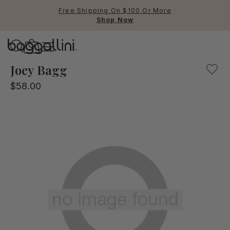
Free Shipping On $100 Or More
Shop Now
Baggallini
Baggallini
Joey Bagg
$58.00
Use Up and Down arrow keys 
TOP SEARCHED
Crossbody Bags
Backpacks
Sling
RFID