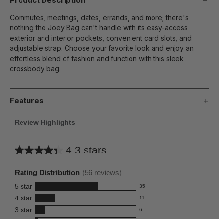
Product Description
Commutes, meetings, dates, errands, and more; there's
nothing the Joey Bag can't handle with its easy-access
exterior and interior pockets, convenient card slots, and
adjustable strap. Choose your favorite look and enjoy an
effortless blend of fashion and function with this sleek
crossbody bag.
Features
Review Highlights
4.3 stars
Average
rating
Rating Distribution
(
56
reviews)
for
5
star
35
this
35
4
star
11
reviews
product:
11
3
star
with
6
reviews
4.3
6