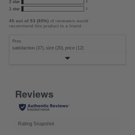
5
2
star
with
2
reviews
out
2
star
4
1
star
with
2
reviews
of
2
rating.
star
3
with
reviews
5
rating.
45
out of
53
(
85
%)
of reviewers would
star
2
with
stars
recommend this product to a friend.
rating.
star
1
rating.
star
Pros
rating.
satisfaction (37),
size (20),
price (12)