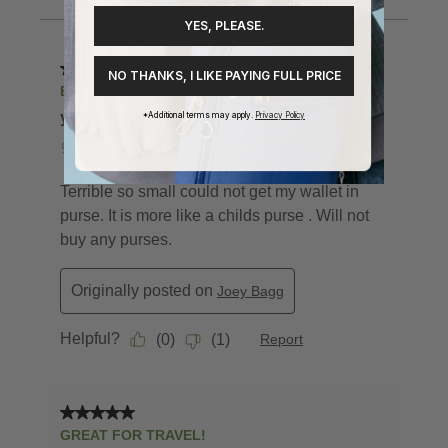
YES, PLEASE.
NO THANKS, I LIKE PAYING FULL PRICE
*Additional terms may apply.
Privacy Policy