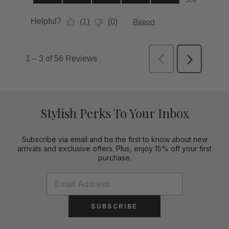
Stylish Perks To Your Inbox
Subscribe via email and be the first to know about new
arrivals and exclusive offers. Plus, enjoy 15% off your first
purchase.
SUBSCRIBE