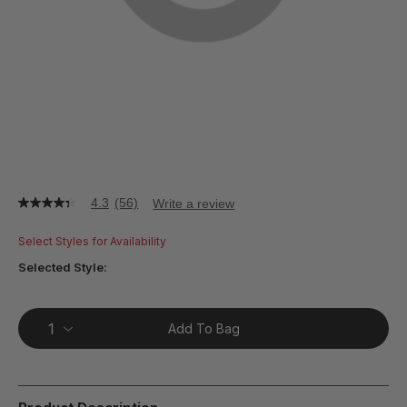
4.3
(56)
Write a review
4.3
out
of
Select Styles for Availability
5
stars,
Selected Style:
average
rating
value.
Read
Add To Bag
56
Reviews.
Same
page
link.