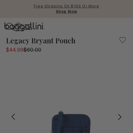
Free Shipping On $100 Or More
Shop Now
Baggallini
Baggallini
Legacy Bryant Pouch
$44.99
$60.00
Use Up and Down arrow keys 
TOP SEARCHED
Crossbody Bags
Backpacks
Sling
RFID