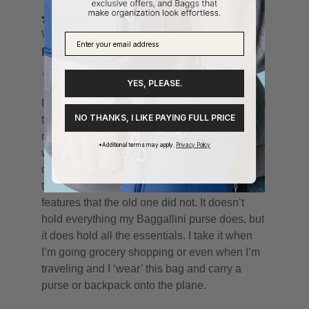
YES, PLEASE.
NO THANKS, I LIKE PAYING FULL PRICE
*Additional terms may apply.
Privacy Policy