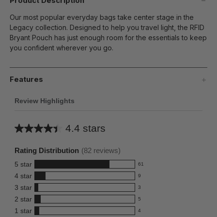
Product Description
Our most popular everyday bags take center stage in the
Legacy collection. Designed to help you travel light, the RFID
Bryant Pouch has just enough room for the essentials to keep
you confident wherever you go.
Features
Review Highlights
4.4 stars
Average
rating
Rating Distribution
(
82
reviews)
for
5
star
61
this
61
4
star
9
reviews
product:
9
3
star
with
3
reviews
4.4
3
5
2
star
with
5
reviews
out
5
star
4
1
star
with
4
reviews
of
4