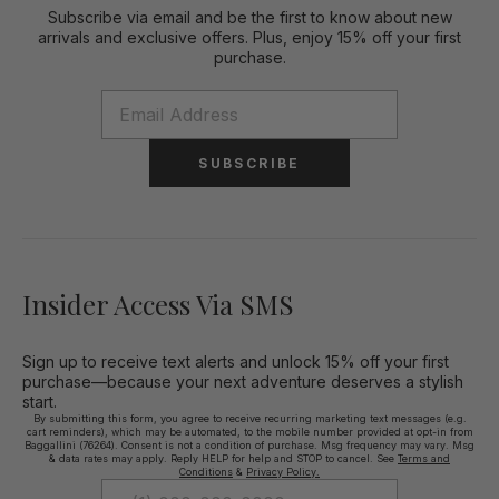
Subscribe via email and be the first to know about new
arrivals and exclusive offers. Plus, enjoy 15% off your first
purchase.
SUBSCRIBE
Insider Access Via SMS
Sign up to receive text alerts and unlock 15% off your first
purchase—because your next adventure deserves a stylish
start.
By submitting this form, you agree to receive recurring marketing text messages (e.g.
cart reminders), which may be automated, to the mobile number provided at opt-in from
Baggallini (76264). Consent is not a condition of purchase. Msg frequency may vary. Msg
& data rates may apply. Reply HELP for help and STOP to cancel. See
Terms and
Conditions
&
Privacy Policy.