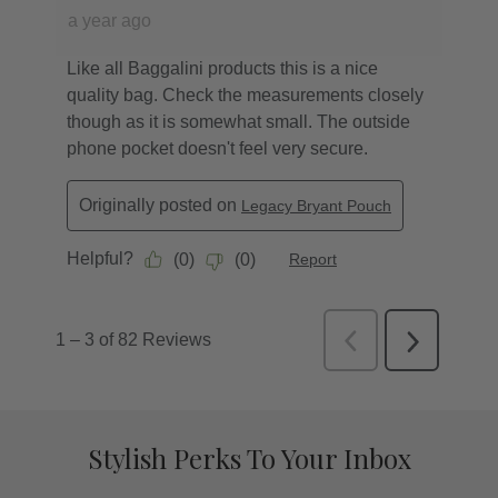
Stylish Perks To Your Inbox