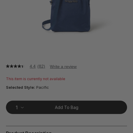
4.4
(82)
Write a review
4.4
out
of
This item is currently not available
5
stars,
Selected Style:
Pacific
average
rating
value.
Read
Add To Bag
82
Reviews.
Same
page
link.