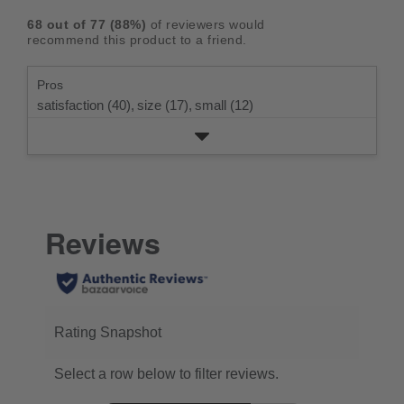
rating.
star
3
with
reviews
5
rating.
68
out of
77
(
88
%)
of reviewers would
star
2
with
stars
recommend this product to a friend.
rating.
star
1
rating.
star
Pros
rating.
satisfaction (40),
size (17),
small (12)