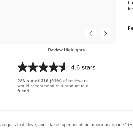
bu
ke
Fe
Review Highlights
4.6 stars
Average
rating
286
out of
316
(
91
%)
of reviewers
for
would recommend this product to a
friend.
this
product:
4.6
out
of
venger's that I love, and it takes up most of the main inner space.
”
(F
5