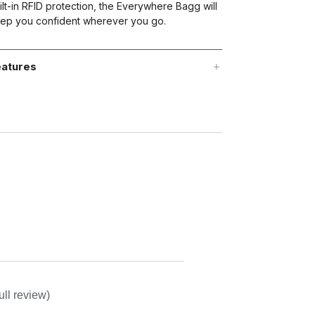
ilt-in RFID protection, the Everywhere Bagg will
ep you confident wherever you go.
atures
ull review)