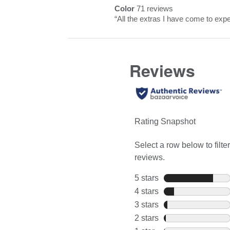
reviews
rating.
Color
71 reviews
Highlights
Click
color
Review
“
All the extras I have come to expe
here
71
snippet.
for
reviews
Click
full
here
review
for
full
review