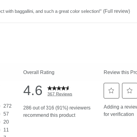
stars
ct with baggallini, and such a great color selection!
”
(Full review)