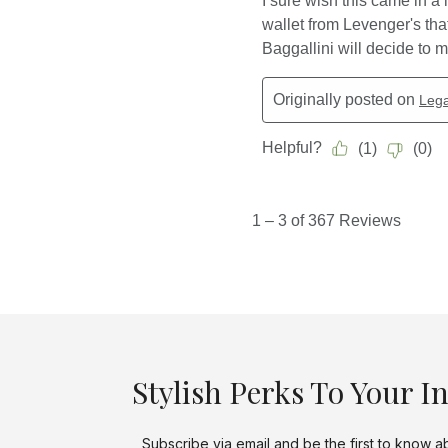
Stylish Perks To Your I
Subscribe via email and be the first to know a