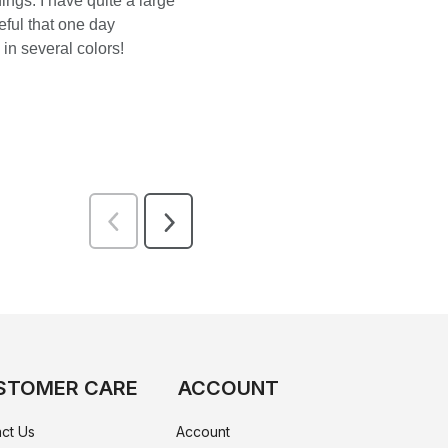
STOMER CARE
ACCOUNT
ct Us
Account