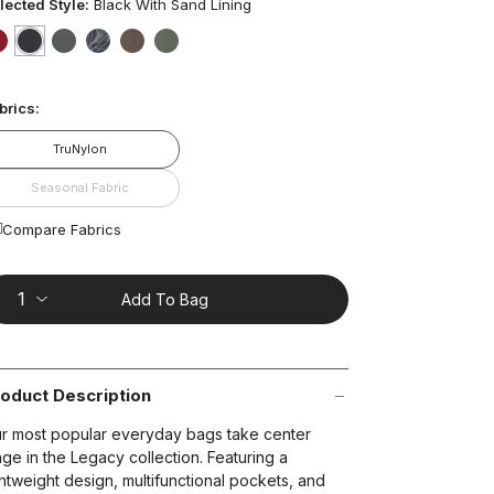
ars,
lected Style:
Black With Sand Lining
verage
ting
lue.
false
selected
true
false
false
false
false
ead
67
t on Cue
The Modern
brics:
views.
ame
age
TruNylon
nk.
Seasonal Fabric
Compare Fabrics
Add To Bag
oduct Description
r most popular everyday bags take center
age in the Legacy collection. Featuring a
ghtweight design, multifunctional pockets, and