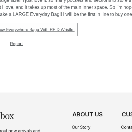
nbox
ABOUT US
CU
Our Story
Conta
bout new arrivals and