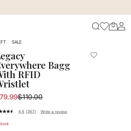
ection will keep you organized and secure with extra multif
to navigate search results.
EFT
SALE
egacy
RFID
verywhere Bagg
ith RFID
ristlet
79.99
$110.00
4.6
(367)
Write a review
6
t
 Stock