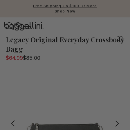
Free Shipping On $100 Or More
Shop Now
Baggallini
One of our most popular everyday bags from the legacy c
Legacy Original Everyday Crossbody
Bagg
Use Up and Down arrow keys 
$64.99
$85.00
TOP SEARCHED
Crossbody Bags
Backpacks
Sling
RFID