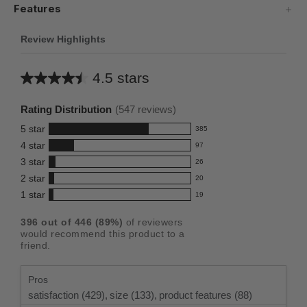
Features
Review Highlights
4.5 stars
Average
rating
Rating Distribution
(
547
reviews)
for
5
star
385
this
385
4
star
97
reviews
product:
97
3
star
with
26
reviews
4.5
26
5
2
star
with
20
reviews
out
20
star
4
1
star
with
19
reviews
of
19
rating.
star
3
with
reviews
5
rating.
396
out of
446
(
89
%)
of reviewers
star
2
with
stars
would recommend this product to a
rating.
star
1
friend.
rating.
star
rating.
Pros
satisfaction (429),
size (133),
product features (88)