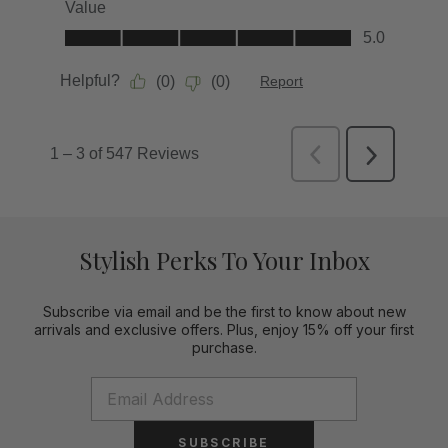
Stylish Perks To Your Inbox
Subscribe via email and be the first to know about new
arrivals and exclusive offers. Plus, enjoy 15% off your first
purchase.
SUBSCRIBE