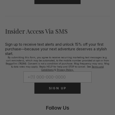
Insider Access Via SMS
Sign up to receive text alerts and unlock 15% off your first
purchase—because your next adventure deserves a stylish
start.
By submitting this form, you agree to receive recurring marketing text messages (e.g.
cart reminders), which may be automated, to the mobile number provided at opt-in from
Baggallini (76264). Consent is not a condition of purchase. Msg frequency may vary. Msg
& data rates may apply. Reply HELP for help and STOP to cancel. See
Terms and
Conditions
&
Privacy Policy.
SIGN UP
Follow Us