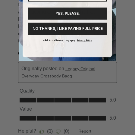
YES, PLEASE.
NO THANKS, I LIKE PAYING FULL PRICE
*Additional terms may apply.
Privacy Policy