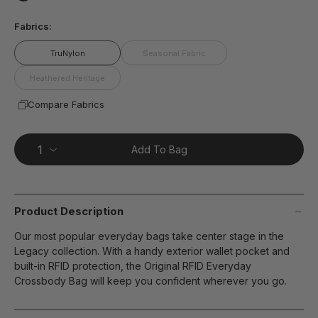
page
false
link.
Fabrics:
TruNylon
Seasonal Fabric
Heathered Heritage
Compare Fabrics
Add To Bag
Product Description
Our most popular everyday bags take center stage in the
Legacy collection. With a handy exterior wallet pocket and
built-in RFID protection, the Original RFID Everyday
Crossbody Bag will keep you confident wherever you go.