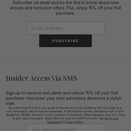
Subscribe via email and be the first to know about new
arrivals and exclusive offers. Plus, enjoy 15% off your first
purchase.
SUBSCRIBE
Insider Access Via SMS
Sign up to receive text alerts and unlock 15% off your first
purchase—because your next adventure deserves a stylish
start.
By submitting this form, you agree to receive recurring marketing text messages (e.g.
cart reminders), which may be automated, to the mobile number provided at opt-in from
Baggallini (76264). Consent is not a condition of purchase. Msg frequency may vary. Msg
& data rates may apply. Reply HELP for help and STOP to cancel. See
Terms and
Conditions
&
Privacy Policy.