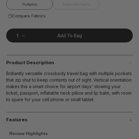
TruNylon
Seasonal Fabric
Compare Fabrics
Add To Bag
Product Description
Brilliantly versatile crossbody travel bag with multiple pockets
that zip shut to keep contents out of sight. Vertical orientation
makes this a smart choice for airport days' stowing your
ticket, passport, inflatable neck pillow and lip balm, with room
to spare for your cell phone or small tablet.
Features
Review Highlights