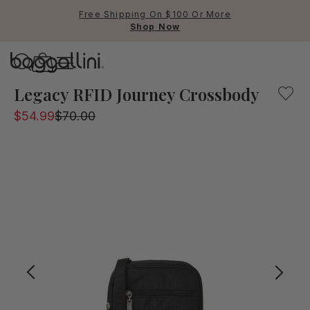
Free Shipping On $100 Or More
Shop Now
Baggallini
This black vertical travel bag is a smart choice for airpo
Legacy RFID Journey Crossbody
$54.99
$70.00
Use Up and Down arrow keys 
TOP SEARCHED
Crossbody Bags
Backpacks
Sling
RFID