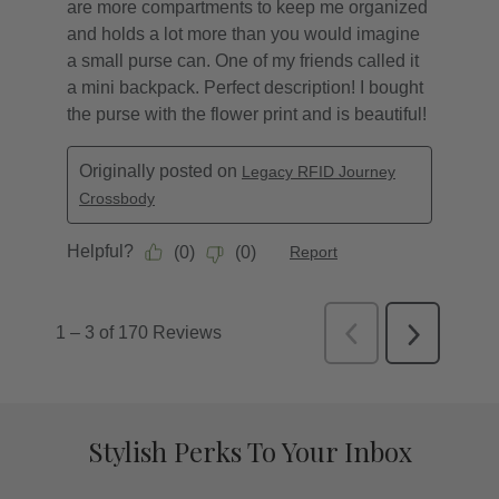
Stylish Perks To Your Inbox