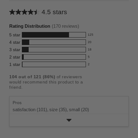
4.5 stars
Average
rating
Rating Distribution
(
170
reviews)
for
5
star
125
this
125
4
star
20
reviews
product:
20
3
star
with
18
reviews
4.5
18
5
2
star
with
5
reviews
out
5
star
4
1
star
with
2
reviews
of
2
rating.
star
3
with
reviews
5
rating.
104
out of
121
(
86
%)
of reviewers
star
2
with
stars
would recommend this product to a
rating.
star
1
friend.
rating.
star
rating.
Pros
satisfaction (101),
size (35),
small (20)