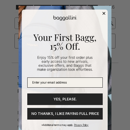
YES, PLEASE.
NO THANKS, I LIKE PAYING FULL PRICE
*Additional terms may apply.
Privacy Policy